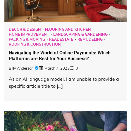
DECOR & DESIGN
FLOORING AND KITCHEN
HOME IMPROVEMENT
LANDSCAPING & GARDENING
PACKING & MOVING
REAL ESTATE
REMODELING
ROOFING & CONSTRUCTION
Navigating the World of Online Payments: Which
Platforms are Best for Your Business?
Billy Anderson
March 7, 2023
0
As an AI language model, I am unable to provide a
specific article title to […]