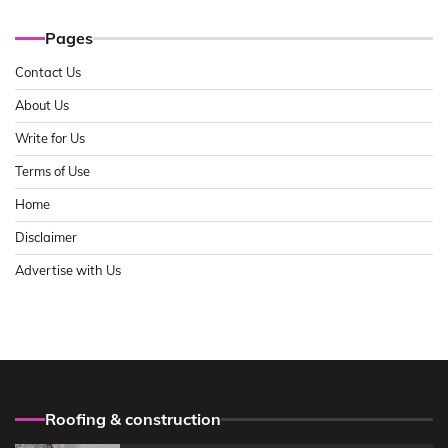
Pages
Contact Us
About Us
Write for Us
Terms of Use
Home
Disclaimer
Advertise with Us
Roofing & construction