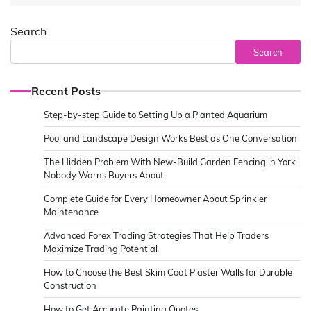
Search
Search
Recent Posts
Step-by-step Guide to Setting Up a Planted Aquarium
Pool and Landscape Design Works Best as One Conversation
The Hidden Problem With New-Build Garden Fencing in York
Nobody Warns Buyers About
Complete Guide for Every Homeowner About Sprinkler
Maintenance
Advanced Forex Trading Strategies That Help Traders
Maximize Trading Potential
How to Choose the Best Skim Coat Plaster Walls for Durable
Construction
How to Get Accurate Painting Quotes