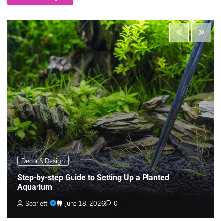
Decor & Design
Step-by-step Guide to Setting Up a Planted
Aquarium
Scarlett
June 18, 2026
0