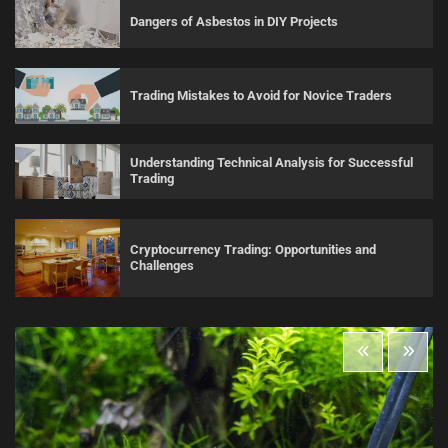
Dangers of Asbestos in DIY Projects
Trading Mistakes to Avoid for Novice Traders
Understanding Technical Analysis for Successful
Trading
Cryptocurrency Trading: Opportunities and
Challenges