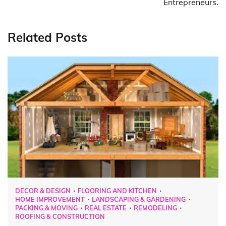
Entrepreneurs.
Related Posts
DECOR & DESIGN
FLOORING AND KITCHEN
HOME IMPROVEMENT
LANDSCAPING & GARDENING
PACKING & MOVING
REAL ESTATE
REMODELING
ROOFING & CONSTRUCTION