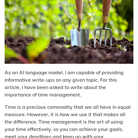
As an AI language model, I am capable of providing
informative write-ups on any given topic. For this
article, I have been asked to write about the
importance of time management.
Time is a precious commodity that we all have in equal
measure. However, it is how we use it that makes all
the difference. Time management is the art of using
your time effectively, so you can achieve your goals,
meet your deadlines and keep up with your