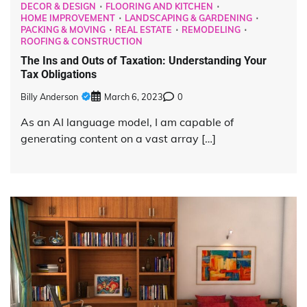
DECOR & DESIGN
FLOORING AND KITCHEN
HOME IMPROVEMENT
LANDSCAPING & GARDENING
PACKING & MOVING
REAL ESTATE
REMODELING
ROOFING & CONSTRUCTION
The Ins and Outs of Taxation: Understanding Your
Tax Obligations
Billy Anderson
March 6, 2023
0
As an AI language model, I am capable of
generating content on a vast array […]