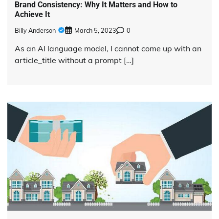
Brand Consistency: Why It Matters and How to
Achieve It
Billy Anderson
March 5, 2023
0
As an AI language model, I cannot come up with an
article_title without a prompt […]