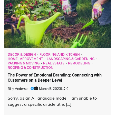
DECOR & DESIGN
FLOORING AND KITCHEN
HOME IMPROVEMENT
LANDSCAPING & GARDENING
PACKING & MOVING
REAL ESTATE
REMODELING
ROOFING & CONSTRUCTION
The Power of Emotional Branding: Connecting with
Customers on a Deeper Level
Billy Anderson
March 5, 2023
0
Sorry, as an AI language model, I am unable to
suggest a specific article title. […]