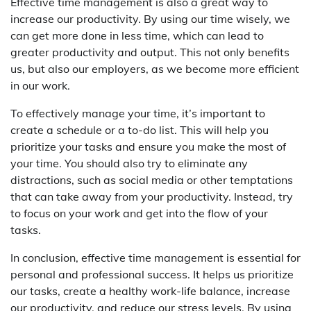
Effective time management is also a great way to
increase our productivity. By using our time wisely, we
can get more done in less time, which can lead to
greater productivity and output. This not only benefits
us, but also our employers, as we become more efficient
in our work.
To effectively manage your time, it’s important to
create a schedule or a to-do list. This will help you
prioritize your tasks and ensure you make the most of
your time. You should also try to eliminate any
distractions, such as social media or other temptations
that can take away from your productivity. Instead, try
to focus on your work and get into the flow of your
tasks.
In conclusion, effective time management is essential for
personal and professional success. It helps us prioritize
our tasks, create a healthy work-life balance, increase
our productivity, and reduce our stress levels. By using