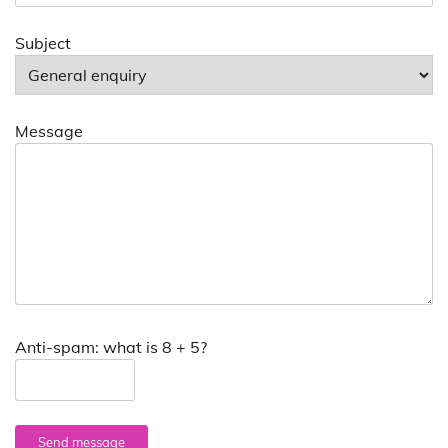
Subject
Message
Anti-spam: what is 8 + 5?
Send message