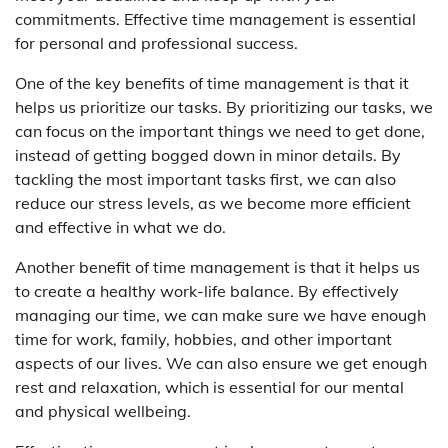
commitments. Effective time management is essential
for personal and professional success.
One of the key benefits of time management is that it
helps us prioritize our tasks. By prioritizing our tasks, we
can focus on the important things we need to get done,
instead of getting bogged down in minor details. By
tackling the most important tasks first, we can also
reduce our stress levels, as we become more efficient
and effective in what we do.
Another benefit of time management is that it helps us
to create a healthy work-life balance. By effectively
managing our time, we can make sure we have enough
time for work, family, hobbies, and other important
aspects of our lives. We can also ensure we get enough
rest and relaxation, which is essential for our mental
and physical wellbeing.