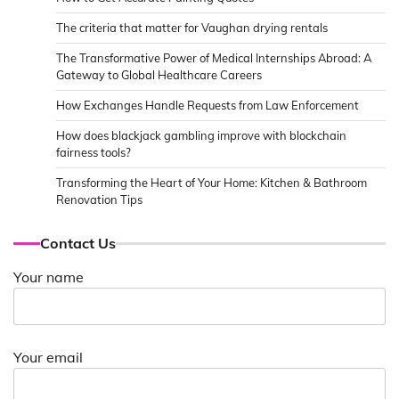
The criteria that matter for Vaughan drying rentals
The Transformative Power of Medical Internships Abroad: A
Gateway to Global Healthcare Careers
How Exchanges Handle Requests from Law Enforcement
How does blackjack gambling improve with blockchain
fairness tools?
Transforming the Heart of Your Home: Kitchen & Bathroom
Renovation Tips
Contact Us
Your name
Your email