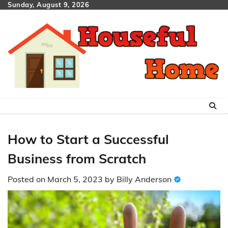
Skip
Sunday, August 9, 2026
to
content
How to Start a Successful
Business from Scratch
Posted on
March 5, 2023
by
Billy Anderson