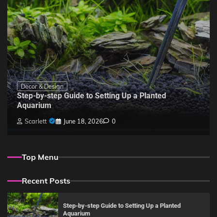
Decor & Design
Step-by-step Guide to Setting Up a Planted
Aquarium
Scarlett
June 18, 2026
0
Top Menu
Recent Posts
Step-by-step Guide to Setting Up a Planted
Aquarium