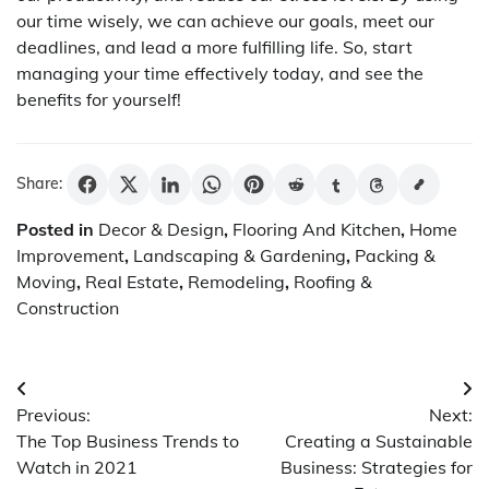
our time wisely, we can achieve our goals, meet our
deadlines, and lead a more fulfilling life. So, start
managing your time effectively today, and see the
benefits for yourself!
Share:
Posted in
Decor & Design
,
Flooring And Kitchen
,
Home
Improvement
,
Landscaping & Gardening
,
Packing &
Moving
,
Real Estate
,
Remodeling
,
Roofing &
Construction
Post
Previous:
Next:
navigation
The Top Business Trends to
Creating a Sustainable
Watch in 2021
Business: Strategies for