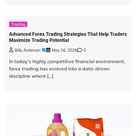
Trading
Advanced Forex Trading Strategies That Help Traders
Maximize Trading Potential
Billy Anderson
May 16, 2026
0
In today’s highly competitive financial environment,
forex trading has evolved into a data-driven
discipline where […]