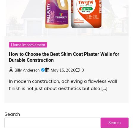
Home Improvement
How to Choose the Best Skim Coat Plaster Walls for
Durable Construction
Billy Anderson
May 15, 2026
0
In modern construction, achieving a flawless wall
finish is not just about aesthetics but also […]
Search
Search