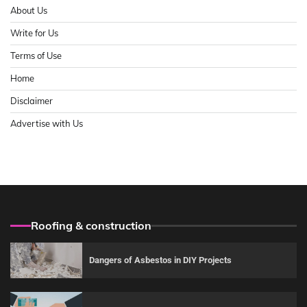
About Us
Write for Us
Terms of Use
Home
Disclaimer
Advertise with Us
Roofing & construction
Dangers of Asbestos in DIY Projects