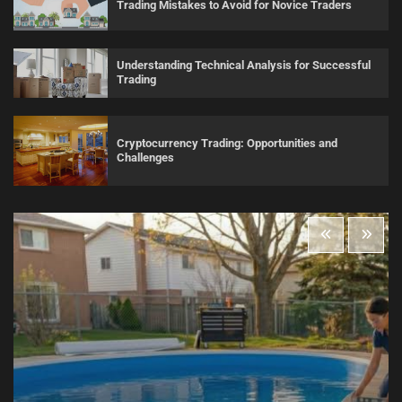
Trading Mistakes to Avoid for Novice Traders
Understanding Technical Analysis for Successful
Trading
Cryptocurrency Trading: Opportunities and
Challenges