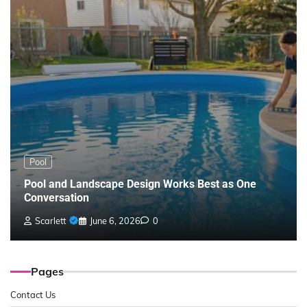
Pool
Pool and Landscape Design Works Best as One
Conversation
Scarlett
June 6, 2026
0
Pages
Contact Us