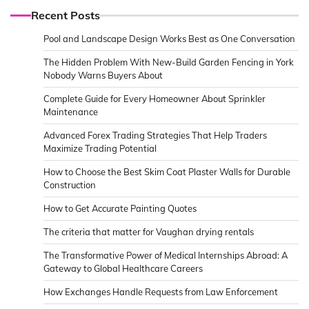
Recent Posts
Pool and Landscape Design Works Best as One Conversation
The Hidden Problem With New-Build Garden Fencing in York
Nobody Warns Buyers About
Complete Guide for Every Homeowner About Sprinkler
Maintenance
Advanced Forex Trading Strategies That Help Traders
Maximize Trading Potential
How to Choose the Best Skim Coat Plaster Walls for Durable
Construction
How to Get Accurate Painting Quotes
The criteria that matter for Vaughan drying rentals
The Transformative Power of Medical Internships Abroad: A
Gateway to Global Healthcare Careers
How Exchanges Handle Requests from Law Enforcement