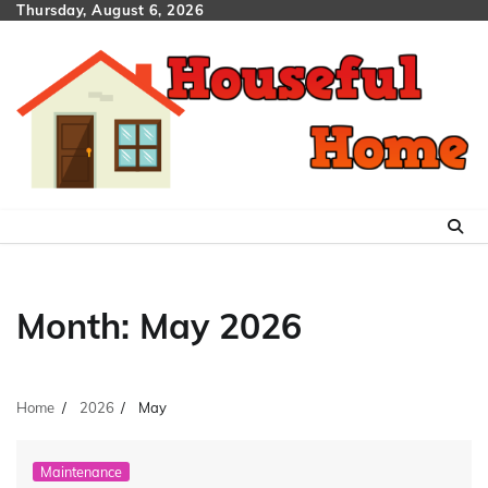
Skip
Thursday, August 6, 2026
to
content
Month:
May 2026
Home
2026
May
Maintenance