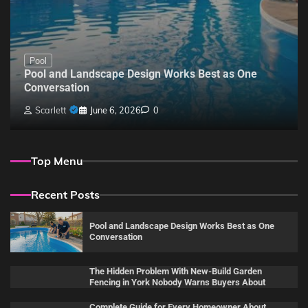
Pool
Pool and Landscape Design Works Best as One
Conversation
Scarlett
June 6, 2026
0
Top Menu
Recent Posts
Pool and Landscape Design Works Best as One
Conversation
The Hidden Problem With New-Build Garden
Fencing in York Nobody Warns Buyers About
Complete Guide for Every Homeowner About