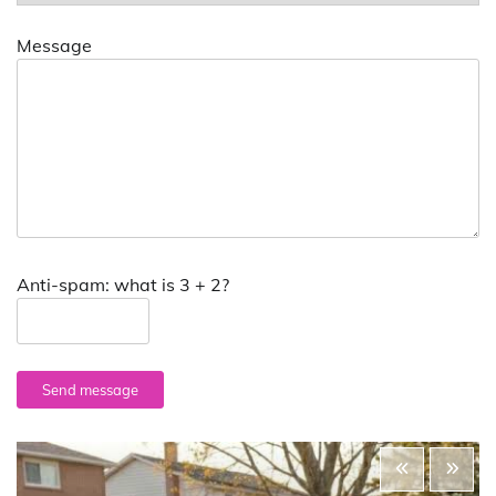
Message
Anti-spam: what is 3 + 2?
Send message