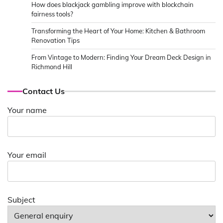
How does blackjack gambling improve with blockchain
fairness tools?
Transforming the Heart of Your Home: Kitchen & Bathroom
Renovation Tips
From Vintage to Modern: Finding Your Dream Deck Design in
Richmond Hill
Contact Us
Your name
Your email
Subject