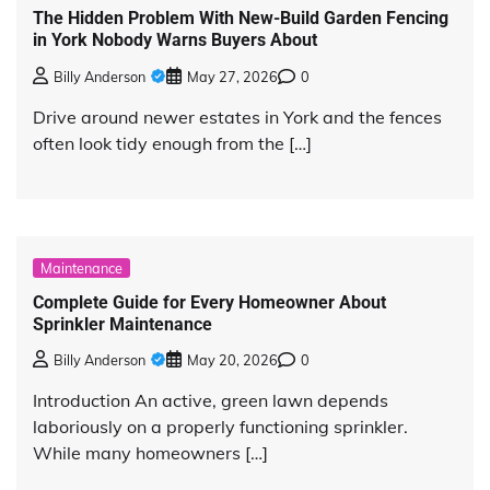
The Hidden Problem With New-Build Garden Fencing
in York Nobody Warns Buyers About
Billy Anderson
May 27, 2026
0
Drive around newer estates in York and the fences
often look tidy enough from the […]
Maintenance
Complete Guide for Every Homeowner About
Sprinkler Maintenance
Billy Anderson
May 20, 2026
0
Introduction An active, green lawn depends
laboriously on a properly functioning sprinkler.
While many homeowners […]