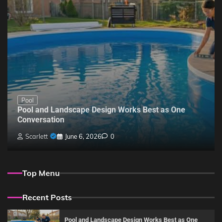
Pool
Pool and Landscape Design Works Best as One
Conversation
Scarlett
June 6, 2026
0
Top Menu
Recent Posts
Pool and Landscape Design Works Best as One