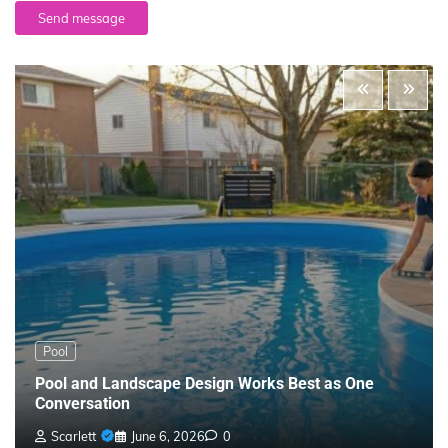
Send message
Pool
Pool and Landscape Design Works Best as One
Conversation
Scarlett
June 6, 2026
0