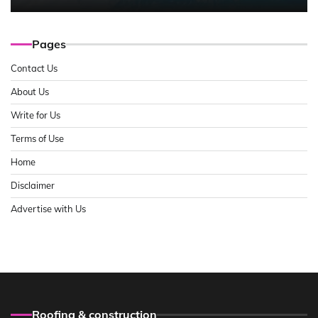
Pages
Contact Us
About Us
Write for Us
Terms of Use
Home
Disclaimer
Advertise with Us
Roofing & construction