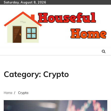
Skip
Saturday, August 8, 2026
to
content
Category:
Crypto
Home
Crypto