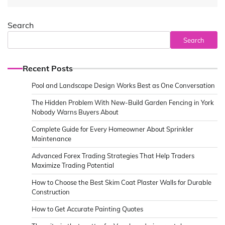
Search
Search
Recent Posts
Pool and Landscape Design Works Best as One Conversation
The Hidden Problem With New-Build Garden Fencing in York
Nobody Warns Buyers About
Complete Guide for Every Homeowner About Sprinkler
Maintenance
Advanced Forex Trading Strategies That Help Traders
Maximize Trading Potential
How to Choose the Best Skim Coat Plaster Walls for Durable
Construction
How to Get Accurate Painting Quotes