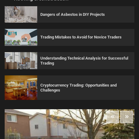
Dangers of Asbestos in DIY Projects
Trading Mistakes to Avoid for Novice Traders
Understanding Technical Analysis for Successful
Trading
Cryptocurrency Trading: Opportunities and
Challenges