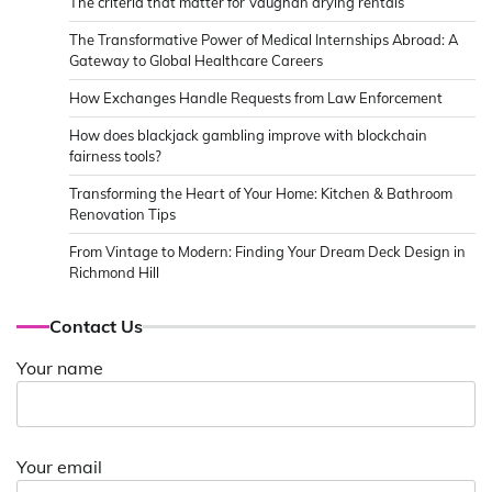
The criteria that matter for Vaughan drying rentals
The Transformative Power of Medical Internships Abroad: A
Gateway to Global Healthcare Careers
How Exchanges Handle Requests from Law Enforcement
How does blackjack gambling improve with blockchain
fairness tools?
Transforming the Heart of Your Home: Kitchen & Bathroom
Renovation Tips
From Vintage to Modern: Finding Your Dream Deck Design in
Richmond Hill
Contact Us
Your name
Your email