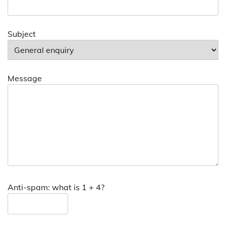
Subject
Message
Anti-spam: what is 1 + 4?