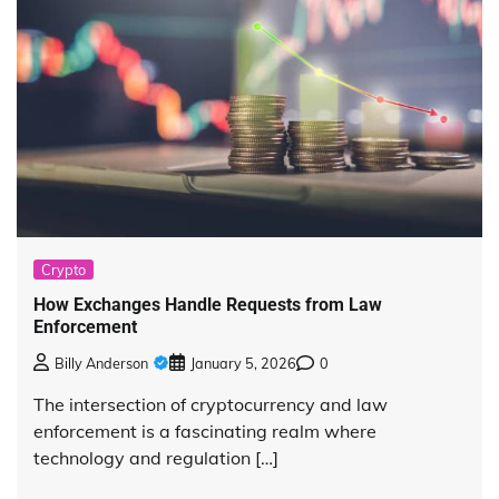
Crypto
How Exchanges Handle Requests from Law
Enforcement
Billy Anderson
January 5, 2026
0
The intersection of cryptocurrency and law
enforcement is a fascinating realm where
technology and regulation […]