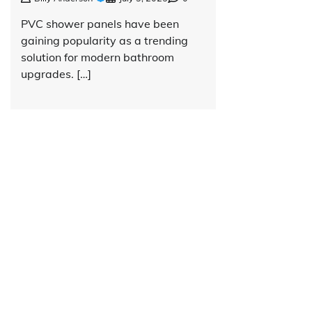
PVC shower panels have been
gaining popularity as a trending
solution for modern bathroom
upgrades. […]