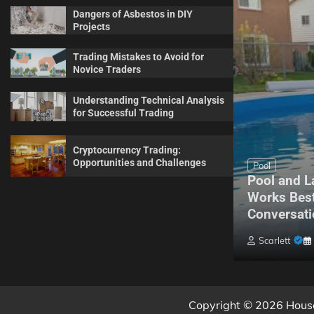
Dangers of Asbestos in DIY
Projects
Trading Mistakes to Avoid for
Novice Traders
Understanding Technical Analysis
for Successful Trading
Cryptocurrency Trading:
Opportunities and Challenges
Maintenance
Pool
Complete Guide for Every
Pool and L
Homeowner About Sprinkler
Works Best
Maintenance
Conversati
Billy Anderson
May 20, 2026
0
Scarlett
Copyright © 2026 House