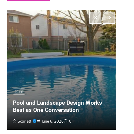
Main
Pool
The 
Pool and Landscape Design Works
Gard
Best as One Conversation
War
Scarlett
June 6, 2026
0
Bil