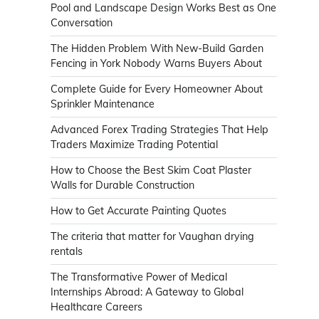
Pool and Landscape Design Works Best as One
Conversation
The Hidden Problem With New-Build Garden
Fencing in York Nobody Warns Buyers About
Complete Guide for Every Homeowner About
Sprinkler Maintenance
Advanced Forex Trading Strategies That Help
Traders Maximize Trading Potential
How to Choose the Best Skim Coat Plaster
Walls for Durable Construction
How to Get Accurate Painting Quotes
The criteria that matter for Vaughan drying
rentals
The Transformative Power of Medical
Internships Abroad: A Gateway to Global
Healthcare Careers