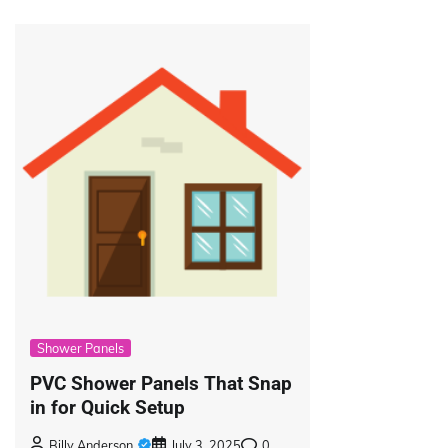
Shower Panels
PVC Shower Panels That Snap
in for Quick Setup
Billy Anderson
July 3, 2025
0