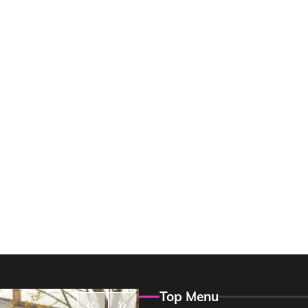
Top Menu