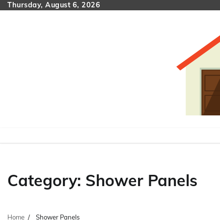
Skip
Thursday, August 6, 2026
to
content
Category:
Shower Panels
Home
Shower Panels