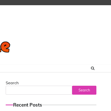
Search
Search
Recent Posts