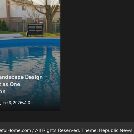
Maintenance
andscape Design
The Hidden Problem With
 as One
Build Garden Fencing in Y
on
Nobody Warns Buyers Ab
June 6, 2026
0
Billy Anderson
May 27, 2026
fulHome.com / All Rights Reserved. Theme: Republic News