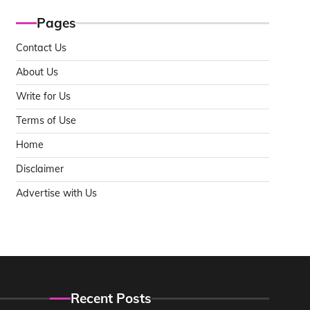
Pages
Contact Us
About Us
Write for Us
Terms of Use
Home
Disclaimer
Advertise with Us
Recent Posts