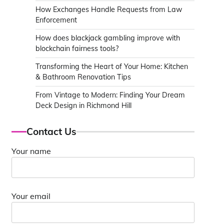
How Exchanges Handle Requests from Law
Enforcement
How does blackjack gambling improve with
blockchain fairness tools?
Transforming the Heart of Your Home: Kitchen
& Bathroom Renovation Tips
From Vintage to Modern: Finding Your Dream
Deck Design in Richmond Hill
Contact Us
Your name
Your email