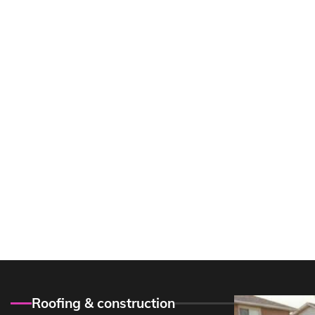
Roofing & construction