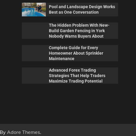
Pool and Landscape Design Works
Best as One Conversation
The Hidden Problem With New-
Build Garden Fencing in York
Nobody Warns Buyers About
Complete Guide for Every
Homeowner About Sprinkler
Maintenance
Advanced Forex Trading
Maintenance
Pool
Strategies That Help Traders
 New-
Complete Guide for Every
Poo
Maximize Trading Potential
ork
Homeowner About Sprinkler
Wor
out
Maintenance
Con
0
Billy Anderson
May 20, 2026
0
Sca
 By
Adore Themes
.