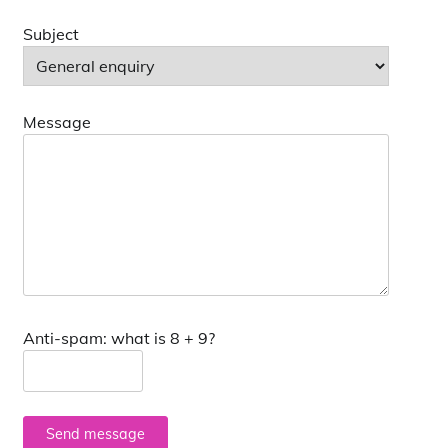
Subject
Message
Anti-spam: what is 8 + 9?
Send message