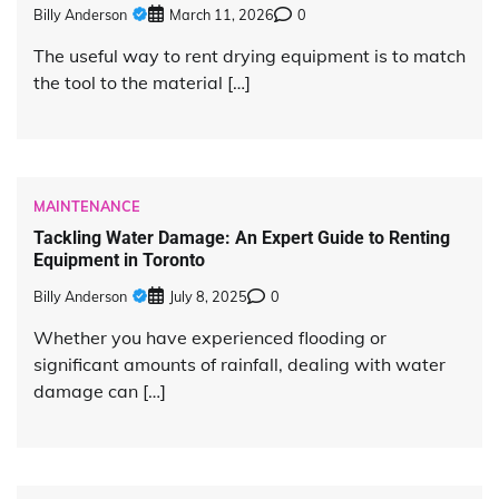
Billy Anderson
March 11, 2026
0
The useful way to rent drying equipment is to match
the tool to the material […]
MAINTENANCE
Tackling Water Damage: An Expert Guide to Renting
Equipment in Toronto
Billy Anderson
July 8, 2025
0
Whether you have experienced flooding or
significant amounts of rainfall, dealing with water
damage can […]