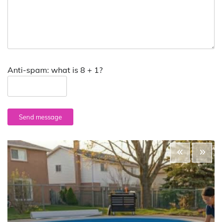
Anti-spam: what is 8 + 1?
Send message