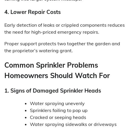
4. Lower Repair Costs
Early detection of leaks or crippled components reduces
the need for high-priced emergency repairs.
Proper support protects two together the garden and
the proprietor’s watering grant.
Common Sprinkler Problems
Homeowners Should Watch For
1. Signs of Damaged Sprinkler Heads
Water spraying unevenly
Sprinklers failing to pop up
Cracked or seeping heads
Water spraying sidewalks or driveways