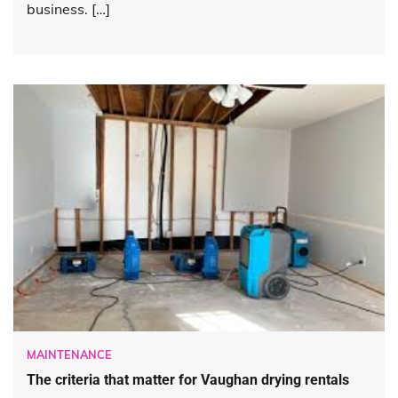
business. […]
MAINTENANCE
The criteria that matter for Vaughan drying rentals