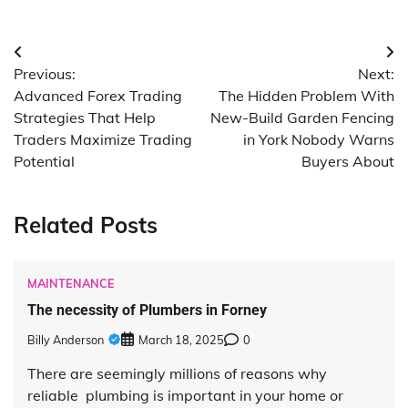
Post
Previous:
Next:
navigation
Advanced Forex Trading
The Hidden Problem With
Strategies That Help
New-Build Garden Fencing
Traders Maximize Trading
in York Nobody Warns
Potential
Buyers About
Related Posts
MAINTENANCE
The necessity of Plumbers in Forney
Billy Anderson
March 18, 2025
0
There are seemingly millions of reasons why
reliable plumbing is important in your home or