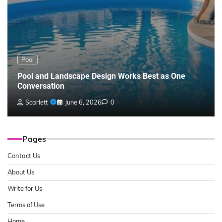
Pool
Pool and Landscape Design Works Best as One
Conversation
Scarlett
June 6, 2026
0
Pages
Contact Us
About Us
Write for Us
Terms of Use
Home