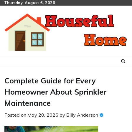
Skip
Thursday, August 6, 2026
to
content
Complete Guide for Every
Homeowner About Sprinkler
Maintenance
Posted on
May 20, 2026
by
Billy Anderson