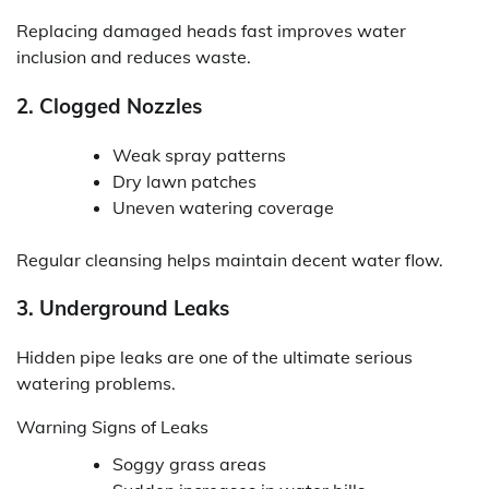
Replacing damaged heads fast improves water
inclusion and reduces waste.
2. Clogged Nozzles
Weak spray patterns
Dry lawn patches
Uneven watering coverage
Regular cleansing helps maintain decent water flow.
3. Underground Leaks
Hidden pipe leaks are one of the ultimate serious
watering problems.
Warning Signs of Leaks
Soggy grass areas