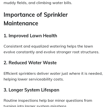
muddy fields, and climbing water bills.
Importance of Sprinkler
Maintenance
1. Improved Lawn Health
Consistent and equalized watering helps the lawn
evolve constantly and evolve stronger root structures.
2. Reduced Water Waste
Efficient sprinklers deliver water just where it is needed,
helping lower serviceability costs.
3. Longer System Lifespan
Routine inspections help bar minor questions from
turning into larger system missteps.