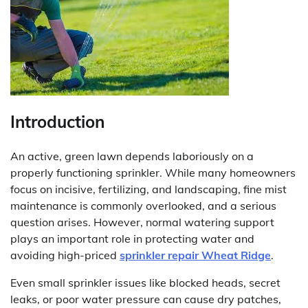
Introduction
An active, green lawn depends laboriously on a
properly functioning sprinkler. While many homeowners
focus on incisive, fertilizing, and landscaping, fine mist
maintenance is commonly overlooked, and a serious
question arises. However, normal watering support
plays an important role in protecting water and
avoiding high-priced
sprinkler repair Wheat Ridge
.
Even small sprinkler issues like blocked heads, secret
leaks, or poor water pressure can cause dry patches,