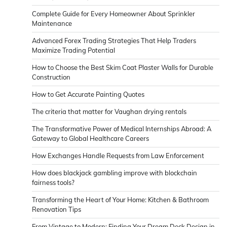
Complete Guide for Every Homeowner About Sprinkler
Maintenance
Advanced Forex Trading Strategies That Help Traders
Maximize Trading Potential
How to Choose the Best Skim Coat Plaster Walls for Durable
Construction
How to Get Accurate Painting Quotes
The criteria that matter for Vaughan drying rentals
The Transformative Power of Medical Internships Abroad: A
Gateway to Global Healthcare Careers
How Exchanges Handle Requests from Law Enforcement
How does blackjack gambling improve with blockchain
fairness tools?
Transforming the Heart of Your Home: Kitchen & Bathroom
Renovation Tips
From Vintage to Modern: Finding Your Dream Deck Design in