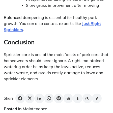
Slow grass improvement after mowing
Balanced dampening is essential for healthy park
growth. You can also contact experts like
Just Right
Sprinklers
.
Conclusion
Sprinkler care is one of the main facets of park care that
homeowners should never ignore. A right-maintained
watering order helps keep the lawn active, reduces
water waste, and avoids costly damage to lawn and
sprinkler elements.
Share:
Posted in
Maintenance