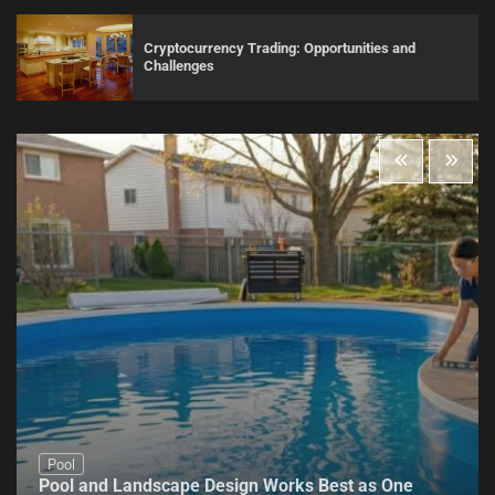
Cryptocurrency Trading: Opportunities and
Challenges
Pool
Pool and Landscape Design Works Best as One