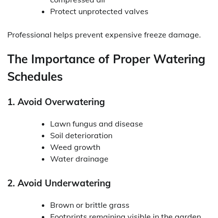
Protect unprotected valves
Professional helps prevent expensive freeze damage.
The Importance of Proper Watering
Schedules
1. Avoid Overwatering
Lawn fungus and disease
Soil deterioration
Weed growth
Water drainage
2. Avoid Underwatering
Brown or brittle grass
Footprints remaining visible in the garden