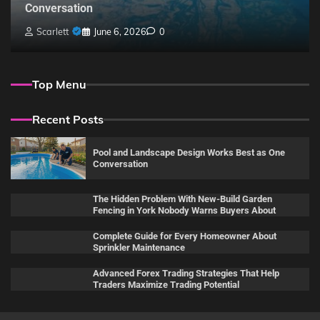
Conversation
Scarlett
June 6, 2026
0
Top Menu
Recent Posts
Pool and Landscape Design Works Best as One
Conversation
The Hidden Problem With New-Build Garden
Fencing in York Nobody Warns Buyers About
Complete Guide for Every Homeowner About
Sprinkler Maintenance
Advanced Forex Trading Strategies That Help
Traders Maximize Trading Potential