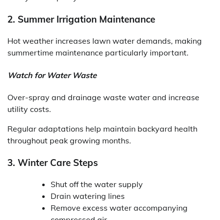
2. Summer Irrigation Maintenance
Hot weather increases lawn water demands, making
summertime maintenance particularly important.
Watch for Water Waste
Over-spray and drainage waste water and increase
utility costs.
Regular adaptations help maintain backyard health
throughout peak growing months.
3. Winter Care Steps
Shut off the water supply
Drain watering lines
Remove excess water accompanying
compressed air