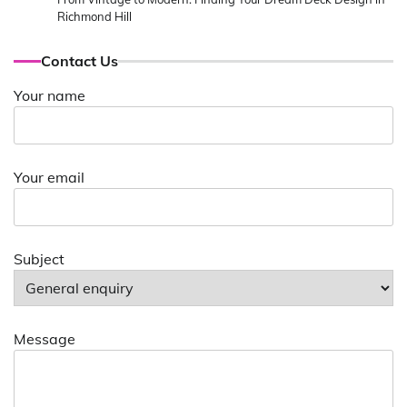
Richmond Hill
Contact Us
Your name
Your email
Subject
Message