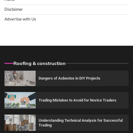
Disclaimer
Advertise with Us
Roofing & construction
Dangers of Asbestos in DIY Projects
Trading Mistakes to Avoid for Novice Traders
Understanding Technical Analysis for Successful
Trading