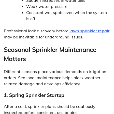
Sudden increases in water bills
Weak water pressure
Constant wet spots even when the system
is off
Professional leak discovery before
lawn sprinkler repair
may be inevitable for underground issues.
Seasonal Sprinkler Maintenance
Matters
Different seasons place various demands on irrigation
orders. Seasonal maintenance helps block weather-
related damage and develops efficiency.
1. Spring Sprinkler Startup
After a cold, sprinkler plans should be cautiously
inspected before consistent use begins.