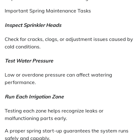
Important Spring Maintenance Tasks
Inspect Sprinkler Heads
Check for cracks, clogs, or adjustment issues caused by
cold conditions.
Test Water Pressure
Low or overdone pressure can affect watering
performance.
Run Each Irrigation Zone
Testing each zone helps recognize leaks or
malfunctioning parts early.
A proper spring start-up guarantees the system runs
safely and capably.