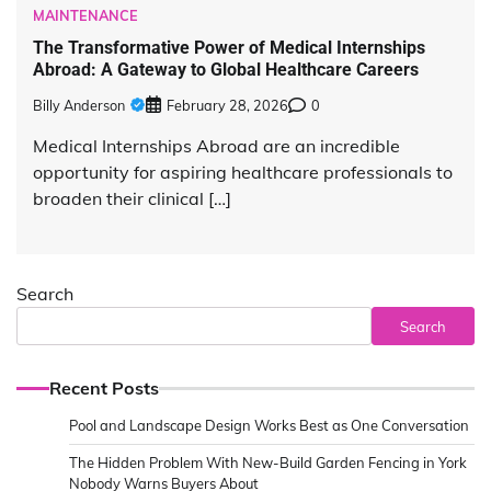
MAINTENANCE
The Transformative Power of Medical Internships
Abroad: A Gateway to Global Healthcare Careers
Billy Anderson
February 28, 2026
0
Medical Internships Abroad are an incredible
opportunity for aspiring healthcare professionals to
broaden their clinical […]
Search
Search
Recent Posts
Pool and Landscape Design Works Best as One Conversation
The Hidden Problem With New-Build Garden Fencing in York
Nobody Warns Buyers About