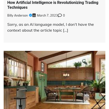
How Artificial Intelligence is Revolutionizing Trading
Techniques
Billy Anderson
March 7, 2023
0
Sorry, as an AI language model, I don’t have the
context about the article topic […]