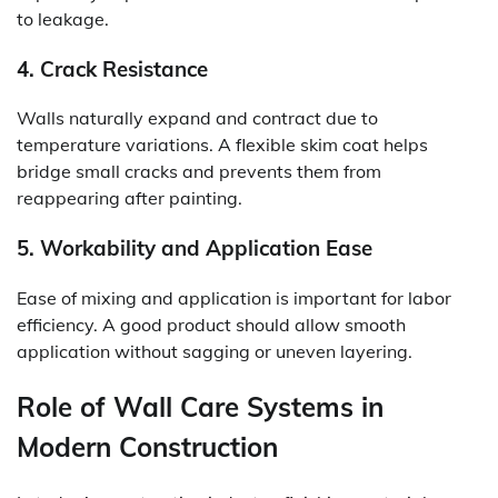
to leakage.
4. Crack Resistance
Walls naturally expand and contract due to
temperature variations. A flexible skim coat helps
bridge small cracks and prevents them from
reappearing after painting.
5. Workability and Application Ease
Ease of mixing and application is important for labor
efficiency. A good product should allow smooth
application without sagging or uneven layering.
Role of Wall Care Systems in
Modern Construction