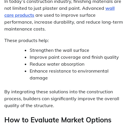
In today’s construction industry, finishing materials are
not limited to just plaster and paint. Advanced
wall
care products
are used to improve surface
performance, increase durability, and reduce long-term
maintenance costs.
These products help:
Strengthen the wall surface
Improve paint coverage and finish quality
Reduce water absorption
Enhance resistance to environmental
damage
By integrating these solutions into the construction
process, builders can significantly improve the overall
quality of the structure.
How to Evaluate Market Options