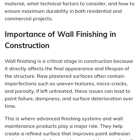
material, what technical factors to consider, and how to
ensure maximum durability in both residential and
commercial projects.
Importance of Wall Finishing in
Construction
Wall finishing is a critical stage in construction because
it directly affects the final appearance and lifespan of
the structure. Raw plastered surfaces often contain
imperfections such as uneven textures, micro-cracks,
and porosity. If left untreated, these issues can lead to
paint failure, dampness, and surface deterioration over
time.
This is where advanced finishing systems and wall
maintenance products play a major role. They help
create a refined surface that improves paint adhesion