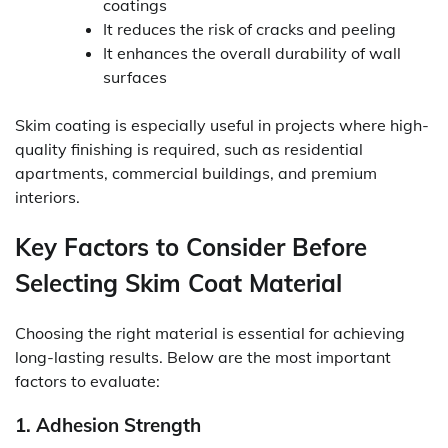
coatings
It reduces the risk of cracks and peeling
It enhances the overall durability of wall
surfaces
Skim coating is especially useful in projects where high-
quality finishing is required, such as residential
apartments, commercial buildings, and premium
interiors.
Key Factors to Consider Before
Selecting Skim Coat Material
Choosing the right material is essential for achieving
long-lasting results. Below are the most important
factors to evaluate:
1. Adhesion Strength