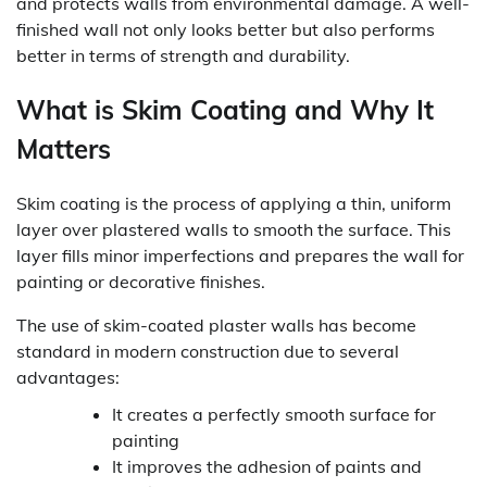
and protects walls from environmental damage. A well-
finished wall not only looks better but also performs
better in terms of strength and durability.
What is Skim Coating and Why It
Matters
Skim coating is the process of applying a thin, uniform
layer over plastered walls to smooth the surface. This
layer fills minor imperfections and prepares the wall for
painting or decorative finishes.
The use of skim-coated plaster walls has become
standard in modern construction due to several
advantages:
It creates a perfectly smooth surface for
painting
It improves the adhesion of paints and