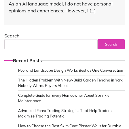
As an AI language model, I do not have personal
opinions and experiences. However, I […]
Search
Search
Recent Posts
Pool and Landscape Design Works Best as One Conversation
The Hidden Problem With New-Build Garden Fencing in York
Nobody Warns Buyers About
Complete Guide for Every Homeowner About Sprinkler
Maintenance
Advanced Forex Trading Strategies That Help Traders
Maximize Trading Potential
How to Choose the Best Skim Coat Plaster Walls for Durable