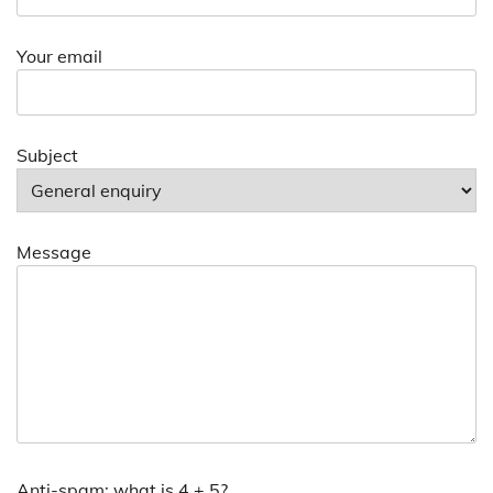
Your email
Subject
Message
Anti-spam: what is 4 + 5?