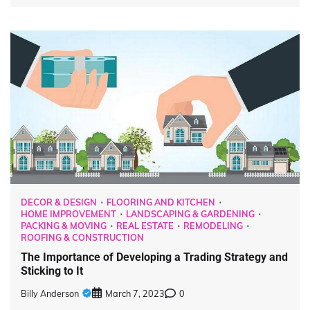
DECOR & DESIGN
FLOORING AND KITCHEN
HOME IMPROVEMENT
LANDSCAPING & GARDENING
PACKING & MOVING
REAL ESTATE
REMODELING
ROOFING & CONSTRUCTION
The Importance of Developing a Trading Strategy and
Sticking to It
Billy Anderson
March 7, 2023
0