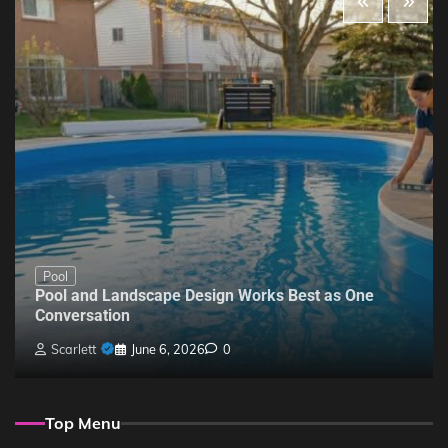
Pool
Pool and Landscape Design Works Best as One
Conversation
Scarlett
June 6, 2026
0
Top Menu