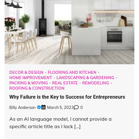
DECOR & DESIGN
FLOORING AND KITCHEN
HOME IMPROVEMENT
LANDSCAPING & GARDENING
PACKING & MOVING
REAL ESTATE
REMODELING
ROOFING & CONSTRUCTION
Why Failure is the Key to Success for Entrepreneurs
Billy Anderson
March 5, 2023
0
As an AI language model, I cannot provide a
specific article title as I lack […]