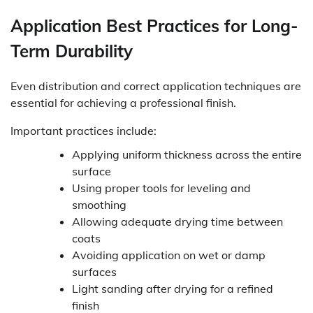
Application Best Practices for Long-
Term Durability
Even distribution and correct application techniques are
essential for achieving a professional finish.
Important practices include:
Applying uniform thickness across the entire
surface
Using proper tools for leveling and
smoothing
Allowing adequate drying time between
coats
Avoiding application on wet or damp
surfaces
Light sanding after drying for a refined
finish