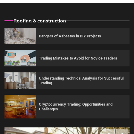
Roofing & construction
Dangers of Asbestos in DIY Projects
Trading Mistakes to Avoid for Novice Traders
Understanding Technical Analysis for Successful
Trading
Cryptocurrency Trading: Opportunities and
Challenges