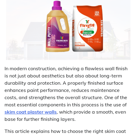
In modern construction, achieving a flawless wall finish
is not just about aesthetics but also about long-term
durability and protection. A properly finished surface
enhances paint performance, reduces maintenance
costs, and strengthens the overall structure. One of the
most essential components in this process is the use of
skim coat plaster walls
, which provide a smooth, even
base for further finishing layers.
This article explains how to choose the right skim coat