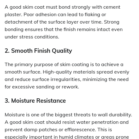
A good skim coat must bond strongly with cement
plaster. Poor adhesion can lead to flaking or
detachment of the surface layer over time. Strong
bonding ensures that the finish remains intact even
under stress conditions.
2. Smooth Finish Quality
The primary purpose of skim coating is to achieve a
smooth surface. High-quality materials spread evenly
and reduce surface irregularities, minimizing the need
for excessive sanding or rework.
3. Moisture Resistance
Moisture is one of the biggest threats to wall durability.
A good skim coat should resist water penetration and
prevent damp patches or efflorescence. This is
especially important in humid climates or areas prone