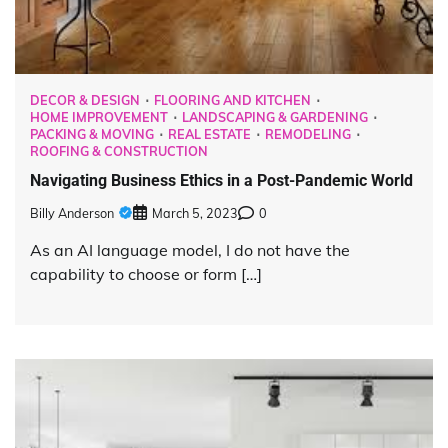
DECOR & DESIGN
FLOORING AND KITCHEN
HOME IMPROVEMENT
LANDSCAPING & GARDENING
PACKING & MOVING
REAL ESTATE
REMODELING
ROOFING & CONSTRUCTION
Navigating Business Ethics in a Post-Pandemic World
Billy Anderson
March 5, 2023
0
As an AI language model, I do not have the
capability to choose or form […]