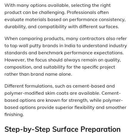
With many options available, selecting the right
product can be challenging. Professionals often
evaluate materials based on performance consistency,
durability, and compatibility with different surfaces.
When comparing products, many contractors also refer
to top wall putty brands in India to understand industry
standards and benchmark performance expectations.
However, the focus should always remain on quality,
composition, and suitability for the specific project
rather than brand name alone.
Different formulations, such as cement-based and
polymer-modified skim coats are available. Cement-
based options are known for strength, while polymer-
based options provide superior flexibility and smoother
finishing.
Step-by-Step Surface Preparation