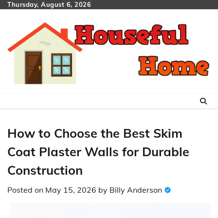
Skip
Thursday, August 6, 2026
to
content
How to Choose the Best Skim
Coat Plaster Walls for Durable
Construction
Posted on
May 15, 2026
by
Billy Anderson