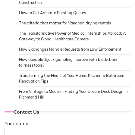
Construction
How to Get Accurate Painting Quotes
The criteria that matter for Vaughan drying rentals
The Transformative Power of Medical Internships Abroad: A
Gateway to Global Healthcare Careers
How Exchanges Handle Requests from Law Enforcement
How does blackjack gambling improve with blockchain
fairness tools?
Transforming the Heart of Your Home: Kitchen & Bathroom
Renovation Tips
From Vintage to Modern: Finding Your Dream Deck Design in
Richmond Hill
Contact Us
Your name