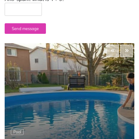
Send message
Pool