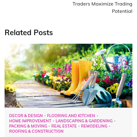
Traders Maximize Trading
Potential
Related Posts
DECOR & DESIGN
FLOORING AND KITCHEN
HOME IMPROVEMENT
LANDSCAPING & GARDENING
PACKING & MOVING
REAL ESTATE
REMODELING
ROOFING & CONSTRUCTION