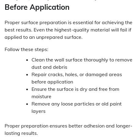
Before Application
Proper surface preparation is essential for achieving the
best results. Even the highest-quality material will fail if
applied to an unprepared surface.
Follow these steps:
Clean the wall surface thoroughly to remove
dust and debris
Repair cracks, holes, or damaged areas
before application
Ensure the surface is dry and free from
moisture
Remove any loose particles or old paint
layers
Proper preparation ensures better adhesion and longer-
lasting results.