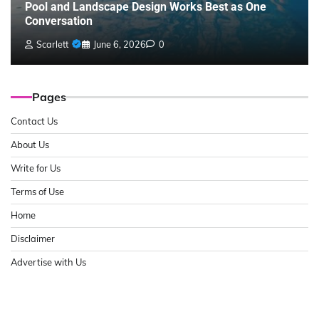
Pool and Landscape Design Works Best as One
Conversation
Scarlett
June 6, 2026
0
Pages
Contact Us
About Us
Write for Us
Terms of Use
Home
Disclaimer
Advertise with Us