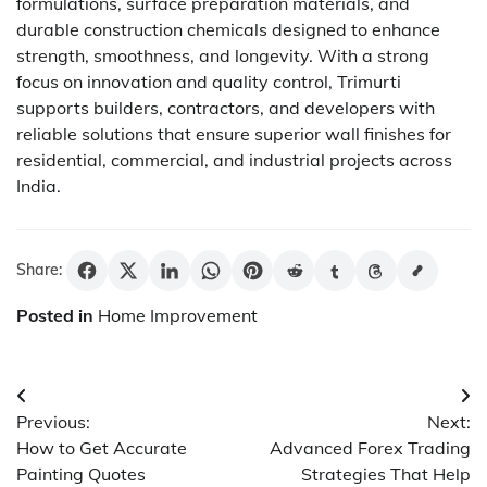
formulations, surface preparation materials, and
durable construction chemicals designed to enhance
strength, smoothness, and longevity. With a strong
focus on innovation and quality control, Trimurti
supports builders, contractors, and developers with
reliable solutions that ensure superior wall finishes for
residential, commercial, and industrial projects across
India.
Share:
Posted in
Home Improvement
Post
Previous:
Next:
navigation
How to Get Accurate
Advanced Forex Trading
Painting Quotes
Strategies That Help