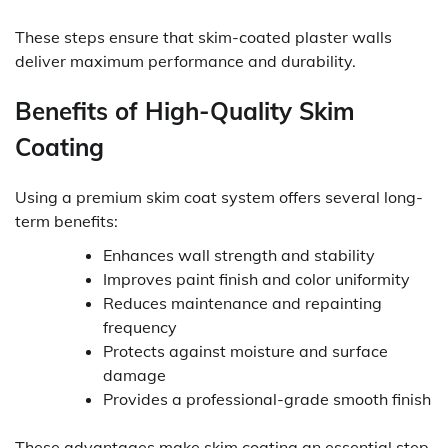
These steps ensure that skim-coated plaster walls
deliver maximum performance and durability.
Benefits of High-Quality Skim
Coating
Using a premium skim coat system offers several long-
term benefits:
Enhances wall strength and stability
Improves paint finish and color uniformity
Reduces maintenance and repainting
frequency
Protects against moisture and surface
damage
Provides a professional-grade smooth finish
These advantages make skim coating an essential step