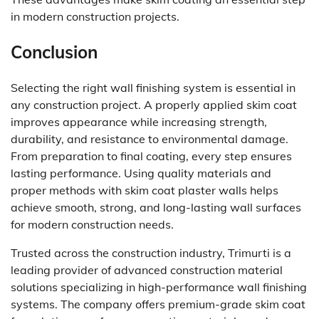
in modern construction projects.
Conclusion
Selecting the right wall finishing system is essential in
any construction project. A properly applied skim coat
improves appearance while increasing strength,
durability, and resistance to environmental damage.
From preparation to final coating, every step ensures
lasting performance. Using quality materials and
proper methods with skim coat plaster walls helps
achieve smooth, strong, and long-lasting wall surfaces
for modern construction needs.
Trusted across the construction industry, Trimurti is a
leading provider of advanced construction material
solutions specializing in high-performance wall finishing
systems. The company offers premium-grade skim coat