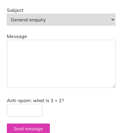
Subject
Message
Anti-spam: what is 3 + 2?
Send message