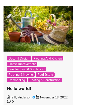
Decor & Design
Flooring And Kitchen
Home Improvement
Landscaping & Gardening
Packing & Moving
Real Estate
Remodeling
Roofing & Construction
Hello world!
Billy Anderson
November 13, 2022
0