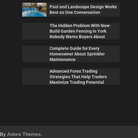
Pool and Landscape Design Works
Best as One Conversation
The Hidden Problem With New-
Build Garden Fencing in York
Nobody Warns Buyers About
Complete Guide for Every
Homeowner About Sprinkler
Maintenance
Advanced Forex Trading
Maintenance
Pool
Strategies That Help Traders
 New-
Complete Guide for Every
Poo
Maximize Trading Potential
ork
Homeowner About Sprinkler
Wor
out
Maintenance
Con
0
Billy Anderson
May 20, 2026
0
Sca
 By
Adore Themes
.