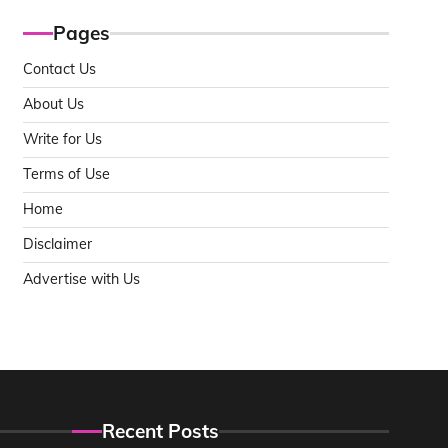
Pages
Contact Us
About Us
Write for Us
Terms of Use
Home
Disclaimer
Advertise with Us
Recent Posts