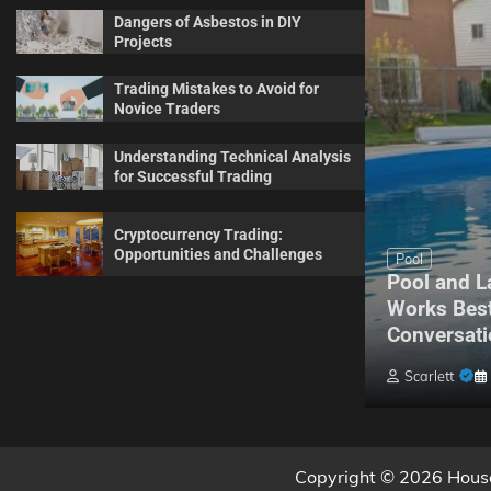
Dangers of Asbestos in DIY
Projects
Trading Mistakes to Avoid for
Novice Traders
Understanding Technical Analysis
for Successful Trading
Cryptocurrency Trading:
Opportunities and Challenges
Maintenance
Pool
Complete Guide for Every
Pool and L
Homeowner About Sprinkler
Works Best
Maintenance
Conversati
Billy Anderson
May 20, 2026
0
Scarlett
Copyright © 2026 House