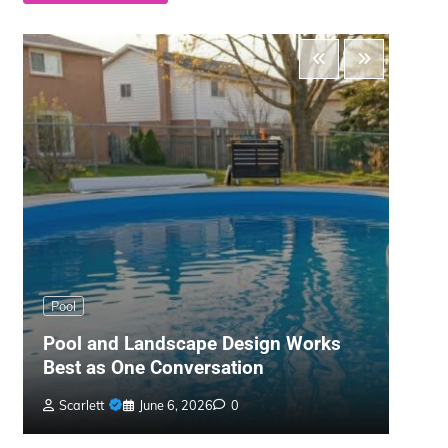
Main
Pool
The 
Pool and Landscape Design Works
Gard
Best as One Conversation
War
Scarlett
June 6, 2026
0
Bil