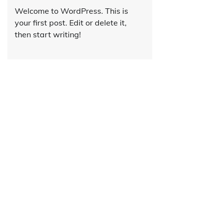
Welcome to WordPress. This is
your first post. Edit or delete it,
then start writing!