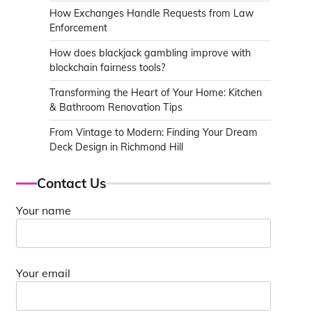
How Exchanges Handle Requests from Law
Enforcement
How does blackjack gambling improve with
blockchain fairness tools?
Transforming the Heart of Your Home: Kitchen
& Bathroom Renovation Tips
From Vintage to Modern: Finding Your Dream
Deck Design in Richmond Hill
Contact Us
Your name
Your email