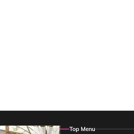
Top Menu