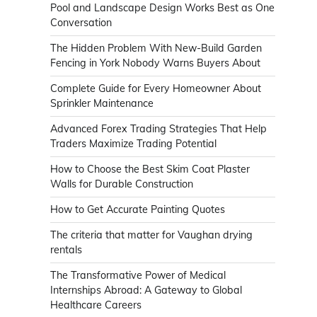
Pool and Landscape Design Works Best as One
Conversation
The Hidden Problem With New-Build Garden
Fencing in York Nobody Warns Buyers About
Complete Guide for Every Homeowner About
Sprinkler Maintenance
Advanced Forex Trading Strategies That Help
Traders Maximize Trading Potential
How to Choose the Best Skim Coat Plaster
Walls for Durable Construction
How to Get Accurate Painting Quotes
The criteria that matter for Vaughan drying
rentals
The Transformative Power of Medical
Internships Abroad: A Gateway to Global
Healthcare Careers