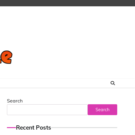
Search
Search
Recent Posts