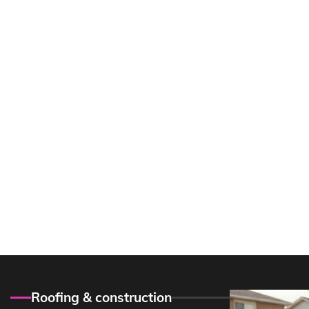
Roofing & construction