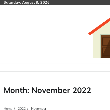
Skip
Saturday, August 8, 2026
to
content
Month:
November 2022
Home
2022
November