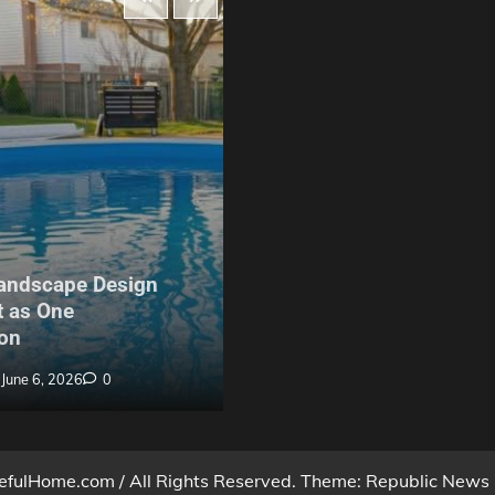
Maintenance
andscape Design
The Hidden Problem With
 as One
Build Garden Fencing in Y
on
Nobody Warns Buyers Ab
June 6, 2026
0
Billy Anderson
May 27, 2026
fulHome.com / All Rights Reserved. Theme: Republic News