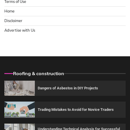
Terms of Use
Home
Disclaimer
Advertise with Us
Roofing & construction
Dangers of Asbestos in DIY Projects
Trading Mistakes to Avoid for Novice Traders
Understanding Technical Analysis for Successful