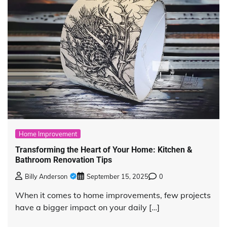
Home Improvement
Transforming the Heart of Your Home: Kitchen &
Bathroom Renovation Tips
Billy Anderson
September 15, 2025
0
When it comes to home improvements, few projects
have a bigger impact on your daily […]