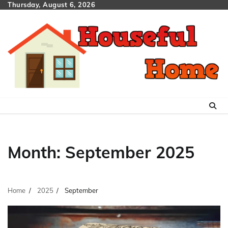
Skip
Thursday, August 6, 2026
to
content
Month:
September 2025
Home
2025
September