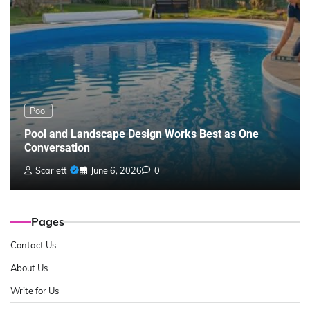
Pool
Pool and Landscape Design Works Best as One
Conversation
Scarlett
June 6, 2026
0
Pages
Contact Us
About Us
Write for Us