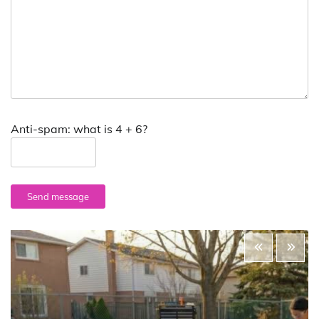
Anti-spam: what is 4 + 6?
Send message