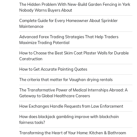
The Hidden Problem With New-Build Garden Fencing in York
Nobody Warns Buyers About
Complete Guide for Every Homeowner About Sprinkler
Maintenance
Advanced Forex Trading Strategies That Help Traders
Maximize Trading Potential
How to Choose the Best Skim Coat Plaster Walls for Durable
Construction
How to Get Accurate Painting Quotes
The criteria that matter for Vaughan drying rentals
The Transformative Power of Medical Internships Abroad: A
Gateway to Global Healthcare Careers
How Exchanges Handle Requests from Law Enforcement
How does blackjack gambling improve with blockchain
fairness tools?
Transforming the Heart of Your Home: Kitchen & Bathroom