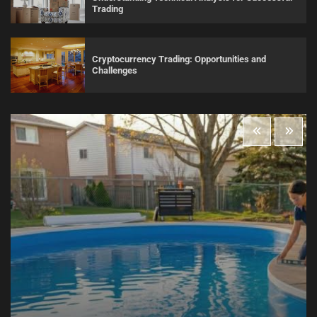
Trading
Cryptocurrency Trading: Opportunities and
Challenges