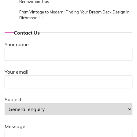
Renovation Tips
From Vintage to Modern: Finding Your Dream Deck Design in
Richmond Hill
Contact Us
Your name
Your email
Subject
Message