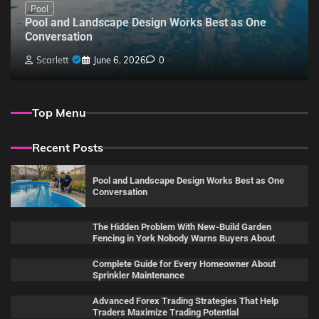
Pool
Pool and Landscape Design Works Best as One
Conversation
Scarlett
June 6, 2026
0
Top Menu
Recent Posts
Pool and Landscape Design Works Best as One
Conversation
The Hidden Problem With New-Build Garden
Fencing in York Nobody Warns Buyers About
Complete Guide for Every Homeowner About
Sprinkler Maintenance
Advanced Forex Trading Strategies That Help
Traders Maximize Trading Potential