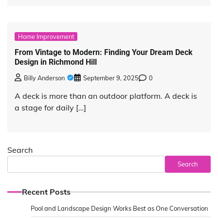
Home Improvement
From Vintage to Modern: Finding Your Dream Deck
Design in Richmond Hill
Billy Anderson
September 9, 2025
0
A deck is more than an outdoor platform. A deck is
a stage for daily […]
Search
Search
Recent Posts
Pool and Landscape Design Works Best as One Conversation