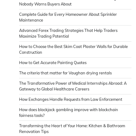
Nobody Warns Buyers About
Complete Guide for Every Homeowner About Sprinkler
Maintenance
Advanced Forex Trading Strategies That Help Traders
Maximize Trading Potential
How to Choose the Best Skim Coat Plaster Walls for Durable
Construction
How to Get Accurate Painting Quotes
The criteria that matter for Vaughan drying rentals
The Transformative Power of Medical Internships Abroad: A
Gateway to Global Healthcare Careers
How Exchanges Handle Requests from Law Enforcement
How does blackjack gambling improve with blockchain
fairness tools?
Transforming the Heart of Your Home: Kitchen & Bathroom
Renovation Tips