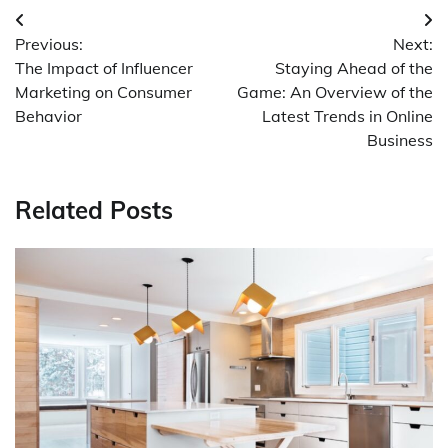
Post
Previous:
Next:
navigation
The Impact of Influencer
Staying Ahead of the
Marketing on Consumer
Game: An Overview of the
Behavior
Latest Trends in Online
Business
Related Posts