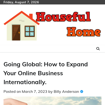
Skip
Friday, August 7, 2026
to
content
Going Global: How to Expand
Your Online Business
Internationally.
Posted on
March 7, 2023
by
Billy Anderson