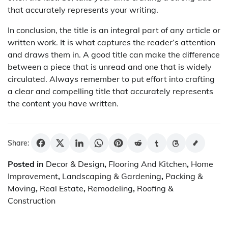
that accurately represents your writing.
In conclusion, the title is an integral part of any article or
written work. It is what captures the reader’s attention
and draws them in. A good title can make the difference
between a piece that is unread and one that is widely
circulated. Always remember to put effort into crafting
a clear and compelling title that accurately represents
the content you have written.
Share:
Posted in
Decor & Design
,
Flooring And Kitchen
,
Home
Improvement
,
Landscaping & Gardening
,
Packing &
Moving
,
Real Estate
,
Remodeling
,
Roofing &
Construction