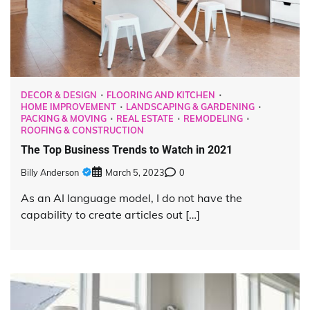
DECOR & DESIGN
FLOORING AND KITCHEN
HOME IMPROVEMENT
LANDSCAPING & GARDENING
PACKING & MOVING
REAL ESTATE
REMODELING
ROOFING & CONSTRUCTION
The Top Business Trends to Watch in 2021
Billy Anderson
March 5, 2023
0
As an AI language model, I do not have the
capability to create articles out […]