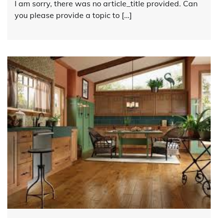
I am sorry, there was no article_title provided. Can
you please provide a topic to […]