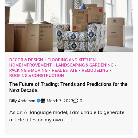
DECOR & DESIGN
FLOORING AND KITCHEN
HOME IMPROVEMENT
LANDSCAPING & GARDENING
PACKING & MOVING
REAL ESTATE
REMODELING
ROOFING & CONSTRUCTION
The Future of Trading: Trends and Predictions for the
Next Decade.
Billy Anderson
March 7, 2023
0
As an AI language model, I am unable to generate
article titles on my own. […]