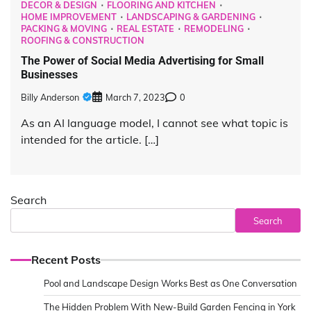
DECOR & DESIGN
FLOORING AND KITCHEN
HOME IMPROVEMENT
LANDSCAPING & GARDENING
PACKING & MOVING
REAL ESTATE
REMODELING
ROOFING & CONSTRUCTION
The Power of Social Media Advertising for Small
Businesses
Billy Anderson
March 7, 2023
0
As an AI language model, I cannot see what topic is
intended for the article. […]
Search
Search
Recent Posts
Pool and Landscape Design Works Best as One Conversation
The Hidden Problem With New-Build Garden Fencing in York