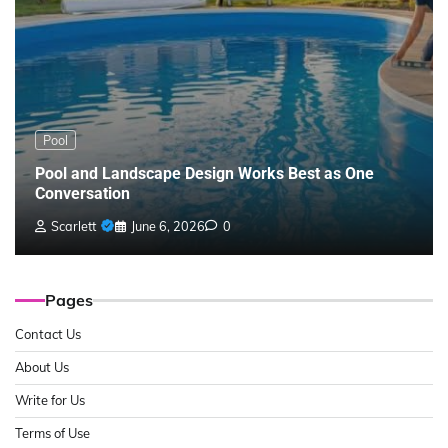
Pool
Pool and Landscape Design Works Best as One
Conversation
Scarlett
June 6, 2026
0
Pages
Contact Us
About Us
Write for Us
Terms of Use