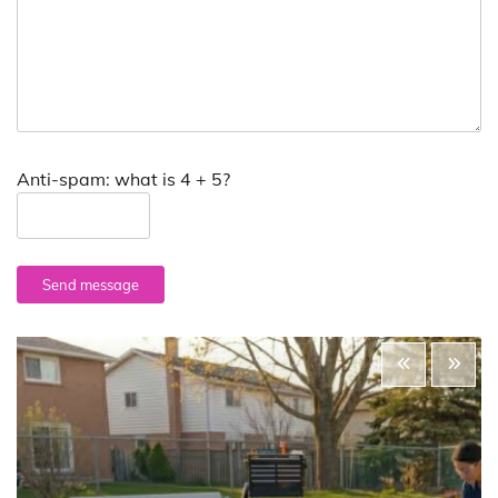
Anti-spam: what is 4 + 5?
Send message