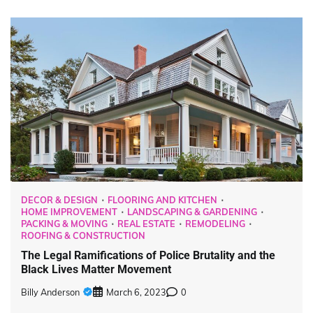
DECOR & DESIGN
FLOORING AND KITCHEN
HOME IMPROVEMENT
LANDSCAPING & GARDENING
PACKING & MOVING
REAL ESTATE
REMODELING
ROOFING & CONSTRUCTION
The Legal Ramifications of Police Brutality and the
Black Lives Matter Movement
Billy Anderson
March 6, 2023
0