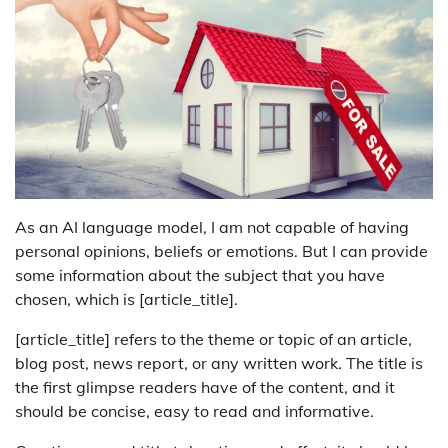
As an AI language model, I am not capable of having
personal opinions, beliefs or emotions. But I can provide
some information about the subject that you have
chosen, which is [article_title].
[article_title] refers to the theme or topic of an article,
blog post, news report, or any written work. The title is
the first glimpse readers have of the content, and it
should be concise, easy to read and informative.