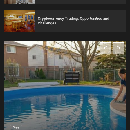
Cryptocurrency Trading: Opportunities and
Challenges
Pool