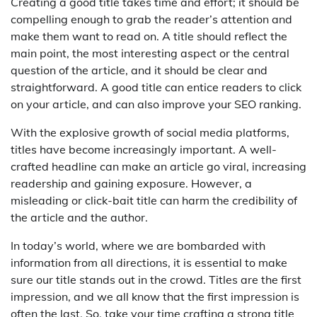
Creating a good title takes time and effort; it should be
compelling enough to grab the reader’s attention and
make them want to read on. A title should reflect the
main point, the most interesting aspect or the central
question of the article, and it should be clear and
straightforward. A good title can entice readers to click
on your article, and can also improve your SEO ranking.
With the explosive growth of social media platforms,
titles have become increasingly important. A well-
crafted headline can make an article go viral, increasing
readership and gaining exposure. However, a
misleading or click-bait title can harm the credibility of
the article and the author.
In today’s world, where we are bombarded with
information from all directions, it is essential to make
sure our title stands out in the crowd. Titles are the first
impression, and we all know that the first impression is
often the last. So, take your time crafting a strong title