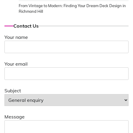
From Vintage to Modern: Finding Your Dream Deck Design in
Richmond Hill
Contact Us
Your name
Your email
Subject
Message