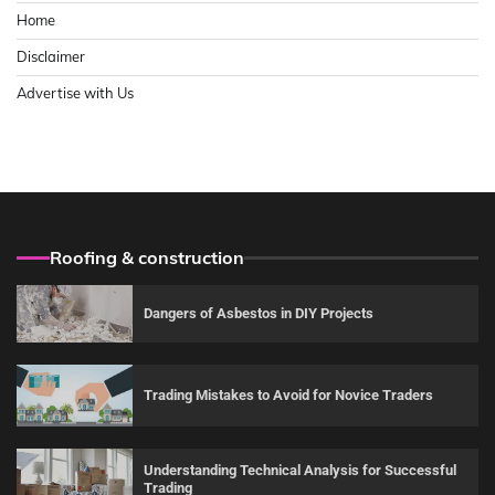
Home
Disclaimer
Advertise with Us
Roofing & construction
Dangers of Asbestos in DIY Projects
Trading Mistakes to Avoid for Novice Traders
Understanding Technical Analysis for Successful
Trading