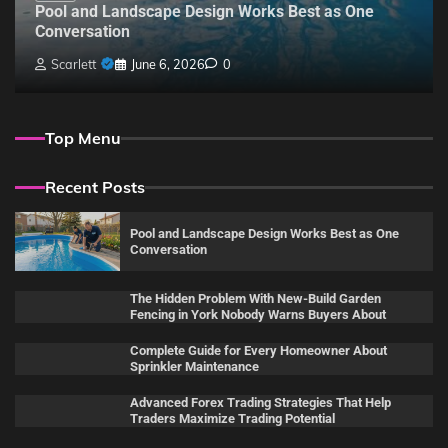
Pool and Landscape Design Works Best as One
Conversation
Scarlett
June 6, 2026
0
Top Menu
Recent Posts
Pool and Landscape Design Works Best as One
Conversation
The Hidden Problem With New-Build Garden
Fencing in York Nobody Warns Buyers About
Complete Guide for Every Homeowner About
Sprinkler Maintenance
Advanced Forex Trading Strategies That Help
Traders Maximize Trading Potential