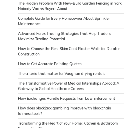
The Hidden Problem With New-Build Garden Fencing in York
Nobody Warns Buyers About
Complete Guide for Every Homeowner About Sprinkler
Maintenance
Advanced Forex Trading Strategies That Help Traders
Maximize Trading Potential
How to Choose the Best Skim Coat Plaster Walls for Durable
Construction
How to Get Accurate Painting Quotes
The criteria that matter for Vaughan drying rentals
The Transformative Power of Medical Internships Abroad: A
Gateway to Global Healthcare Careers
How Exchanges Handle Requests from Law Enforcement
How does blackjack gambling improve with blockchain
fairness tools?
Transforming the Heart of Your Home: Kitchen & Bathroom