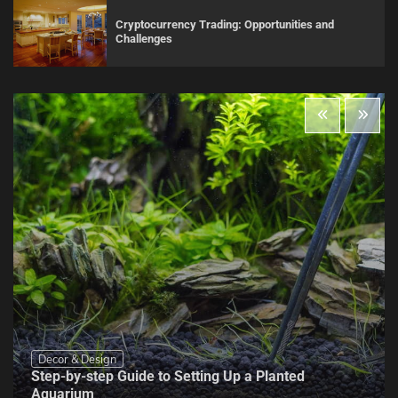
Cryptocurrency Trading: Opportunities and
Challenges
Decor & Design
Step-by-step Guide to Setting Up a Planted
Aquarium