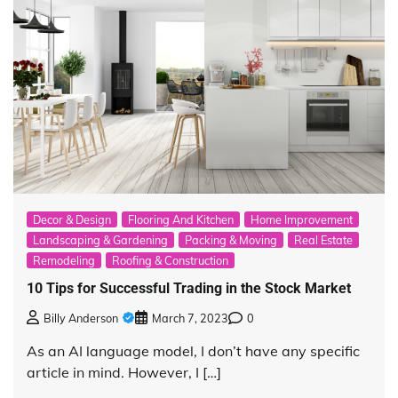
Decor & Design
Flooring And Kitchen
Home Improvement
Landscaping & Gardening
Packing & Moving
Real Estate
Remodeling
Roofing & Construction
10 Tips for Successful Trading in the Stock Market
Billy Anderson
March 7, 2023
0
As an AI language model, I don’t have any specific
article in mind. However, I […]