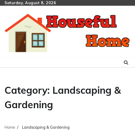
Skip
Saturday, August 8, 2026
to
content
Category:
Landscaping &
Gardening
Home
Landscaping & Gardening