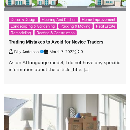
Decor & Design
Flooring And Kitchen
Home Improvement
Landscaping & Gardening
Packing & Moving
Real Estate
Remodeling
Roofing & Construction
Trading Mistakes to Avoid for Novice Traders
Billy Anderson
March 7, 2023
0
As an AI language model, I do not have any specific
information about the article_title. […]