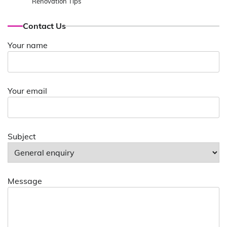
Renovation Tips
Contact Us
Your name
Your email
Subject
Message