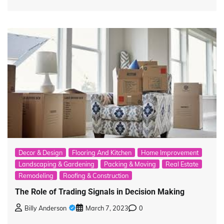
Decor & Design
Flooring And Kitchen
Home Improvement
Landscaping & Gardening
Packing & Moving
Real Estate
Remodeling
Roofing & Construction
The Role of Trading Signals in Decision Making
Billy Anderson
March 7, 2023
0