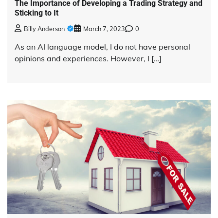
The Importance of Developing a Trading Strategy and
Sticking to It
Billy Anderson
March 7, 2023
0
As an AI language model, I do not have personal
opinions and experiences. However, I […]