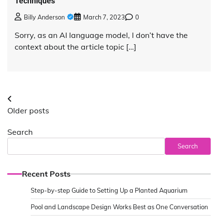
Techniques
Billy Anderson
March 7, 2023
0
Sorry, as an AI language model, I don’t have the
context about the article topic […]
Posts
Older posts
navigation
Search
Search
Recent Posts
Step-by-step Guide to Setting Up a Planted Aquarium
Pool and Landscape Design Works Best as One Conversation