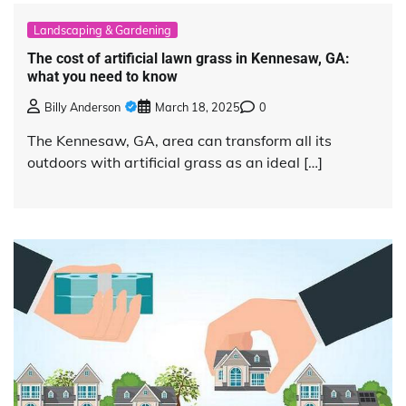
Landscaping & Gardening
The cost of artificial lawn grass in Kennesaw, GA:
what you need to know
Billy Anderson
March 18, 2025
0
The Kennesaw, GA, area can transform all its
outdoors with artificial grass as an ideal […]