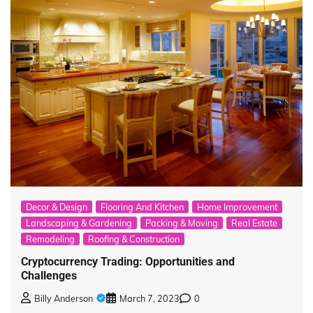
Decor & Design
Flooring And Kitchen
Home Improvement
Landscaping & Gardening
Packing & Moving
Real Estate
Remodeling
Roofing & Construction
Cryptocurrency Trading: Opportunities and
Challenges
Billy Anderson
March 7, 2023
0