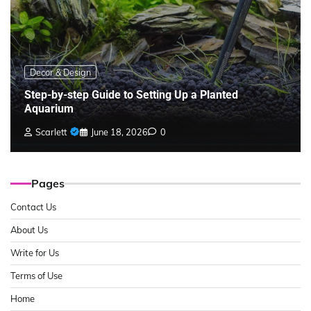
Decor & Design
Step-by-step Guide to Setting Up a Planted
Aquarium
Scarlett
June 18, 2026
0
Pages
Contact Us
About Us
Write for Us
Terms of Use
Home