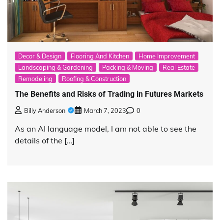
Decor & Design
Flooring And Kitchen
Home Improvement
Landscaping & Gardening
Packing & Moving
Real Estate
Remodeling
Roofing & Construction
The Benefits and Risks of Trading in Futures Markets
Billy Anderson
March 7, 2023
0
As an AI language model, I am not able to see the
details of the […]