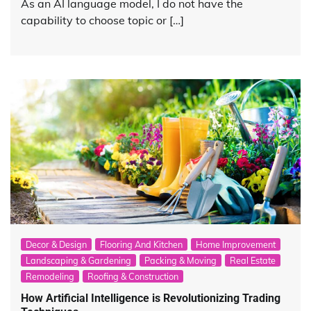
As an AI language model, I do not have the
capability to choose topic or […]
Decor & Design
Flooring And Kitchen
Home Improvement
Landscaping & Gardening
Packing & Moving
Real Estate
Remodeling
Roofing & Construction
How Artificial Intelligence is Revolutionizing Trading