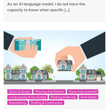
As an AI language model, I do not have the
capacity to know what specific […]
Decor & Design
Flooring And Kitchen
Home Improvement
Landscaping & Gardening
Packing & Moving
Real Estate
Remodeling
Roofing & Construction