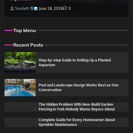
Scarlett
June 18, 2026
0
Top Menu
Recent Posts
Step-by-step Guide to Setting Up a Planted
Aquarium
Pool and Landscape Design Works Best as One
Conversation
The Hidden Problem With New-Build Garden
Fencing in York Nobody Warns Buyers About
Complete Guide for Every Homeowner About
Sprinkler Maintenance