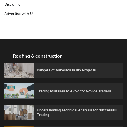
Disclaimer
Advertise with Us
Roofing & construction
Dangers of Asbestos in DIY Projects
Trading Mistakes to Avoid for Novice Traders
Understanding Technical Analysis for Successful
Trading