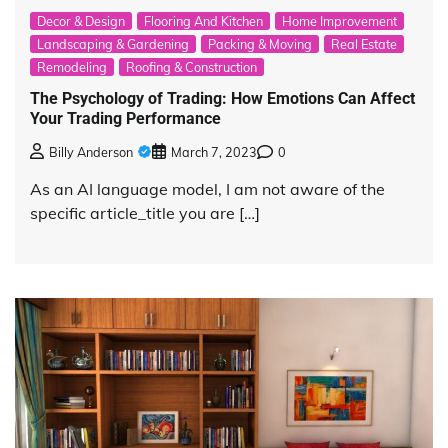
Decor & Design
Flooring And Kitchen
Home Improvement
Landscaping & Gardening
Packing & Moving
Real Estate
Remodeling
Roofing & Construction
The Psychology of Trading: How Emotions Can Affect
Your Trading Performance
Billy Anderson
March 7, 2023
0
As an AI language model, I am not aware of the
specific article_title you are […]