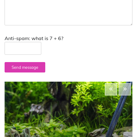
Anti-spam: what is 7 + 6?
Send message