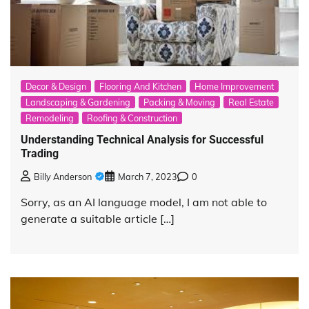
Decor & Design
Flooring And Kitchen
Home Improvement
Landscaping & Gardening
Packing & Moving
Real Estate
Remodeling
Roofing & Construction
Understanding Technical Analysis for Successful
Trading
Billy Anderson
March 7, 2023
0
Sorry, as an AI language model, I am not able to
generate a suitable article […]