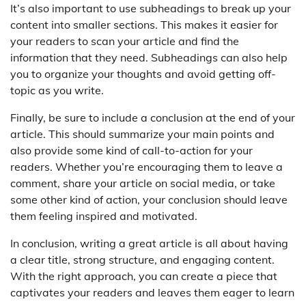
It’s also important to use subheadings to break up your
content into smaller sections. This makes it easier for
your readers to scan your article and find the
information that they need. Subheadings can also help
you to organize your thoughts and avoid getting off-
topic as you write.
Finally, be sure to include a conclusion at the end of your
article. This should summarize your main points and
also provide some kind of call-to-action for your
readers. Whether you’re encouraging them to leave a
comment, share your article on social media, or take
some other kind of action, your conclusion should leave
them feeling inspired and motivated.
In conclusion, writing a great article is all about having
a clear title, strong structure, and engaging content.
With the right approach, you can create a piece that
captivates your readers and leaves them eager to learn