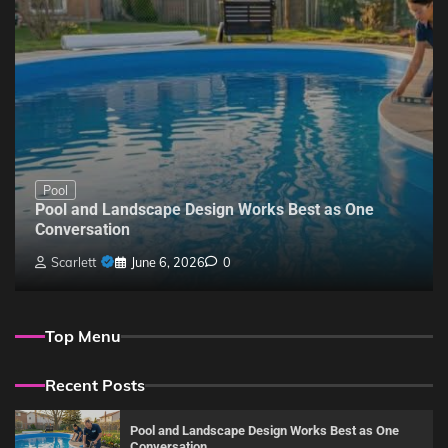
Pool
Pool and Landscape Design Works Best as One
Conversation
Scarlett
June 6, 2026
0
Top Menu
Recent Posts
Pool and Landscape Design Works Best as One
Conversation