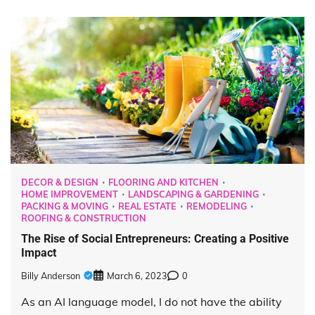
DECOR & DESIGN
FLOORING AND KITCHEN
HOME IMPROVEMENT
LANDSCAPING & GARDENING
PACKING & MOVING
REAL ESTATE
REMODELING
ROOFING & CONSTRUCTION
The Rise of Social Entrepreneurs: Creating a Positive
Impact
Billy Anderson
March 6, 2023
0
As an AI language model, I do not have the ability