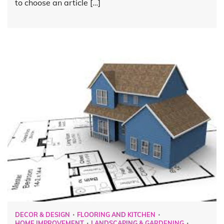
to choose an article […]
DECOR & DESIGN
FLOORING AND KITCHEN
HOME IMPROVEMENT
LANDSCAPING & GARDENING