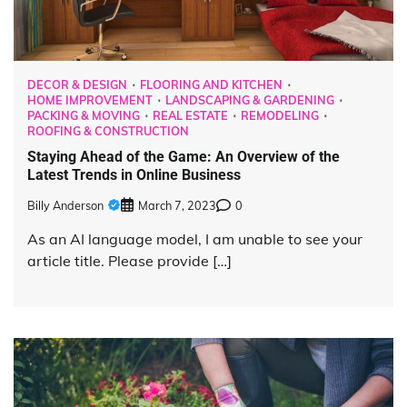
DECOR & DESIGN
FLOORING AND KITCHEN
HOME IMPROVEMENT
LANDSCAPING & GARDENING
PACKING & MOVING
REAL ESTATE
REMODELING
ROOFING & CONSTRUCTION
Staying Ahead of the Game: An Overview of the
Latest Trends in Online Business
Billy Anderson
March 7, 2023
0
As an AI language model, I am unable to see your
article title. Please provide […]