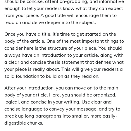
should be concise, attention-grabbing, and informative
enough to let your readers know what they can expect
from your piece. A good title will encourage them to
read on and delve deeper into the subject.
Once you have a title, it’s time to get started on the
body of the article. One of the most important things to
consider here is the structure of your piece. You should
always have an introduction to your article, along with
a clear and concise thesis statement that defines what
your piece is really about. This will give your readers a
solid foundation to build on as they read on.
After your introduction, you can move on to the main
body of your article. Here, you should be organized,
logical, and concise in your writing. Use clear and
concise language to convey your message, and try to
break up long paragraphs into smaller, more easily-
digestible chunks.