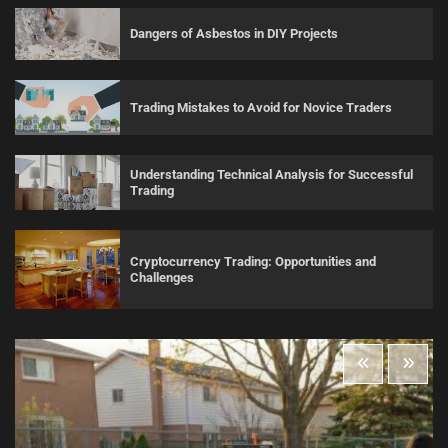
Dangers of Asbestos in DIY Projects
Trading Mistakes to Avoid for Novice Traders
Understanding Technical Analysis for Successful
Trading
Cryptocurrency Trading: Opportunities and
Challenges