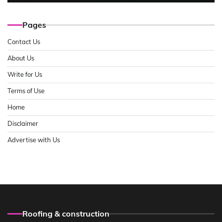
Pages
Contact Us
About Us
Write for Us
Terms of Use
Home
Disclaimer
Advertise with Us
Roofing & construction