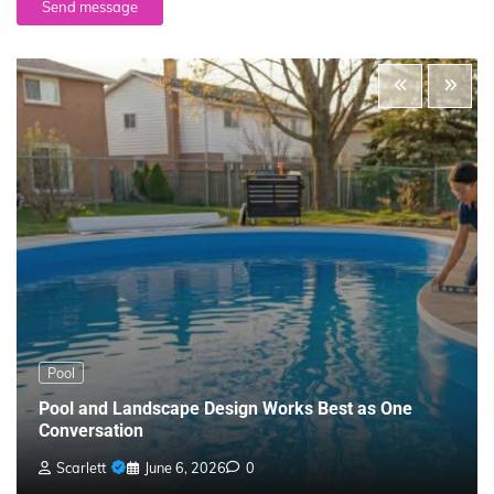
Send message
Pool
Pool and Landscape Design Works Best as One
Conversation
Scarlett
June 6, 2026
0