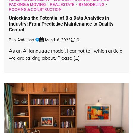
PACKING & MOVING
REAL ESTATE
REMODELING
ROOFING & CONSTRUCTION
Unlocking the Potential of Big Data Analytics in
Industry: From Predictive Maintenance to Quality
Control
Billy Anderson
March 6, 2023
0
As an AI language model, I cannot tell which article
we are talking about. Please […]