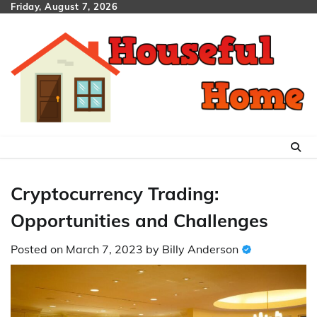
Skip
Friday, August 7, 2026
to
content
Cryptocurrency Trading:
Opportunities and Challenges
Posted on
March 7, 2023
by
Billy Anderson