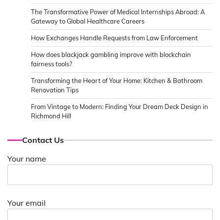
The Transformative Power of Medical Internships Abroad: A
Gateway to Global Healthcare Careers
How Exchanges Handle Requests from Law Enforcement
How does blackjack gambling improve with blockchain
fairness tools?
Transforming the Heart of Your Home: Kitchen & Bathroom
Renovation Tips
From Vintage to Modern: Finding Your Dream Deck Design in
Richmond Hill
Contact Us
Your name
Your email