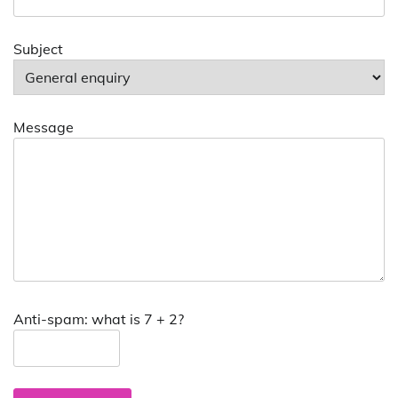
Subject
Message
Anti-spam: what is 7 + 2?