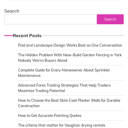
Search
Search
Recent Posts
Pool and Landscape Design Works Best as One Conversation
The Hidden Problem With New-Build Garden Fencing in York
Nobody Warns Buyers About
Complete Guide for Every Homeowner About Sprinkler
Maintenance
Advanced Forex Trading Strategies That Help Traders
Maximize Trading Potential
How to Choose the Best Skim Coat Plaster Walls for Durable
Construction
How to Get Accurate Painting Quotes
The criteria that matter for Vaughan drying rentals