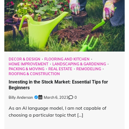
DECOR & DESIGN
FLOORING AND KITCHEN
HOME IMPROVEMENT
LANDSCAPING & GARDENING
PACKING & MOVING
REAL ESTATE
REMODELING
ROOFING & CONSTRUCTION
Investing in the Stock Market: Essential Tips for
Beginners
Billy Anderson
March 6, 2023
0
As an AI language model, I am not capable of
choosing a particular topic that […]