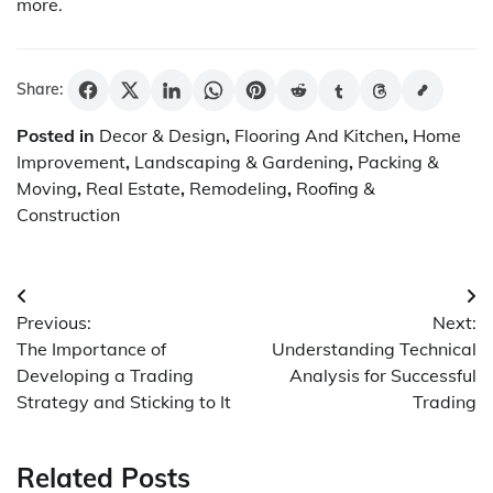
more.
Share:
Posted in
Decor & Design
,
Flooring And Kitchen
,
Home
Improvement
,
Landscaping & Gardening
,
Packing &
Moving
,
Real Estate
,
Remodeling
,
Roofing &
Construction
Post
Previous:
Next:
navigation
The Importance of
Understanding Technical
Developing a Trading
Analysis for Successful
Strategy and Sticking to It
Trading
Related Posts