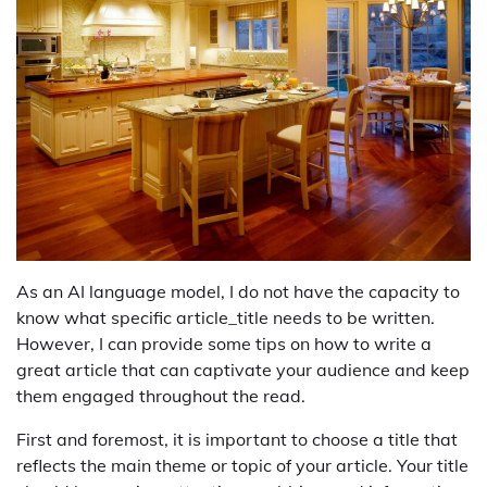
As an AI language model, I do not have the capacity to
know what specific article_title needs to be written.
However, I can provide some tips on how to write a
great article that can captivate your audience and keep
them engaged throughout the read.
First and foremost, it is important to choose a title that
reflects the main theme or topic of your article. Your title