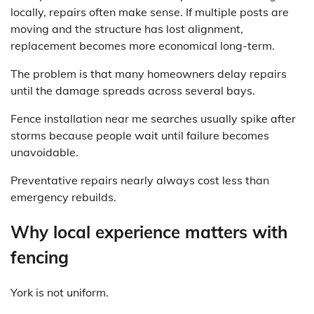
locally, repairs often make sense. If multiple posts are
moving and the structure has lost alignment,
replacement becomes more economical long-term.
The problem is that many homeowners delay repairs
until the damage spreads across several bays.
Fence installation near me searches usually spike after
storms because people wait until failure becomes
unavoidable.
Preventative repairs nearly always cost less than
emergency rebuilds.
Why local experience matters with
fencing
York is not uniform.