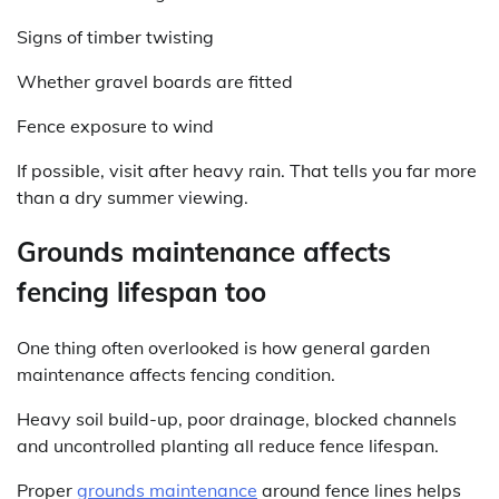
Signs of timber twisting
Whether gravel boards are fitted
Fence exposure to wind
If possible, visit after heavy rain. That tells you far more
than a dry summer viewing.
Grounds maintenance affects
fencing lifespan too
One thing often overlooked is how general garden
maintenance affects fencing condition.
Heavy soil build-up, poor drainage, blocked channels
and uncontrolled planting all reduce fence lifespan.
Proper
grounds maintenance
around fence lines helps