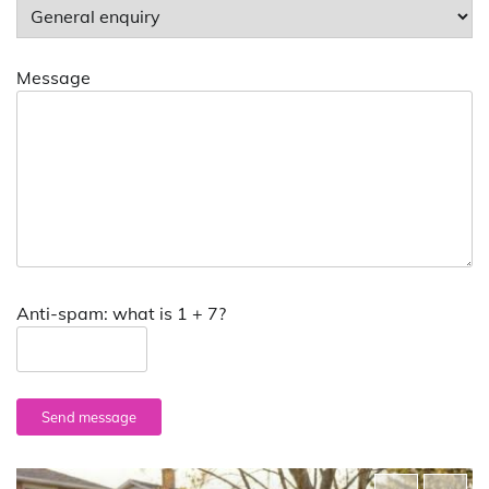
Message
Anti-spam: what is 1 + 7?
Send message