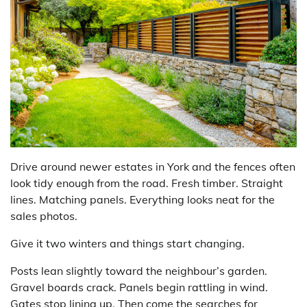
Drive around newer estates in York and the fences often
look tidy enough from the road. Fresh timber. Straight
lines. Matching panels. Everything looks neat for the
sales photos.
Give it two winters and things start changing.
Posts lean slightly toward the neighbour’s garden.
Gravel boards crack. Panels begin rattling in wind.
Gates stop lining up. Then come the searches for