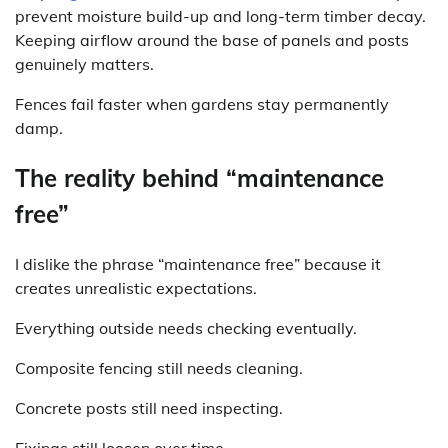
prevent moisture build-up and long-term timber decay.
Keeping airflow around the base of panels and posts
genuinely matters.
Fences fail faster when gardens stay permanently
damp.
The reality behind “maintenance
free”
I dislike the phrase “maintenance free” because it
creates unrealistic expectations.
Everything outside needs checking eventually.
Composite fencing still needs cleaning.
Concrete posts still need inspecting.