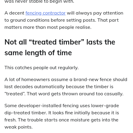
was never stable to begin with.
A decent
fencing contractor
will always pay attention
to ground conditions before setting posts. That part
matters more than most people realise.
Not all “treated timber” lasts the
same length of time
This catches people out regularly.
A lot of homeowners assume a brand-new fence should
last decades automatically because the timber is
“treated”. That word gets thrown around too casually.
Some developer-installed fencing uses lower-grade
dip-treated timber. It looks fine initially because it is
fresh. The trouble starts once moisture gets into the
weak points.