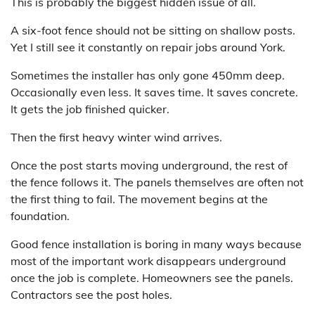
This is probably the biggest hidden issue of all.
A six-foot fence should not be sitting on shallow posts.
Yet I still see it constantly on repair jobs around York.
Sometimes the installer has only gone 450mm deep.
Occasionally even less. It saves time. It saves concrete.
It gets the job finished quicker.
Then the first heavy winter wind arrives.
Once the post starts moving underground, the rest of
the fence follows it. The panels themselves are often not
the first thing to fail. The movement begins at the
foundation.
Good fence installation is boring in many ways because
most of the important work disappears underground
once the job is complete. Homeowners see the panels.
Contractors see the post holes.