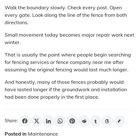
Walk the boundary slowly. Check every post. Open
every gate. Look along the line of the fence from both
directions.
Small movement today becomes major repair work next
winter.
That is usually the point where people begin searching
for fencing services or fence company near me after
assuming the original fencing would last much longer.
And honestly, many of those fences probably would
have lasted longer if the groundwork and installation
had been done properly in the first place.
Share:
Posted in
Maintenance