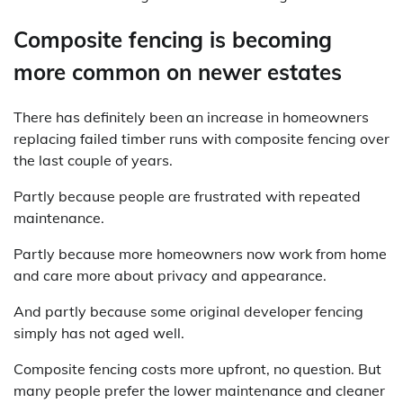
Composite fencing is becoming
more common on newer estates
There has definitely been an increase in homeowners
replacing failed timber runs with composite fencing over
the last couple of years.
Partly because people are frustrated with repeated
maintenance.
Partly because more homeowners now work from home
and care more about privacy and appearance.
And partly because some original developer fencing
simply has not aged well.
Composite fencing costs more upfront, no question. But
many people prefer the lower maintenance and cleaner