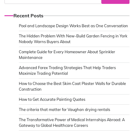
Recent Posts
Pool and Landscape Design Works Best as One Conversation
The Hidden Problem With New-Build Garden Fencing in York
Nobody Warns Buyers About
Complete Guide for Every Homeowner About Sprinkler
Maintenance
Advanced Forex Trading Strategies That Help Traders
Maximize Trading Potential
How to Choose the Best Skim Coat Plaster Walls for Durable
Construction
How to Get Accurate Painting Quotes
The criteria that matter for Vaughan drying rentals
The Transformative Power of Medical Internships Abroad: A
Gateway to Global Healthcare Careers