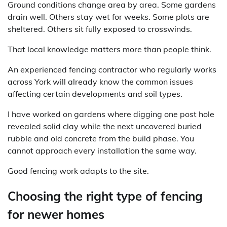
Ground conditions change area by area. Some gardens
drain well. Others stay wet for weeks. Some plots are
sheltered. Others sit fully exposed to crosswinds.
That local knowledge matters more than people think.
An experienced fencing contractor who regularly works
across York will already know the common issues
affecting certain developments and soil types.
I have worked on gardens where digging one post hole
revealed solid clay while the next uncovered buried
rubble and old concrete from the build phase. You
cannot approach every installation the same way.
Good fencing work adapts to the site.
Choosing the right type of fencing
for newer homes