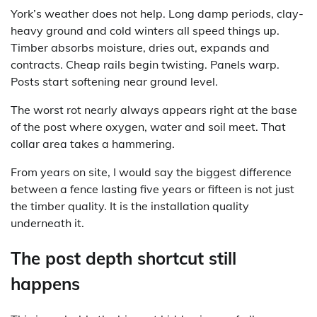
York’s weather does not help. Long damp periods, clay-
heavy ground and cold winters all speed things up.
Timber absorbs moisture, dries out, expands and
contracts. Cheap rails begin twisting. Panels warp.
Posts start softening near ground level.
The worst rot nearly always appears right at the base
of the post where oxygen, water and soil meet. That
collar area takes a hammering.
From years on site, I would say the biggest difference
between a fence lasting five years or fifteen is not just
the timber quality. It is the installation quality
underneath it.
The post depth shortcut still
happens