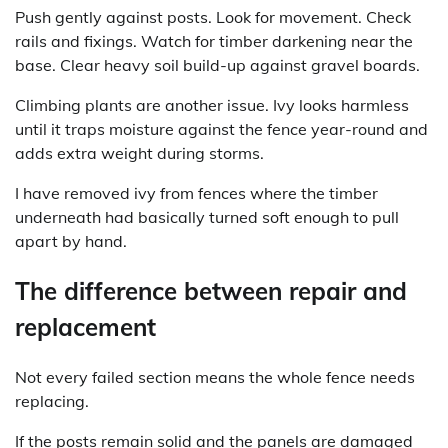
Push gently against posts. Look for movement. Check
rails and fixings. Watch for timber darkening near the
base. Clear heavy soil build-up against gravel boards.
Climbing plants are another issue. Ivy looks harmless
until it traps moisture against the fence year-round and
adds extra weight during storms.
I have removed ivy from fences where the timber
underneath had basically turned soft enough to pull
apart by hand.
The difference between repair and
replacement
Not every failed section means the whole fence needs
replacing.
If the posts remain solid and the panels are damaged