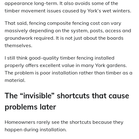
appearance long-term. It also avoids some of the
timber movement issues caused by York’s wet winters.
That said, fencing composite fencing cost can vary
massively depending on the system, posts, access and
groundwork required. It is not just about the boards
themselves.
I still think good-quality timber fencing installed
properly offers excellent value in many York gardens.
The problem is poor installation rather than timber as a
material.
The “invisible” shortcuts that cause
problems later
Homeowners rarely see the shortcuts because they
happen during installation.