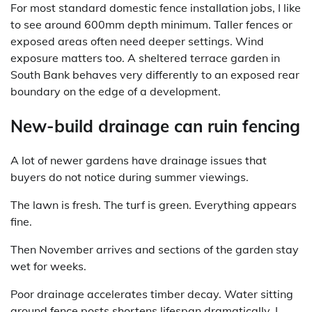
For most standard domestic fence installation jobs, I like
to see around 600mm depth minimum. Taller fences or
exposed areas often need deeper settings. Wind
exposure matters too. A sheltered terrace garden in
South Bank behaves very differently to an exposed rear
boundary on the edge of a development.
New-build drainage can ruin fencing
A lot of newer gardens have drainage issues that
buyers do not notice during summer viewings.
The lawn is fresh. The turf is green. Everything appears
fine.
Then November arrives and sections of the garden stay
wet for weeks.
Poor drainage accelerates timber decay. Water sitting
around fence posts shortens lifespan dramatically. I