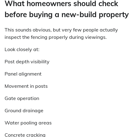
What homeowners should check
before buying a new-build property
This sounds obvious, but very few people actually
inspect the fencing properly during viewings.
Look closely at:
Post depth visibility
Panel alignment
Movement in posts
Gate operation
Ground drainage
Water pooling areas
Concrete cracking