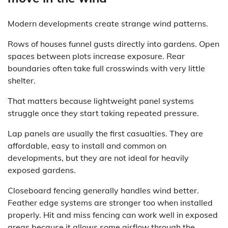
Modern developments create strange wind patterns.
Rows of houses funnel gusts directly into gardens. Open
spaces between plots increase exposure. Rear
boundaries often take full crosswinds with very little
shelter.
That matters because lightweight panel systems
struggle once they start taking repeated pressure.
Lap panels are usually the first casualties. They are
affordable, easy to install and common on
developments, but they are not ideal for heavily
exposed gardens.
Closeboard fencing generally handles wind better.
Feather edge systems are stronger too when installed
properly. Hit and miss fencing can work well in exposed
areas because it allows some airflow through the