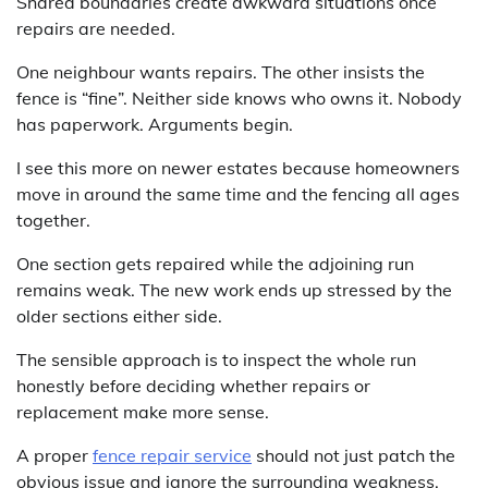
Shared boundaries create awkward situations once
repairs are needed.
One neighbour wants repairs. The other insists the
fence is “fine”. Neither side knows who owns it. Nobody
has paperwork. Arguments begin.
I see this more on newer estates because homeowners
move in around the same time and the fencing all ages
together.
One section gets repaired while the adjoining run
remains weak. The new work ends up stressed by the
older sections either side.
The sensible approach is to inspect the whole run
honestly before deciding whether repairs or
replacement make more sense.
A proper
fence repair service
should not just patch the
obvious issue and ignore the surrounding weakness.