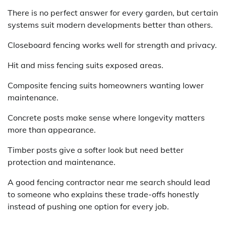
There is no perfect answer for every garden, but certain
systems suit modern developments better than others.
Closeboard fencing works well for strength and privacy.
Hit and miss fencing suits exposed areas.
Composite fencing suits homeowners wanting lower
maintenance.
Concrete posts make sense where longevity matters
more than appearance.
Timber posts give a softer look but need better
protection and maintenance.
A good fencing contractor near me search should lead
to someone who explains these trade-offs honestly
instead of pushing one option for every job.