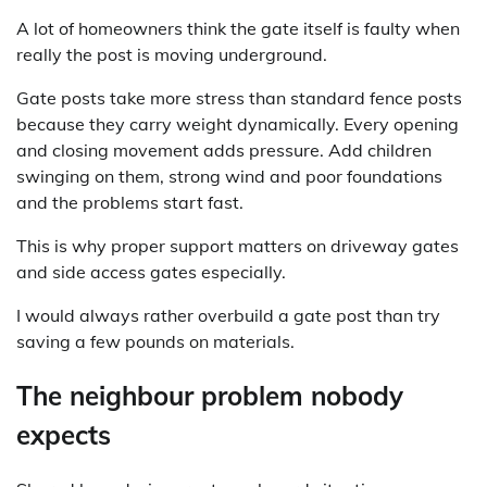
A lot of homeowners think the gate itself is faulty when
really the post is moving underground.
Gate posts take more stress than standard fence posts
because they carry weight dynamically. Every opening
and closing movement adds pressure. Add children
swinging on them, strong wind and poor foundations
and the problems start fast.
This is why proper support matters on driveway gates
and side access gates especially.
I would always rather overbuild a gate post than try
saving a few pounds on materials.
The neighbour problem nobody
expects