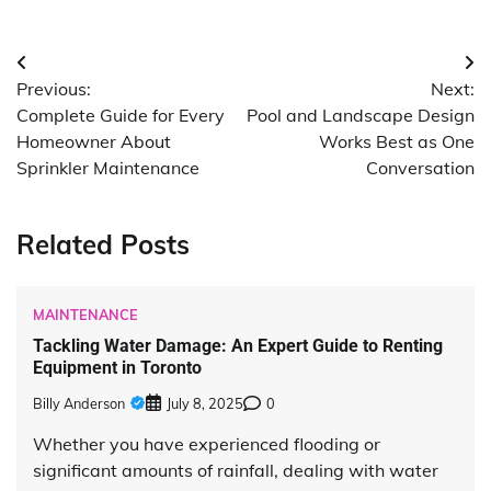
Post
Previous:
Next:
navigation
Complete Guide for Every
Pool and Landscape Design
Homeowner About
Works Best as One
Sprinkler Maintenance
Conversation
Related Posts
MAINTENANCE
Tackling Water Damage: An Expert Guide to Renting
Equipment in Toronto
Billy Anderson
July 8, 2025
0
Whether you have experienced flooding or
significant amounts of rainfall, dealing with water