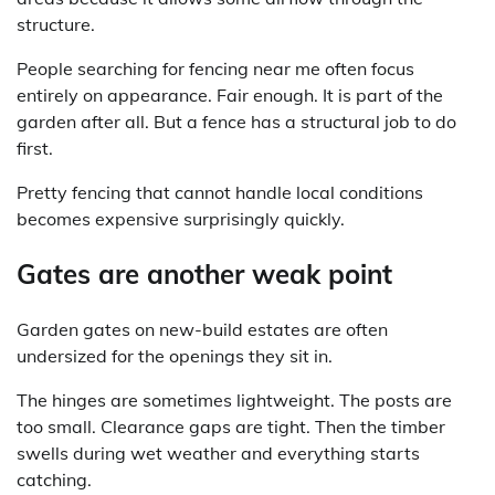
structure.
People searching for fencing near me often focus
entirely on appearance. Fair enough. It is part of the
garden after all. But a fence has a structural job to do
first.
Pretty fencing that cannot handle local conditions
becomes expensive surprisingly quickly.
Gates are another weak point
Garden gates on new-build estates are often
undersized for the openings they sit in.
The hinges are sometimes lightweight. The posts are
too small. Clearance gaps are tight. Then the timber
swells during wet weather and everything starts
catching.