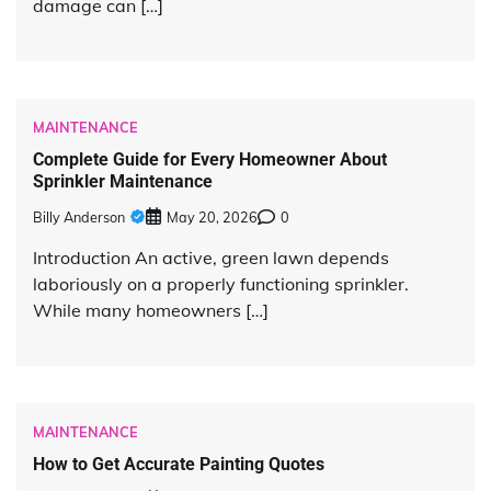
damage can […]
MAINTENANCE
Complete Guide for Every Homeowner About
Sprinkler Maintenance
Billy Anderson
May 20, 2026
0
Introduction An active, green lawn depends
laboriously on a properly functioning sprinkler.
While many homeowners […]
MAINTENANCE
How to Get Accurate Painting Quotes