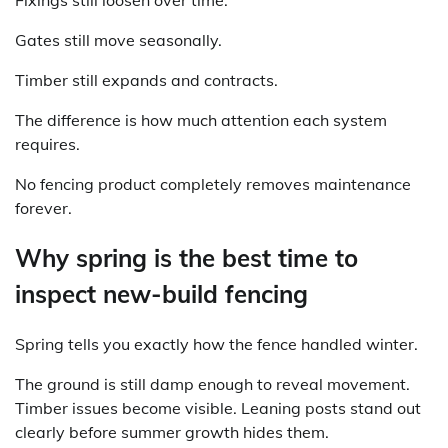
Fixings still loosen over time.
Gates still move seasonally.
Timber still expands and contracts.
The difference is how much attention each system
requires.
No fencing product completely removes maintenance
forever.
Why spring is the best time to
inspect new-build fencing
Spring tells you exactly how the fence handled winter.
The ground is still damp enough to reveal movement.
Timber issues become visible. Leaning posts stand out
clearly before summer growth hides them.