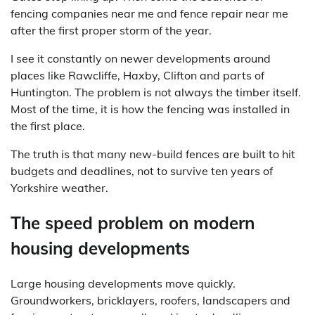
fencing companies near me and fence repair near me
after the first proper storm of the year.
I see it constantly on newer developments around
places like Rawcliffe, Haxby, Clifton and parts of
Huntington. The problem is not always the timber itself.
Most of the time, it is how the fencing was installed in
the first place.
The truth is that many new-build fences are built to hit
budgets and deadlines, not to survive ten years of
Yorkshire weather.
The speed problem on modern
housing developments
Large housing developments move quickly.
Groundworkers, bricklayers, roofers, landscapers and