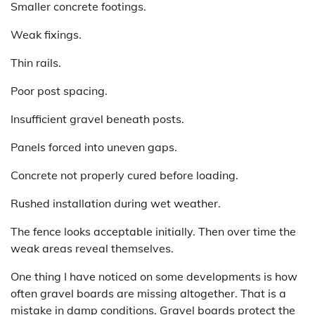
Smaller concrete footings.
Weak fixings.
Thin rails.
Poor post spacing.
Insufficient gravel beneath posts.
Panels forced into uneven gaps.
Concrete not properly cured before loading.
Rushed installation during wet weather.
The fence looks acceptable initially. Then over time the
weak areas reveal themselves.
One thing I have noticed on some developments is how
often gravel boards are missing altogether. That is a
mistake in damp conditions. Gravel boards protect the