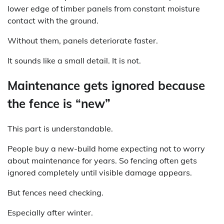
lower edge of timber panels from constant moisture
contact with the ground.
Without them, panels deteriorate faster.
It sounds like a small detail. It is not.
Maintenance gets ignored because
the fence is “new”
This part is understandable.
People buy a new-build home expecting not to worry
about maintenance for years. So fencing often gets
ignored completely until visible damage appears.
But fences need checking.
Especially after winter.