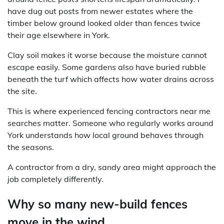
have dug out posts from newer estates where the
timber below ground looked older than fences twice
their age elsewhere in York.
Clay soil makes it worse because the moisture cannot
escape easily. Some gardens also have buried rubble
beneath the turf which affects how water drains across
the site.
This is where experienced fencing contractors near me
searches matter. Someone who regularly works around
York understands how local ground behaves through
the seasons.
A contractor from a dry, sandy area might approach the
job completely differently.
Why so many new-build fences
move in the wind