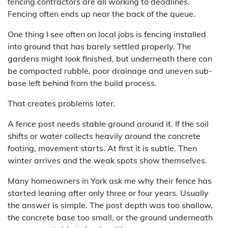
fencing contractors are all working to deadlines.
Fencing often ends up near the back of the queue.
One thing I see often on local jobs is fencing installed
into ground that has barely settled properly. The
gardens might look finished, but underneath there can
be compacted rubble, poor drainage and uneven sub-
base left behind from the build process.
That creates problems later.
A fence post needs stable ground around it. If the soil
shifts or water collects heavily around the concrete
footing, movement starts. At first it is subtle. Then
winter arrives and the weak spots show themselves.
Many homeowners in York ask me why their fence has
started leaning after only three or four years. Usually
the answer is simple. The post depth was too shallow,
the concrete base too small, or the ground underneath