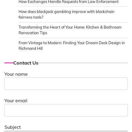
How Exchanges Handle Requests from Law Enforcement
How does blackjack gambling improve with blockchain
fairness tools?
Transforming the Heart of Your Home: Kitchen & Bathroom
Renovation Tips
From Vintage to Modern: Finding Your Dream Deck Design in
Richmond Hill
Contact Us
Your name
Your email
Subject