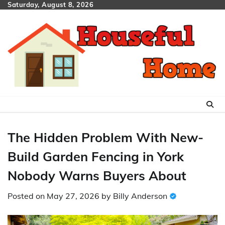
Skip
Saturday, August 8, 2026
to
content
The Hidden Problem With New-
Build Garden Fencing in York
Nobody Warns Buyers About
Posted on
May 27, 2026
by
Billy Anderson