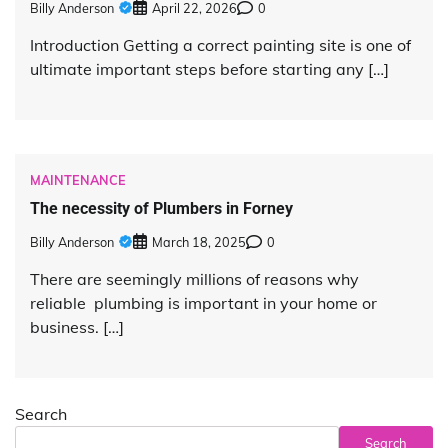
Billy Anderson
April 22, 2026
0
Introduction Getting a correct painting site is one of
ultimate important steps before starting any […]
MAINTENANCE
The necessity of Plumbers in Forney
Billy Anderson
March 18, 2025
0
There are seemingly millions of reasons why
reliable plumbing is important in your home or
business. […]
Search
Search