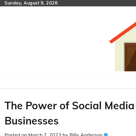
Skip
Sunday, August 9, 2026
to
content
The Power of Social Media 
Businesses
Posted on
March 7, 2023
by
Billy Anderson