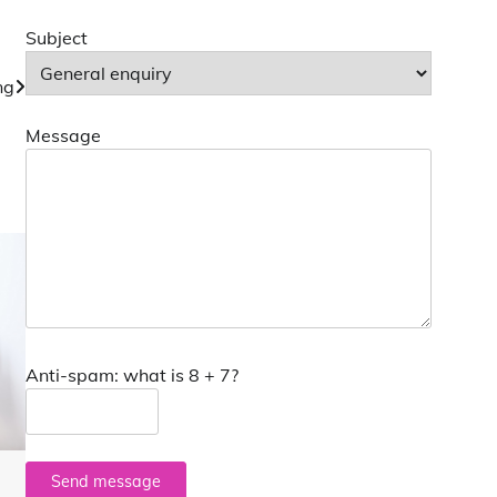
Subject
ng
Message
Anti-spam: what is 8 + 7?
Send message