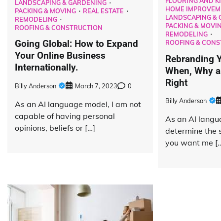
FLOORING AND K
LANDSCAPING & GARDENING
HOME IMPROVEM
PACKING & MOVING
REAL ESTATE
LANDSCAPING & 
REMODELING
PACKING & MOVI
ROOFING & CONSTRUCTION
REMODELING
Going Global: How to Expand
ROOFING & CONS
Your Online Business
Rebranding Y
Internationally.
When, Why an
Right
Billy Anderson
March 7, 2023
0
Billy Anderson
As an AI language model, I am not
capable of having personal
As an AI langu
opinions, beliefs or […]
determine the s
you want me [