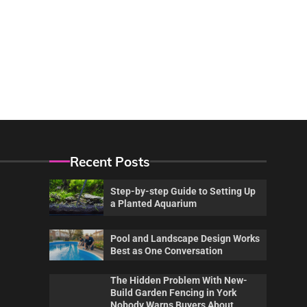
Recent Posts
Step-by-step Guide to Setting Up
a Planted Aquarium
Pool and Landscape Design Works
Best as One Conversation
The Hidden Problem With New-
Build Garden Fencing in York
Nobody Warns Buyers About