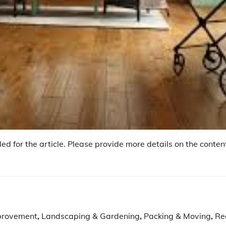
ed for the article. Please provide more details on the content
provement
,
Landscaping & Gardening
,
Packing & Moving
,
Re