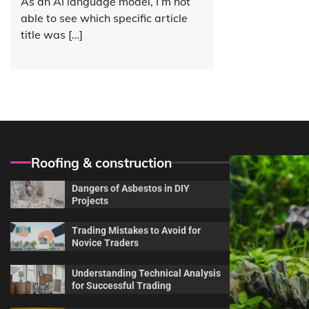
As an AI language model, I’m not
able to see which specific article
title was […]
Roofing & construction
Dangers of Asbestos in DIY
Projects
Trading Mistakes to Avoid for
Novice Traders
Understanding Technical Analysis
for Successful Trading