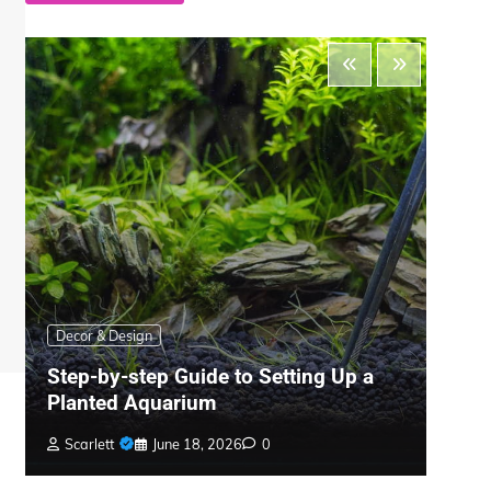
Decor & Design
Pool
Step-by-step Guide to Setting Up a
Pool
Planted Aquarium
Best
Scarlett
June 18, 2026
0
Scar