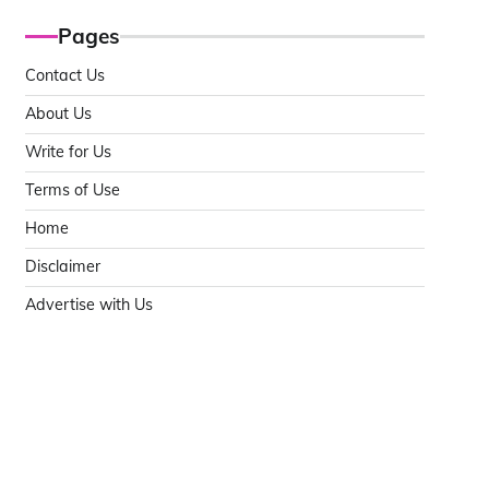
Pages
Contact Us
About Us
Write for Us
Terms of Use
Home
Disclaimer
Advertise with Us