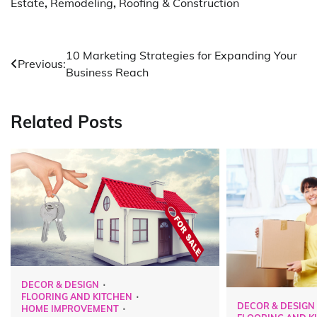
Estate
,
Remodeling
,
Roofing & Construction
Post
10 Marketing Strategies for Expanding Your
Previous:
Business Reach
navigation
Related Posts
DECOR & DESIGN
FLOORING AND KITCHEN
DECOR & DESIGN
HOME IMPROVEMENT