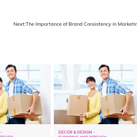
Next:
The Importance of Brand Consistency in Marketi
DECOR & DESIGN