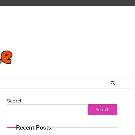
Search
Search
Recent Posts