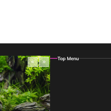
Top Menu