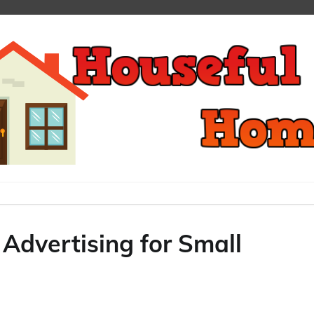
Advertising for Small