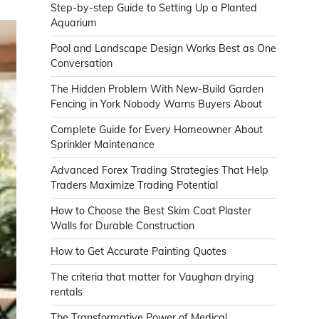
Step-by-step Guide to Setting Up a Planted
Aquarium
Pool and Landscape Design Works Best as One
Conversation
The Hidden Problem With New-Build Garden
Fencing in York Nobody Warns Buyers About
Complete Guide for Every Homeowner About
Sprinkler Maintenance
Advanced Forex Trading Strategies That Help
Traders Maximize Trading Potential
How to Choose the Best Skim Coat Plaster
Walls for Durable Construction
How to Get Accurate Painting Quotes
The criteria that matter for Vaughan drying
rentals
The Transformative Power of Medical