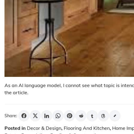
As an AI language model, I cannot see what topic is intend
the article.
Share:
Posted in
Decor & Design
,
Flooring And Kitchen
,
Home Im