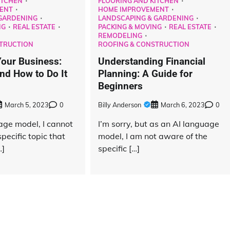
ITCHEN
FLOORING AND KITCHEN
ENT
HOME IMPROVEMENT
GARDENING
LANDSCAPING & GARDENING
NG
REAL ESTATE
PACKING & MOVING
REAL ESTATE
REMODELING
TRUCTION
ROOFING & CONSTRUCTION
our Business:
Understanding Financial
d How to Do It
Planning: A Guide for
Beginners
March 5, 2023
0
Billy Anderson
March 6, 2023
0
age model, I cannot
I’m sorry, but as an AI language
pecific topic that
model, I am not aware of the
Maintenance
…]
specific […]
The Hidden Problem With New-Build
Garden Fencing in York Nobody
Warns Buyers About
Billy Anderson
May 27, 2026
0