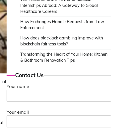
Internships Abroad: A Gateway to Global
Healthcare Careers
How Exchanges Handle Requests from Law
Enforcement
How does blackjack gambling improve with
blockchain fairness tools?
Transforming the Heart of Your Home: Kitchen
& Bathroom Renovation Tips
Contact Us
 of
Your name
Your email
al