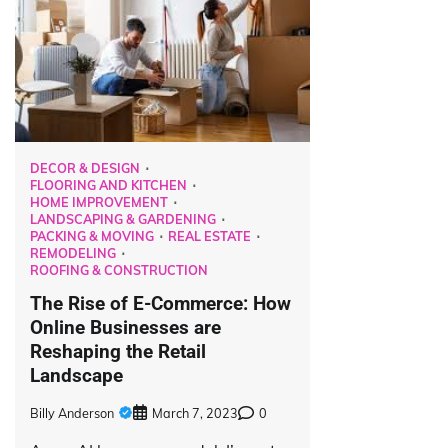
DECOR & DESIGN
FLOORING AND KITCHEN
HOME IMPROVEMENT
LANDSCAPING & GARDENING
PACKING & MOVING
REAL ESTATE
REMODELING
ROOFING & CONSTRUCTION
The Rise of E-Commerce: How
Online Businesses are
Reshaping the Retail
Landscape
Billy Anderson
March 7, 2023
0