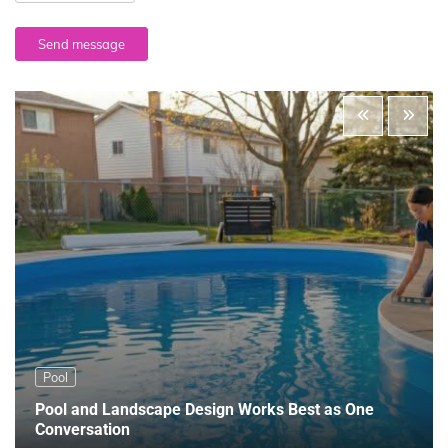
Send message
Pool
Pool and Landscape Design Works Best as One
Conversation