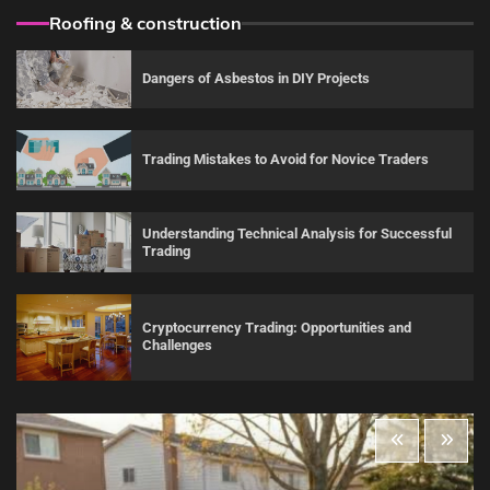
Roofing & construction
Dangers of Asbestos in DIY Projects
Trading Mistakes to Avoid for Novice Traders
Understanding Technical Analysis for Successful
Trading
Cryptocurrency Trading: Opportunities and
Challenges