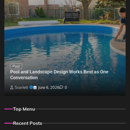
Pool
Pool and Landscape Design Works Best as One
Conversation
Scarlett
June 6, 2026
0
Top Menu
Recent Posts