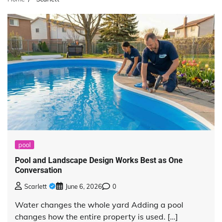
pool
Pool and Landscape Design Works Best as One
Conversation
Scarlett
June 6, 2026
0
Water changes the whole yard Adding a pool
changes how the entire property is used. […]