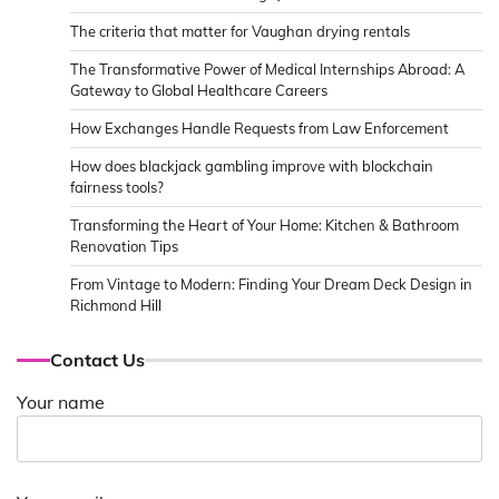
The criteria that matter for Vaughan drying rentals
The Transformative Power of Medical Internships Abroad: A
Gateway to Global Healthcare Careers
How Exchanges Handle Requests from Law Enforcement
How does blackjack gambling improve with blockchain
fairness tools?
Transforming the Heart of Your Home: Kitchen & Bathroom
Renovation Tips
From Vintage to Modern: Finding Your Dream Deck Design in
Richmond Hill
Contact Us
Your name