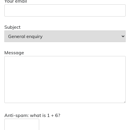
Your email
Subject
Message
Anti-spam: what is 1 + 6?