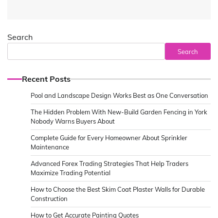
Search
Search
Recent Posts
Pool and Landscape Design Works Best as One Conversation
The Hidden Problem With New-Build Garden Fencing in York
Nobody Warns Buyers About
Complete Guide for Every Homeowner About Sprinkler
Maintenance
Advanced Forex Trading Strategies That Help Traders
Maximize Trading Potential
How to Choose the Best Skim Coat Plaster Walls for Durable
Construction
How to Get Accurate Painting Quotes