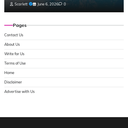
Scarlett
June 6, 2026
0
Pages
Contact Us
About Us
Write for Us
Terms of Use
Home
Disclaimer
Advertise with Us