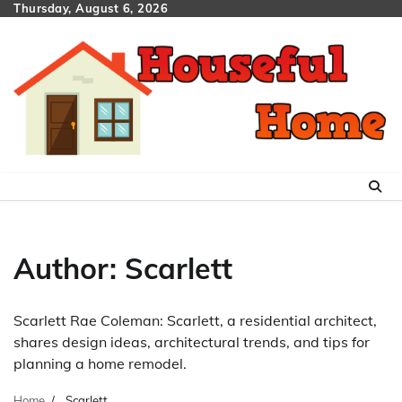
Skip
Thursday, August 6, 2026
to
content
Author:
Scarlett
Scarlett Rae Coleman: Scarlett, a residential architect,
shares design ideas, architectural trends, and tips for
planning a home remodel.
Home
Scarlett