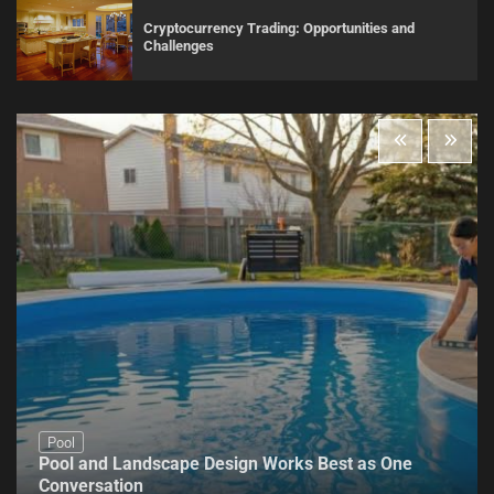
Cryptocurrency Trading: Opportunities and
Challenges
Pool
Pool and Landscape Design Works Best as One
Conversation