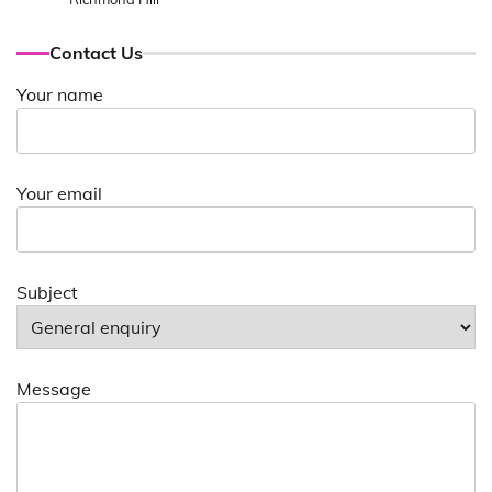
Contact Us
Your name
Your email
Subject
Message