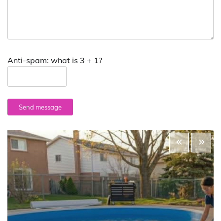
Anti-spam: what is 3 + 1?
Send message