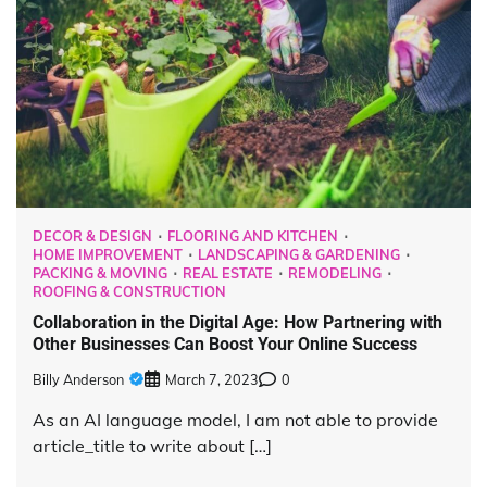
DECOR & DESIGN
FLOORING AND KITCHEN
HOME IMPROVEMENT
LANDSCAPING & GARDENING
PACKING & MOVING
REAL ESTATE
REMODELING
ROOFING & CONSTRUCTION
Collaboration in the Digital Age: How Partnering with
Other Businesses Can Boost Your Online Success
Billy Anderson
March 7, 2023
0
As an AI language model, I am not able to provide
article_title to write about […]