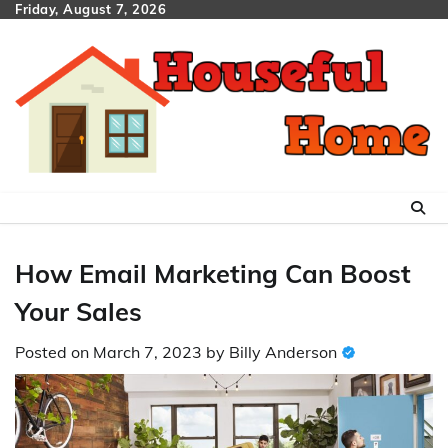
Skip
Friday, August 7, 2026
to
content
How Email Marketing Can Boost
Your Sales
Posted on
March 7, 2023
by
Billy Anderson