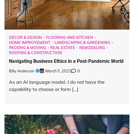
DECOR & DESIGN
FLOORING AND KITCHEN
HOME IMPROVEMENT
LANDSCAPING & GARDENING
PACKING & MOVING
REAL ESTATE
REMODELING
ROOFING & CONSTRUCTION
Navigating Business Ethics in a Post-Pandemic World
Billy Anderson
March 5, 2023
0
As an AI language model, I do not have the
capability to choose or form […]