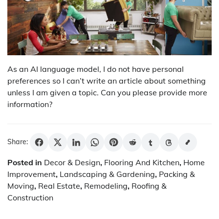
As an AI language model, I do not have personal
preferences so I can’t write an article about something
unless I am given a topic. Can you please provide more
information?
Share:
Posted in
Decor & Design
,
Flooring And Kitchen
,
Home
Improvement
,
Landscaping & Gardening
,
Packing &
Moving
,
Real Estate
,
Remodeling
,
Roofing &
Construction