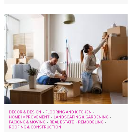
DECOR & DESIGN
FLOORING AND KITCHEN
HOME IMPROVEMENT
LANDSCAPING & GARDENING
PACKING & MOVING
REAL ESTATE
REMODELING
ROOFING & CONSTRUCTION