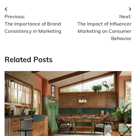
Post
Previous:
Next:
navigation
The Importance of Brand
The Impact of Influencer
Consistency in Marketing
Marketing on Consumer
Behavior
Related Posts