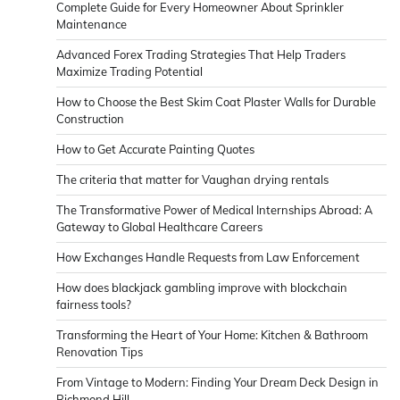
Complete Guide for Every Homeowner About Sprinkler
Maintenance
Advanced Forex Trading Strategies That Help Traders
Maximize Trading Potential
How to Choose the Best Skim Coat Plaster Walls for Durable
Construction
How to Get Accurate Painting Quotes
The criteria that matter for Vaughan drying rentals
The Transformative Power of Medical Internships Abroad: A
Gateway to Global Healthcare Careers
How Exchanges Handle Requests from Law Enforcement
How does blackjack gambling improve with blockchain
fairness tools?
Transforming the Heart of Your Home: Kitchen & Bathroom
Renovation Tips
From Vintage to Modern: Finding Your Dream Deck Design in
Richmond Hill