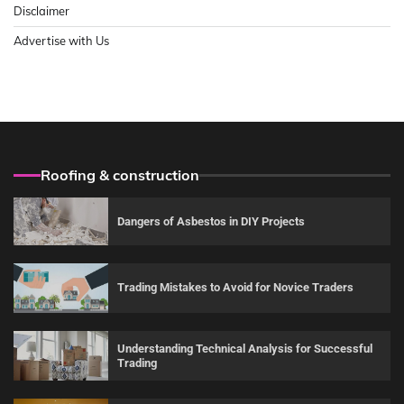
Disclaimer
Advertise with Us
Roofing & construction
Dangers of Asbestos in DIY Projects
Trading Mistakes to Avoid for Novice Traders
Understanding Technical Analysis for Successful
Trading