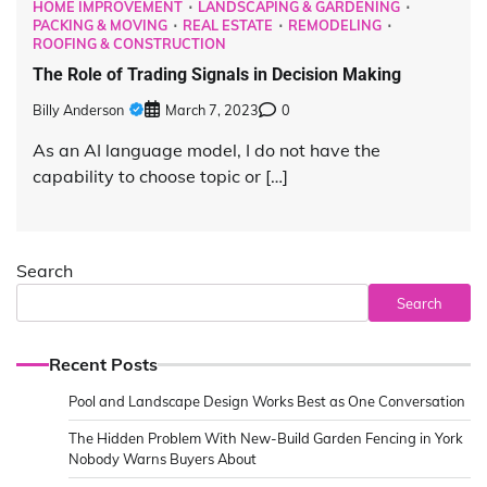
HOME IMPROVEMENT
LANDSCAPING & GARDENING
PACKING & MOVING
REAL ESTATE
REMODELING
ROOFING & CONSTRUCTION
The Role of Trading Signals in Decision Making
Billy Anderson
March 7, 2023
0
As an AI language model, I do not have the
capability to choose topic or […]
Search
Search
Recent Posts
Pool and Landscape Design Works Best as One Conversation
The Hidden Problem With New-Build Garden Fencing in York
Nobody Warns Buyers About