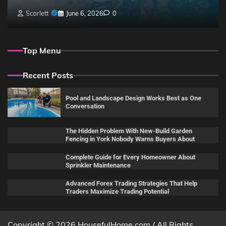
Scarlett
June 6, 2026
0
Top Menu
Recent Posts
Pool and Landscape Design Works Best as One
Conversation
The Hidden Problem With New-Build Garden
Fencing in York Nobody Warns Buyers About
Complete Guide for Every Homeowner About
Sprinkler Maintenance
Advanced Forex Trading Strategies That Help
Traders Maximize Trading Potential
Copyright © 2026 HousefulHome.com / All Rights