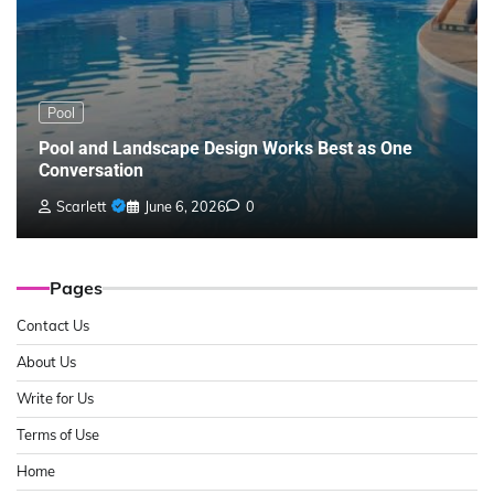
Pool
Pool and Landscape Design Works Best as One
Conversation
Scarlett
June 6, 2026
0
Pages
Contact Us
About Us
Write for Us
Terms of Use
Home