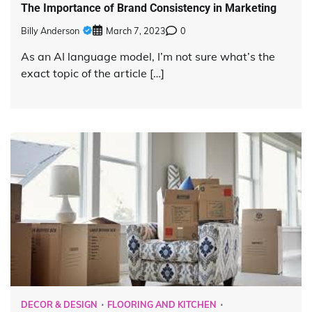
The Importance of Brand Consistency in Marketing
Billy Anderson
March 7, 2023
0
As an AI language model, I’m not sure what’s the
exact topic of the article […]
DECOR & DESIGN
FLOORING AND KITCHEN