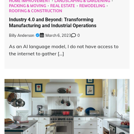
HOME IMPROVEMENT
LANDSCAPING & GARDENING
PACKING & MOVING
REAL ESTATE
REMODELING
ROOFING & CONSTRUCTION
Industry 4.0 and Beyond: Transforming
Manufacturing and Industrial Operations
Billy Anderson
March 6, 2023
0
As an AI language model, I do not have access to
the internet to gather […]