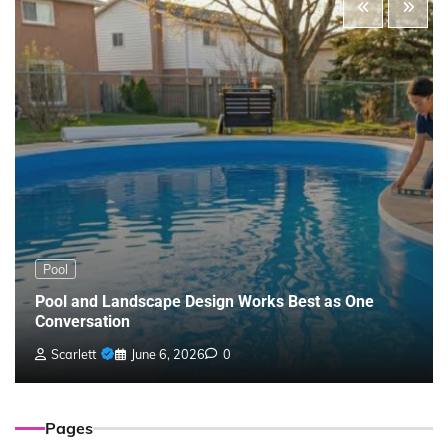
Pool
Pool and Landscape Design Works Best as One
Conversation
Scarlett
June 6, 2026
0
Pages