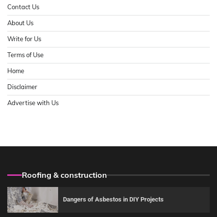
Contact Us
About Us
Write for Us
Terms of Use
Home
Disclaimer
Advertise with Us
Roofing & construction
Dangers of Asbestos in DIY Projects