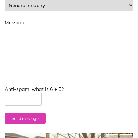
Message
Anti-spam: what is 6 + 5?
Send message