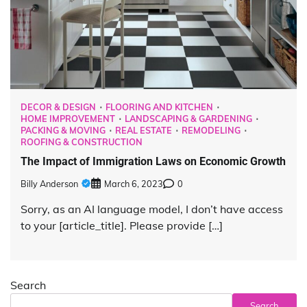
DECOR & DESIGN
FLOORING AND KITCHEN
HOME IMPROVEMENT
LANDSCAPING & GARDENING
PACKING & MOVING
REAL ESTATE
REMODELING
ROOFING & CONSTRUCTION
The Impact of Immigration Laws on Economic Growth
Billy Anderson
March 6, 2023
0
Sorry, as an AI language model, I don’t have access
to your [article_title]. Please provide […]
Search
Search