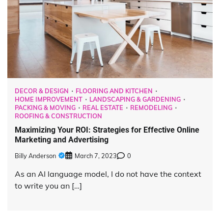
DECOR & DESIGN
FLOORING AND KITCHEN
HOME IMPROVEMENT
LANDSCAPING & GARDENING
PACKING & MOVING
REAL ESTATE
REMODELING
ROOFING & CONSTRUCTION
Maximizing Your ROI: Strategies for Effective Online
Marketing and Advertising
Billy Anderson
March 7, 2023
0
As an AI language model, I do not have the context
to write you an […]