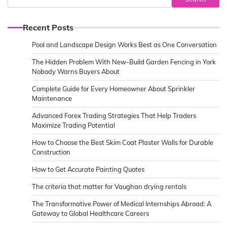
Recent Posts
Pool and Landscape Design Works Best as One Conversation
The Hidden Problem With New-Build Garden Fencing in York
Nobody Warns Buyers About
Complete Guide for Every Homeowner About Sprinkler
Maintenance
Advanced Forex Trading Strategies That Help Traders
Maximize Trading Potential
How to Choose the Best Skim Coat Plaster Walls for Durable
Construction
How to Get Accurate Painting Quotes
The criteria that matter for Vaughan drying rentals
The Transformative Power of Medical Internships Abroad: A
Gateway to Global Healthcare Careers