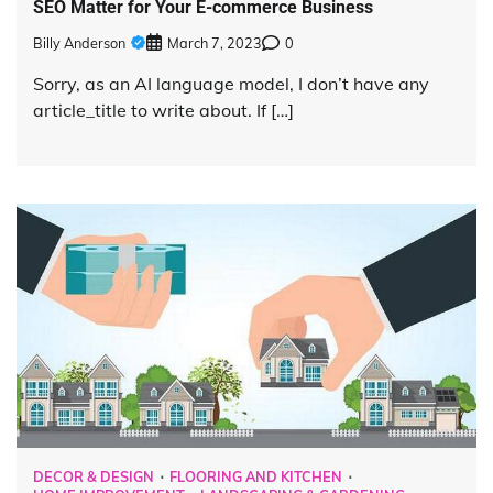
SEO Matter for Your E-commerce Business
Billy Anderson
March 7, 2023
0
Sorry, as an AI language model, I don’t have any
article_title to write about. If […]
DECOR & DESIGN
FLOORING AND KITCHEN