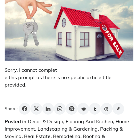
Sorry, I cannot complet
e this prompt as there is no specific article title
provided.
Share:
Posted in
Decor & Design
,
Flooring And Kitchen
,
Home
Improvement
,
Landscaping & Gardening
,
Packing &
Moving
,
Real Estate
,
Remodeling
,
Roofing &