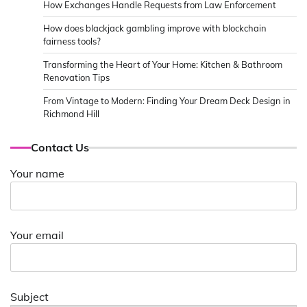
How Exchanges Handle Requests from Law Enforcement
How does blackjack gambling improve with blockchain
fairness tools?
Transforming the Heart of Your Home: Kitchen & Bathroom
Renovation Tips
From Vintage to Modern: Finding Your Dream Deck Design in
Richmond Hill
Contact Us
Your name
Your email
Subject