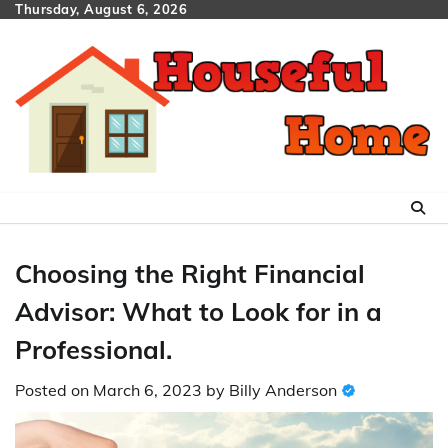
Skip
Thursday, August 6, 2026
to
content
Choosing the Right Financial
Advisor: What to Look for in a
Professional.
Posted on
March 6, 2023
by
Billy Anderson