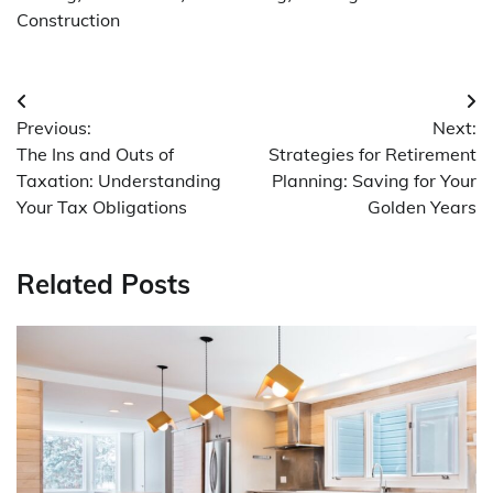
Construction
Post
Previous:
Next:
navigation
The Ins and Outs of
Strategies for Retirement
Taxation: Understanding
Planning: Saving for Your
Your Tax Obligations
Golden Years
Related Posts