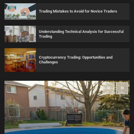
Trading Mistakes to Avoid for Novice Traders
Understanding Technical Analysis for Successful
Trading
Cryptocurrency Trading: Opportunities and
Challenges