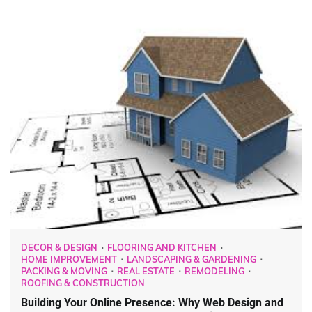
DECOR & DESIGN
FLOORING AND KITCHEN
HOME IMPROVEMENT
LANDSCAPING & GARDENING
PACKING & MOVING
REAL ESTATE
REMODELING
ROOFING & CONSTRUCTION
Building Your Online Presence: Why Web Design and