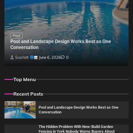
Pool
Pool and Landscape Design Works Best as One
Conversation
Scarlett
June 6, 2026
0
Top Menu
Recent Posts
Pool and Landscape Design Works Best as One
Conversation
The Hidden Problem With New-Build Garden
Fencing in York Nobody Warns Buyers About