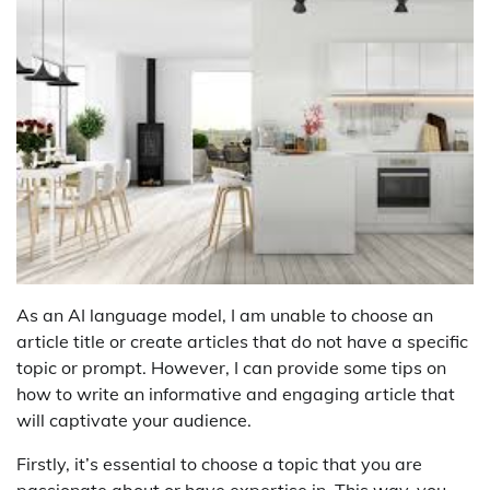
As an AI language model, I am unable to choose an
article title or create articles that do not have a specific
topic or prompt. However, I can provide some tips on
how to write an informative and engaging article that
will captivate your audience.
Firstly, it’s essential to choose a topic that you are
passionate about or have expertise in. This way, you