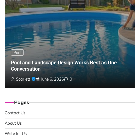
Pool
Pool and Landscape Design Works Best as One
Conversation
Scarlett
June 6, 2026
0
Pages
Contact Us
About Us
Write for Us