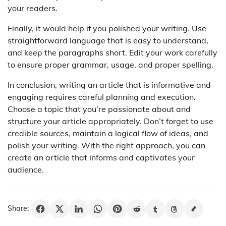
your readers.
Finally, it would help if you polished your writing. Use
straightforward language that is easy to understand,
and keep the paragraphs short. Edit your work carefully
to ensure proper grammar, usage, and proper spelling.
In conclusion, writing an article that is informative and
engaging requires careful planning and execution.
Choose a topic that you’re passionate about and
structure your article appropriately. Don’t forget to use
credible sources, maintain a logical flow of ideas, and
polish your writing. With the right approach, you can
create an article that informs and captivates your
audience.
Share: