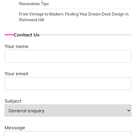
Renovation Tips
From Vintage to Modern: Finding Your Dream Deck Design in
Richmond Hill
Contact Us
Your name
Your email
Subject
Message