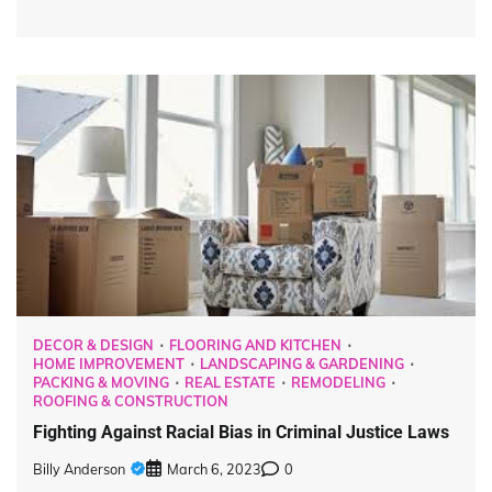
DECOR & DESIGN
FLOORING AND KITCHEN
HOME IMPROVEMENT
LANDSCAPING & GARDENING
PACKING & MOVING
REAL ESTATE
REMODELING
ROOFING & CONSTRUCTION
Fighting Against Racial Bias in Criminal Justice Laws
Billy Anderson
March 6, 2023
0