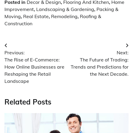
Posted in
Decor & Design
,
Flooring And Kitchen
,
Home
Improvement
,
Landscaping & Gardening
,
Packing &
Moving
,
Real Estate
,
Remodeling
,
Roofing &
Construction
Post
Previous:
Next:
navigation
The Rise of E-Commerce:
The Future of Trading:
How Online Businesses are
Trends and Predictions for
Reshaping the Retail
the Next Decade.
Landscape
Related Posts