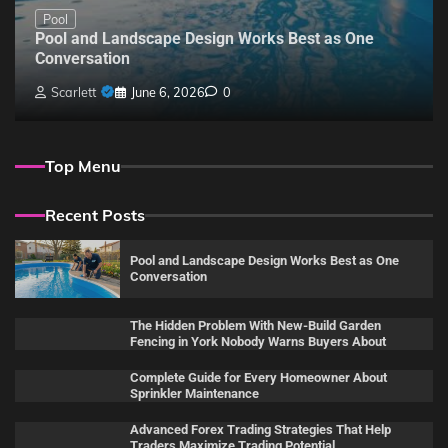
Pool
Pool and Landscape Design Works Best as One
Conversation
Scarlett
June 6, 2026
0
Top Menu
Recent Posts
Pool and Landscape Design Works Best as One
Conversation
The Hidden Problem With New-Build Garden
Fencing in York Nobody Warns Buyers About
Complete Guide for Every Homeowner About
Sprinkler Maintenance
Advanced Forex Trading Strategies That Help
Traders Maximize Trading Potential