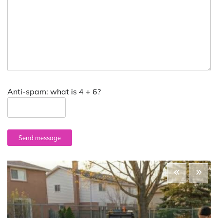
Anti-spam: what is 4 + 6?
Send message