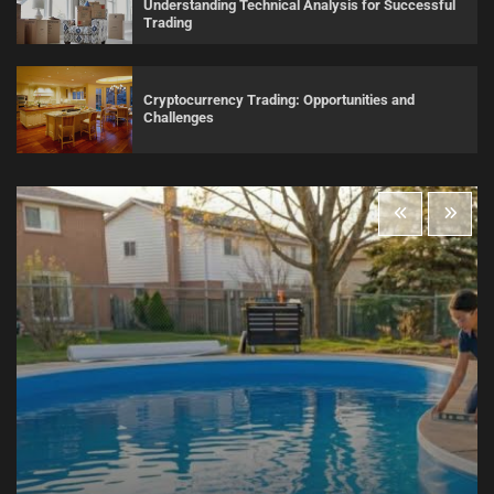
Understanding Technical Analysis for Successful
Trading
Cryptocurrency Trading: Opportunities and
Challenges