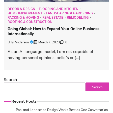
DECOR & DESIGN
FLOORING AND KITCHEN
HOME IMPROVEMENT
LANDSCAPING & GARDENING
PACKING & MOVING
REAL ESTATE
REMODELING
ROOFING & CONSTRUCTION
Going Global: How to Expand Your Online Business
Internationally.
Billy Anderson
March 7, 2023
0
As an AI language model, I am not capable of
having personal opinions, beliefs or […]
Search
Search
Recent Posts
Pool and Landscape Design Works Best as One Conversation