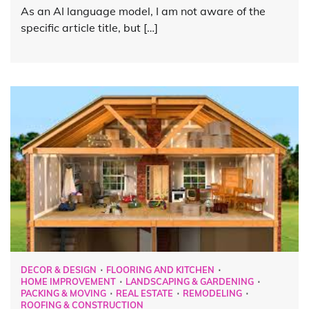
As an AI language model, I am not aware of the
specific article title, but […]
DECOR & DESIGN
FLOORING AND KITCHEN
HOME IMPROVEMENT
LANDSCAPING & GARDENING
PACKING & MOVING
REAL ESTATE
REMODELING
ROOFING & CONSTRUCTION