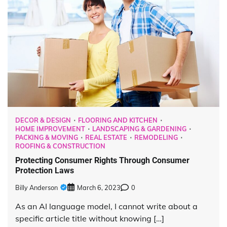
DECOR & DESIGN
FLOORING AND KITCHEN
HOME IMPROVEMENT
LANDSCAPING & GARDENING
PACKING & MOVING
REAL ESTATE
REMODELING
ROOFING & CONSTRUCTION
Protecting Consumer Rights Through Consumer
Protection Laws
Billy Anderson
March 6, 2023
0
As an AI language model, I cannot write about a
specific article title without knowing […]