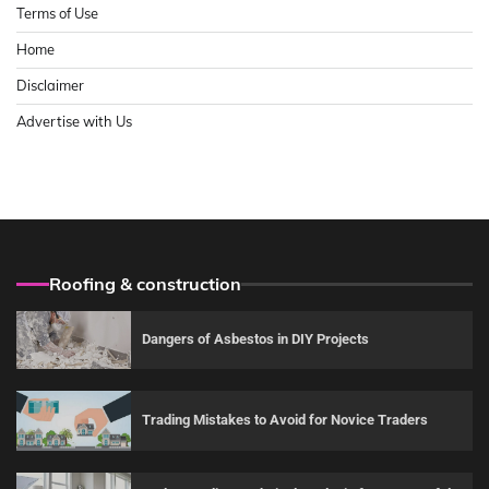
Terms of Use
Home
Disclaimer
Advertise with Us
Roofing & construction
Dangers of Asbestos in DIY Projects
Trading Mistakes to Avoid for Novice Traders