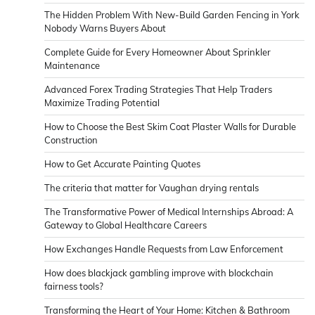
The Hidden Problem With New-Build Garden Fencing in York
Nobody Warns Buyers About
Complete Guide for Every Homeowner About Sprinkler
Maintenance
Advanced Forex Trading Strategies That Help Traders
Maximize Trading Potential
How to Choose the Best Skim Coat Plaster Walls for Durable
Construction
How to Get Accurate Painting Quotes
The criteria that matter for Vaughan drying rentals
The Transformative Power of Medical Internships Abroad: A
Gateway to Global Healthcare Careers
How Exchanges Handle Requests from Law Enforcement
How does blackjack gambling improve with blockchain
fairness tools?
Transforming the Heart of Your Home: Kitchen & Bathroom