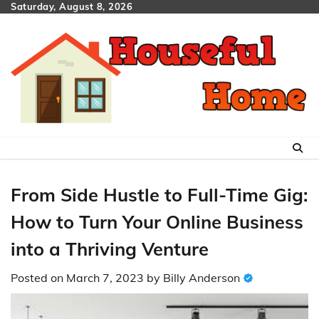
Skip
Saturday, August 8, 2026
to
content
From Side Hustle to Full-Time Gig:
How to Turn Your Online Business
into a Thriving Venture
Posted on
March 7, 2023
by
Billy Anderson