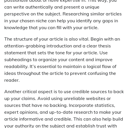
can write authentically and present a unique
perspective on the subject. Researching similar articles
in your chosen niche can help you identify any gaps in
knowledge that you can fill with your article.
The structure of your article is also vital. Begin with an
attention-grabbing introduction and a clear thesis
statement that sets the tone for your article. Use
subheadings to organize your content and improve
readability. It’s essential to maintain a logical flow of
ideas throughout the article to prevent confusing the
reader.
Another critical aspect is to use credible sources to back
up your claims. Avoid using unreliable websites or
sources that have no backing. Incorporate statistics,
expert opinions, and up-to-date research to make your
article informative and credible. This can also help build
your authority on the subject and establish trust with