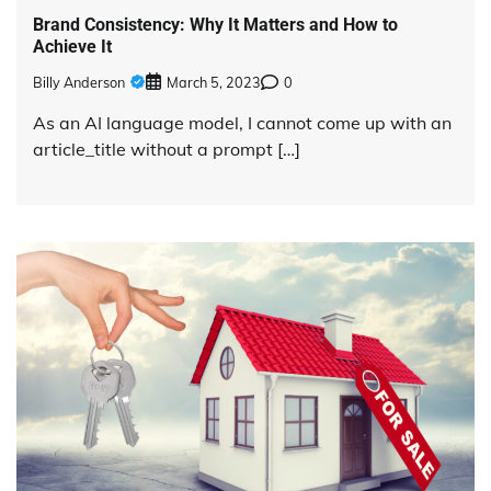
Brand Consistency: Why It Matters and How to
Achieve It
Billy Anderson
March 5, 2023
0
As an AI language model, I cannot come up with an
article_title without a prompt […]