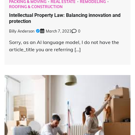
PACKING & MOVING
REAL ESTATE
REMODELING
ROOFING & CONSTRUCTION
Intellectual Property Law: Balancing innovation and
protection
Billy Anderson
March 7, 2023
0
Sorry, as an AI language model, I do not have the
article_title you are referring […]