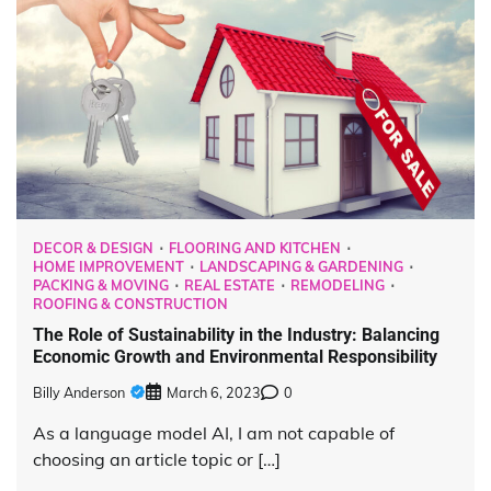
DECOR & DESIGN
FLOORING AND KITCHEN
HOME IMPROVEMENT
LANDSCAPING & GARDENING
PACKING & MOVING
REAL ESTATE
REMODELING
ROOFING & CONSTRUCTION
The Role of Sustainability in the Industry: Balancing
Economic Growth and Environmental Responsibility
Billy Anderson
March 6, 2023
0
As a language model AI, I am not capable of
choosing an article topic or […]