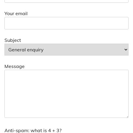
Your email
Subject
Message
Anti-spam: what is 4 + 3?