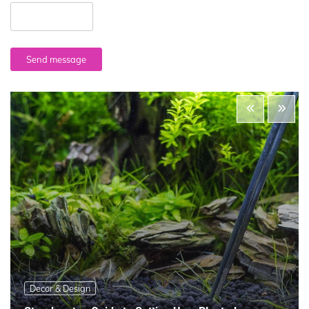
Send message
Decor & Design