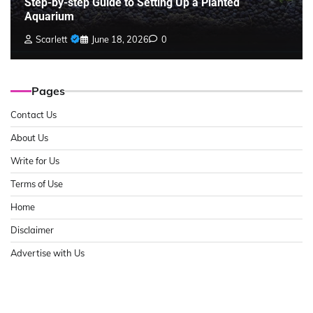
Step-by-step Guide to Setting Up a Planted
Aquarium
Scarlett
June 18, 2026
0
Pages
Contact Us
About Us
Write for Us
Terms of Use
Home
Disclaimer
Advertise with Us