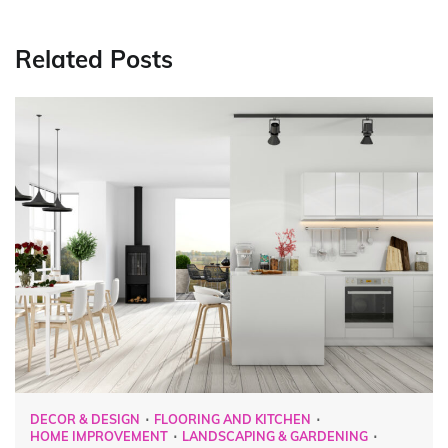
Related Posts
DECOR & DESIGN
FLOORING AND KITCHEN
HOME IMPROVEMENT
LANDSCAPING & GARDENING