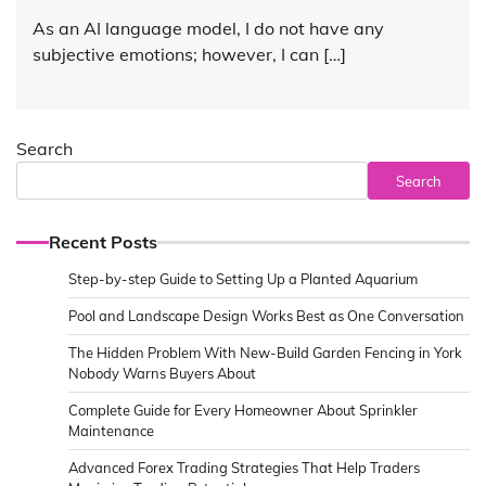
As an AI language model, I do not have any
subjective emotions; however, I can […]
Search
Search
Recent Posts
Step-by-step Guide to Setting Up a Planted Aquarium
Pool and Landscape Design Works Best as One Conversation
The Hidden Problem With New-Build Garden Fencing in York
Nobody Warns Buyers About
Complete Guide for Every Homeowner About Sprinkler
Maintenance
Advanced Forex Trading Strategies That Help Traders