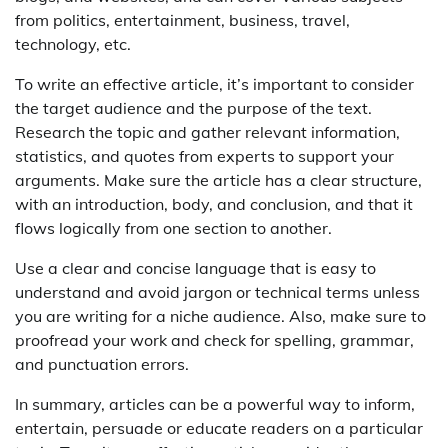
from politics, entertainment, business, travel,
technology, etc.
To write an effective article, it’s important to consider
the target audience and the purpose of the text.
Research the topic and gather relevant information,
statistics, and quotes from experts to support your
arguments. Make sure the article has a clear structure,
with an introduction, body, and conclusion, and that it
flows logically from one section to another.
Use a clear and concise language that is easy to
understand and avoid jargon or technical terms unless
you are writing for a niche audience. Also, make sure to
proofread your work and check for spelling, grammar,
and punctuation errors.
In summary, articles can be a powerful way to inform,
entertain, persuade or educate readers on a particular