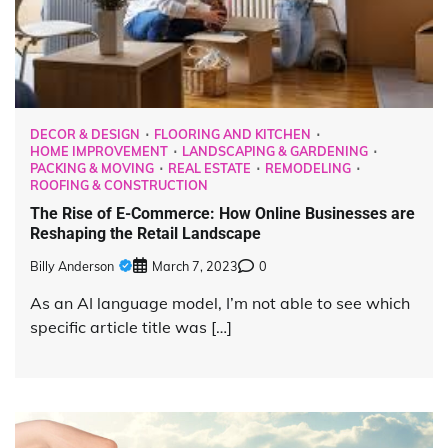
DECOR & DESIGN
FLOORING AND KITCHEN
HOME IMPROVEMENT
LANDSCAPING & GARDENING
PACKING & MOVING
REAL ESTATE
REMODELING
ROOFING & CONSTRUCTION
The Rise of E-Commerce: How Online Businesses are
Reshaping the Retail Landscape
Billy Anderson
March 7, 2023
0
As an AI language model, I’m not able to see which
specific article title was […]