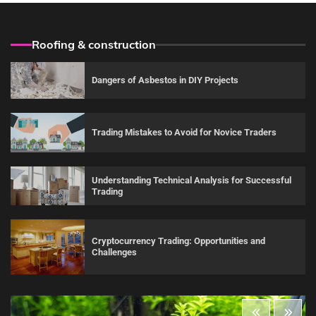
Roofing & construction
Dangers of Asbestos in DIY Projects
Trading Mistakes to Avoid for Novice Traders
Understanding Technical Analysis for Successful
Trading
Cryptocurrency Trading: Opportunities and
Challenges