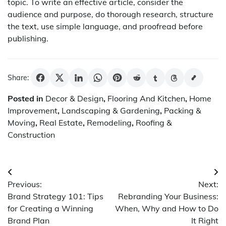
topic. To write an effective article, consider the
audience and purpose, do thorough research, structure
the text, use simple language, and proofread before
publishing.
Share:
Posted in
Decor & Design
,
Flooring And Kitchen
,
Home
Improvement
,
Landscaping & Gardening
,
Packing &
Moving
,
Real Estate
,
Remodeling
,
Roofing &
Construction
Post
Previous:
Next:
navigation
Brand Strategy 101: Tips
Rebranding Your Business:
for Creating a Winning
When, Why and How to Do
Brand Plan
It Right