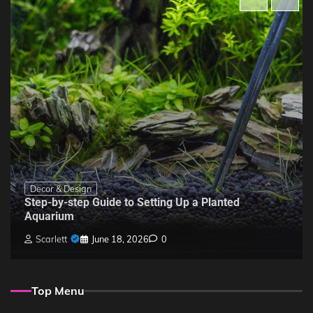
Decor & Design
Step-by-step Guide to Setting Up a Planted
Aquarium
Scarlett
June 18, 2026
0
Top Menu