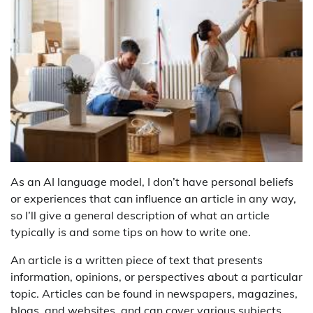
As an AI language model, I don’t have personal beliefs
or experiences that can influence an article in any way,
so I’ll give a general description of what an article
typically is and some tips on how to write one.
An article is a written piece of text that presents
information, opinions, or perspectives about a particular
topic. Articles can be found in newspapers, magazines,
blogs, and websites, and can cover various subjects