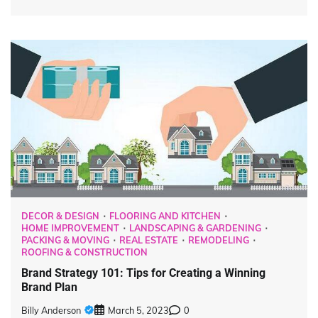
DECOR & DESIGN
FLOORING AND KITCHEN
HOME IMPROVEMENT
LANDSCAPING & GARDENING
PACKING & MOVING
REAL ESTATE
REMODELING
ROOFING & CONSTRUCTION
Brand Strategy 101: Tips for Creating a Winning
Brand Plan
Billy Anderson
March 5, 2023
0