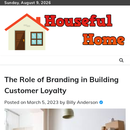
Skip
Sunday, August 9, 2026
to
content
The Role of Branding in Building
Customer Loyalty
Posted on
March 5, 2023
by
Billy Anderson