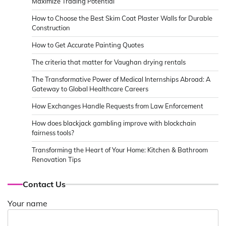
Maximize Trading Potential
How to Choose the Best Skim Coat Plaster Walls for Durable
Construction
How to Get Accurate Painting Quotes
The criteria that matter for Vaughan drying rentals
The Transformative Power of Medical Internships Abroad: A
Gateway to Global Healthcare Careers
How Exchanges Handle Requests from Law Enforcement
How does blackjack gambling improve with blockchain
fairness tools?
Transforming the Heart of Your Home: Kitchen & Bathroom
Renovation Tips
Contact Us
Your name