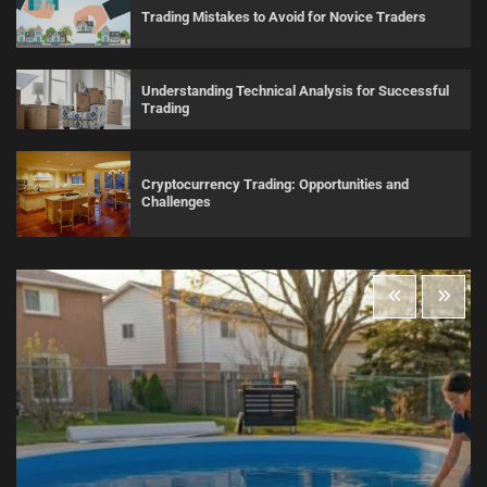
Trading Mistakes to Avoid for Novice Traders
Understanding Technical Analysis for Successful
Trading
Cryptocurrency Trading: Opportunities and
Challenges