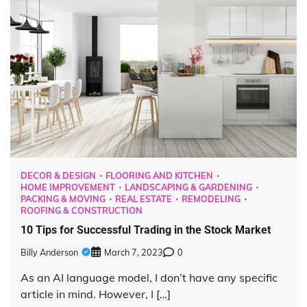
DECOR & DESIGN
FLOORING AND KITCHEN
HOME IMPROVEMENT
LANDSCAPING & GARDENING
PACKING & MOVING
REAL ESTATE
REMODELING
ROOFING & CONSTRUCTION
10 Tips for Successful Trading in the Stock Market
Billy Anderson
March 7, 2023
0
As an AI language model, I don’t have any specific
article in mind. However, I […]