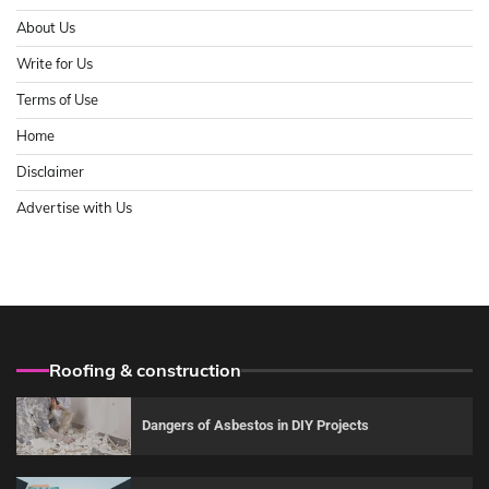
About Us
Write for Us
Terms of Use
Home
Disclaimer
Advertise with Us
Roofing & construction
Dangers of Asbestos in DIY Projects