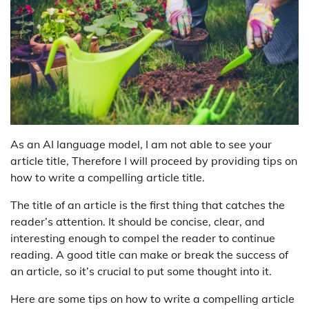
As an AI language model, I am not able to see your
article title, Therefore I will proceed by providing tips on
how to write a compelling article title.
The title of an article is the first thing that catches the
reader’s attention. It should be concise, clear, and
interesting enough to compel the reader to continue
reading. A good title can make or break the success of
an article, so it’s crucial to put some thought into it.
Here are some tips on how to write a compelling article