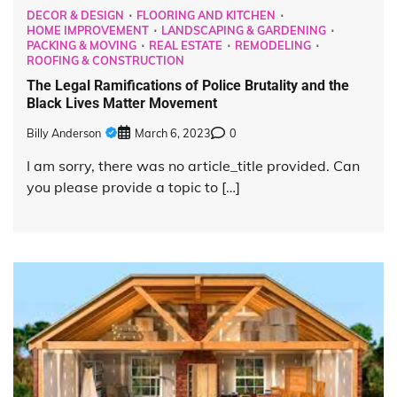
DECOR & DESIGN
FLOORING AND KITCHEN
HOME IMPROVEMENT
LANDSCAPING & GARDENING
PACKING & MOVING
REAL ESTATE
REMODELING
ROOFING & CONSTRUCTION
The Legal Ramifications of Police Brutality and the
Black Lives Matter Movement
Billy Anderson
March 6, 2023
0
I am sorry, there was no article_title provided. Can
you please provide a topic to […]