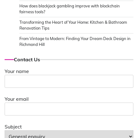
How does blackjack gambling improve with blockchain
fairness tools?
Transforming the Heart of Your Home: Kitchen & Bathroom
Renovation Tips
From Vintage to Modern: Finding Your Dream Deck Design in
Richmond Hill
Contact Us
Your name
Your email
Subject