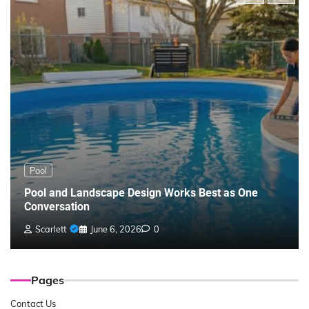
Pool
Pool and Landscape Design Works Best as One
Conversation
Scarlett
June 6, 2026
0
Pages
Contact Us