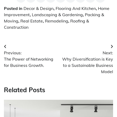
Posted in
Decor & Design
,
Flooring And Kitchen
,
Home
Improvement
,
Landscaping & Gardening
,
Packing &
Moving
,
Real Estate
,
Remodeling
,
Roofing &
Construction
Post
Previous:
Next:
navigation
The Power of Networking
Why Diversification is Key
for Business Growth.
to a Sustainable Business
Model
Related Posts