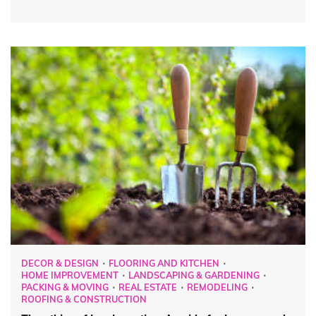
DECOR & DESIGN
FLOORING AND KITCHEN
HOME IMPROVEMENT
LANDSCAPING & GARDENING
PACKING & MOVING
REAL ESTATE
REMODELING
ROOFING & CONSTRUCTION