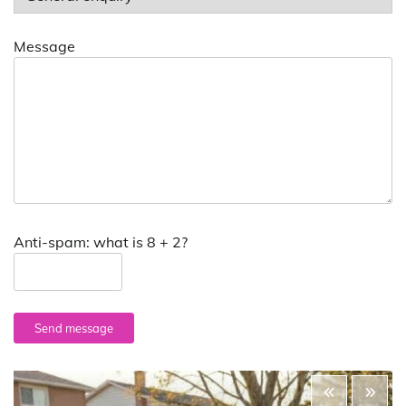
Message
Anti-spam: what is 8 + 2?
Send message