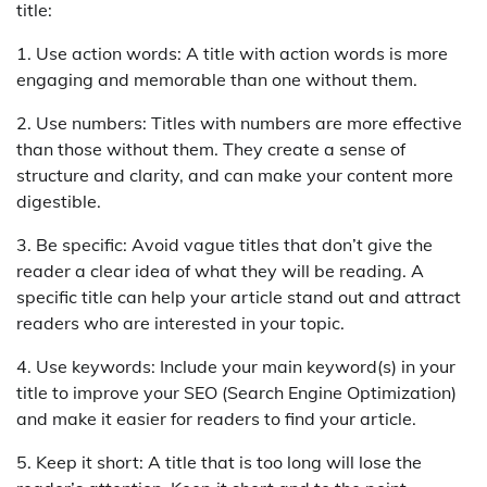
title:
1. Use action words: A title with action words is more
engaging and memorable than one without them.
2. Use numbers: Titles with numbers are more effective
than those without them. They create a sense of
structure and clarity, and can make your content more
digestible.
3. Be specific: Avoid vague titles that don’t give the
reader a clear idea of what they will be reading. A
specific title can help your article stand out and attract
readers who are interested in your topic.
4. Use keywords: Include your main keyword(s) in your
title to improve your SEO (Search Engine Optimization)
and make it easier for readers to find your article.
5. Keep it short: A title that is too long will lose the