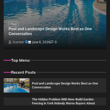
Pool
Pool and Landscape Design Works Best as One
Conversation
Scarlett
June 6, 2026
0
Top Menu
Recent Posts
Pool and Landscape Design Works Best as One
Conversation
The Hidden Problem With New-Build Garden
Fencing in York Nobody Warns Buyers About