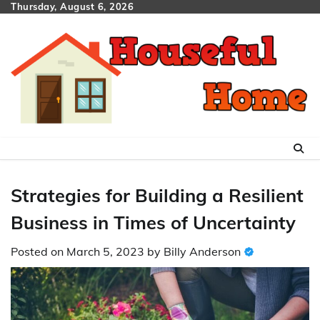
Skip
Thursday, August 6, 2026
to
content
Strategies for Building a Resilient
Business in Times of Uncertainty
Posted on
March 5, 2023
by
Billy Anderson