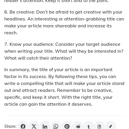
reader’s attention. Keep it short and to the point.
6. Be creative: Don’t be afraid to get creative with your
headlines. An interesting or attention-grabbing title can
make your article more shareable and increase its
reach.
7. Know your audience: Consider your target audience
when writing your title. What will they be interested in?
What will catch their attention?
In summary, the title of your article is an important
factor in its success. By following these tips, you can
write a compelling title that will make your article stand
out and attract readers. Remember to be creative,
specific, and keep it short. With the right title, your
article can gain the attention it deserves.
Share: