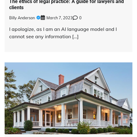
The ethics of legal practice: A guide for lawyers and
clients
Billy Anderson
March 7, 2023
0
I apologize, as I am an AI language model and I
cannot see any information […]