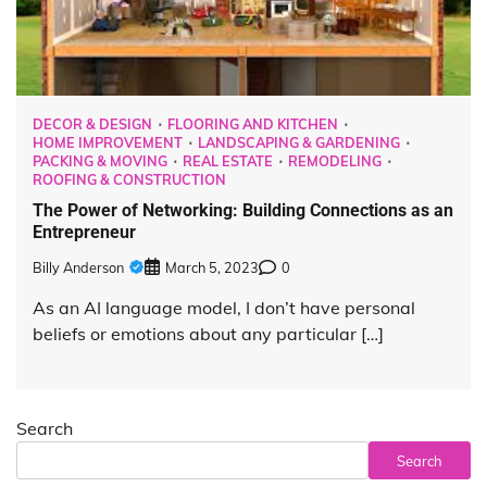
DECOR & DESIGN
FLOORING AND KITCHEN
HOME IMPROVEMENT
LANDSCAPING & GARDENING
PACKING & MOVING
REAL ESTATE
REMODELING
ROOFING & CONSTRUCTION
The Power of Networking: Building Connections as an
Entrepreneur
Billy Anderson
March 5, 2023
0
As an AI language model, I don’t have personal
beliefs or emotions about any particular […]
Search
Search