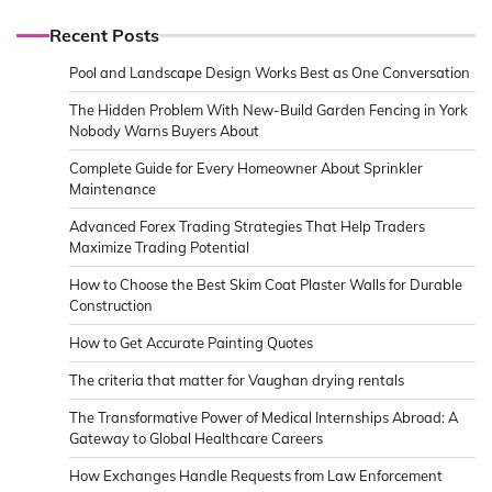
Recent Posts
Pool and Landscape Design Works Best as One Conversation
The Hidden Problem With New-Build Garden Fencing in York
Nobody Warns Buyers About
Complete Guide for Every Homeowner About Sprinkler
Maintenance
Advanced Forex Trading Strategies That Help Traders
Maximize Trading Potential
How to Choose the Best Skim Coat Plaster Walls for Durable
Construction
How to Get Accurate Painting Quotes
The criteria that matter for Vaughan drying rentals
The Transformative Power of Medical Internships Abroad: A
Gateway to Global Healthcare Careers
How Exchanges Handle Requests from Law Enforcement