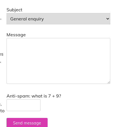
Subject
,
Message
es
,
Anti-spam: what is 7 + 9?
,
 to
Send message