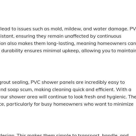
n lead to issues such as mold, mildew, and water damage. P
istant, ensuring they remain unaffected by continuous
ction also makes them long-lasting, meaning homeowners can
d durability ensures minimal upkeep, allowing you to maintai
d grout sealing, PVC shower panels are incredibly easy to
Maintenance
and soap scum, making cleaning quick and efficient. With a
ur shower area will continue to look fresh and hygienic. Th
Complete Guide for Every
e, particularly for busy homeowners who want to minimize
Homeowner About Sprinkler
Maintenance
Billy Anderson
May 20, 2026
0
 design. This makes them simple to transport, handle, and