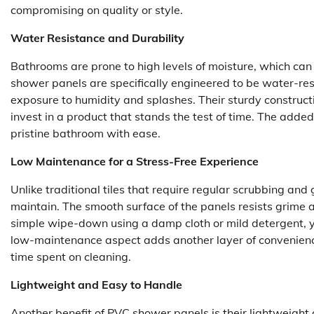
compromising on quality or style.
Water Resistance and Durability
Bathrooms are prone to high levels of moisture, which ca
shower panels are specifically engineered to be water-res
exposure to humidity and splashes. Their sturdy constru
invest in a product that stands the test of time. The adde
pristine bathroom with ease.
Low Maintenance for a Stress-Free Experience
Unlike traditional tiles that require regular scrubbing an
maintain. The smooth surface of the panels resists grime 
simple wipe-down using a damp cloth or mild detergent, yo
low-maintenance aspect adds another layer of convenienc
time spent on cleaning.
Lightweight and Easy to Handle
Another benefit of PVC shower panels is their lightweight