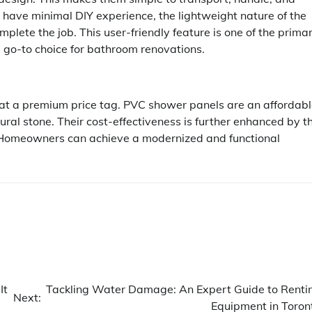
or have minimal DIY experience, the lightweight nature of the
plete the job. This user-friendly feature is one of the prima
go-to choice for bathroom renovations.
 at a premium price tag. PVC shower panels are an affordab
atural stone. Their cost-effectiveness is further enhanced by t
. Homeowners can achieve a modernized and functional
It
Tackling Water Damage: An Expert Guide to Renti
Next:
Equipment in Toron