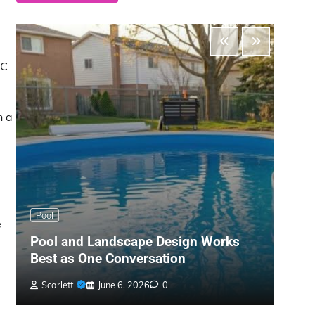
VC
n a
Main
Pool
e
The 
Pool and Landscape Design Works
Gard
Best as One Conversation
War
Scarlett
June 6, 2026
0
Bil