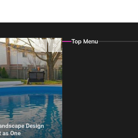
Top Menu
Maintenance
andscape Design
The Hidden Problem With
 as One
Build Garden Fencing in Y