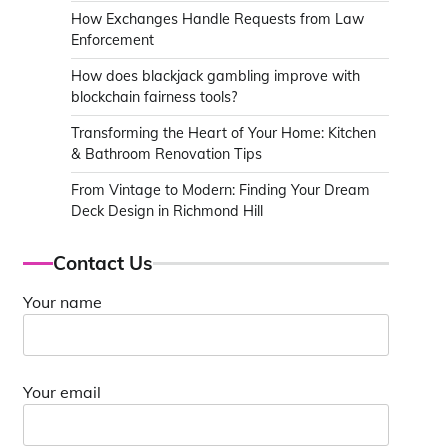
How Exchanges Handle Requests from Law
Enforcement
How does blackjack gambling improve with
blockchain fairness tools?
Transforming the Heart of Your Home: Kitchen
& Bathroom Renovation Tips
From Vintage to Modern: Finding Your Dream
Deck Design in Richmond Hill
Contact Us
Your name
Your email