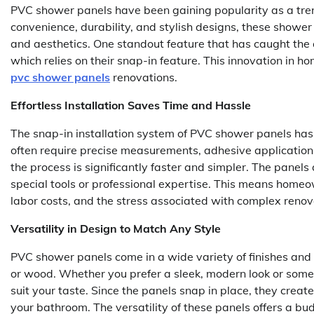
PVC shower panels have been gaining popularity as a tre
convenience, durability, and stylish designs, these shower
and aesthetics. One standout feature that has caught the a
which relies on their snap-in feature. This innovation in
pvc shower panels
renovations.
Effortless Installation Saves Time and Hassle
The snap-in installation system of PVC shower panels has
often require precise measurements, adhesive applicatio
the process is significantly faster and simpler. The panels 
special tools or professional expertise. This means homeo
labor costs, and the stress associated with complex renov
Versatility in Design to Match Any Style
PVC shower panels come in a wide variety of finishes and 
or wood. Whether you prefer a sleek, modern look or someth
suit your taste. Since the panels snap in place, they cre
your bathroom. The versatility of these panels offers a bu