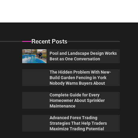
Recent Posts
Pool and Landscape Design Works
Best as One Conversation
The Hidden Problem With New-
Build Garden Fencing in York
Nobody Warns Buyers About
Complete Guide for Every
Homeowner About Sprinkler
Maintenance
Advanced Forex Trading
Maintenance
Pool
Strategies That Help Traders
 New-
Complete Guide for Every
Poo
Maximize Trading Potential
ork
Homeowner About Sprinkler
Wor