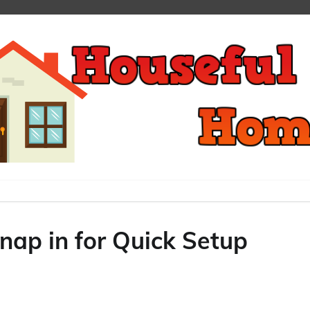
ap in for Quick Setup