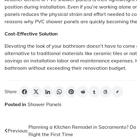
position during installation. Even if you’re working alone 
panels reduces the physical strain and effort needed to com
reasons why PVC shower panels are quickly becoming the 
Cost-Effective Solution
Elevating the look of your bathroom doesn’t have to come
alternative to traditional materials like ceramic tiles or n
savings on installation labor and maintenance expenses
bathroom without exceeding their renovation budget.
Share:
Posted in
Shower Panels
Post
Planning a Kitchen Remodel in Sacramento? Do 
Previous:
Right the First Time