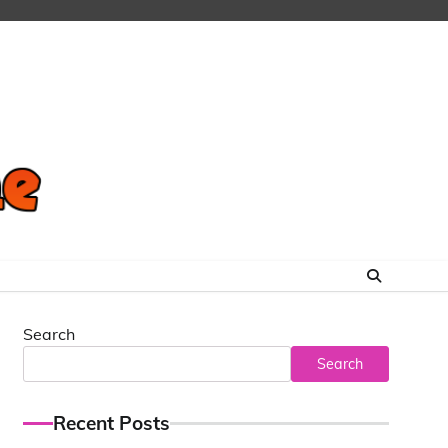
Search
Search
Recent Posts