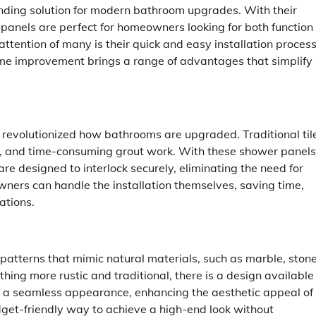
nding solution for modern bathroom upgrades. With their
 panels are perfect for homeowners looking for both function
ttention of many is their quick and easy installation process
 home improvement brings a range of advantages that simplify
 revolutionized how bathrooms are upgraded. Traditional til
n, and time-consuming grout work. With these shower panels
are designed to interlock securely, eliminating the need for
wners can handle the installation themselves, saving time,
ations.
patterns that mimic natural materials, such as marble, stone
ing more rustic and traditional, there is a design available
ate a seamless appearance, enhancing the aesthetic appeal of
dget-friendly way to achieve a high-end look without