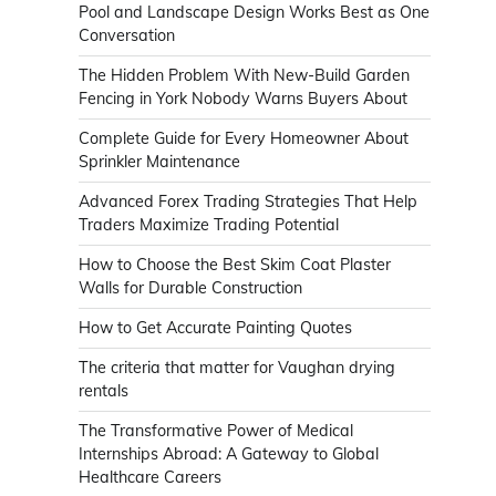
Pool and Landscape Design Works Best as One
Conversation
The Hidden Problem With New-Build Garden
Fencing in York Nobody Warns Buyers About
Complete Guide for Every Homeowner About
Sprinkler Maintenance
Advanced Forex Trading Strategies That Help
Traders Maximize Trading Potential
How to Choose the Best Skim Coat Plaster
Walls for Durable Construction
How to Get Accurate Painting Quotes
The criteria that matter for Vaughan drying
rentals
The Transformative Power of Medical
Internships Abroad: A Gateway to Global
Healthcare Careers