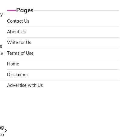
Pages
ry
Contact Us
About Us
Write for Us
le
he
Terms of Use
Home
Disclaimer
Advertise with Us
ng
to