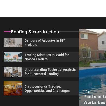
navigation
Roofing & construction
Dangers of Asbestos in DIY
Projects
Trading Mistakes to Avoid for
Novice Traders
Understanding Technical Analysis
for Successful Trading
Cryptocurrency Trading:
Opportunities and Challenges
Maintenance
Pool
Complete Guide for Every
Pool and L
Homeowner About Sprinkler
Works Best