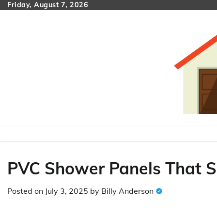
Skip
Friday, August 7, 2026
to
content
PVC Shower Panels That Sn
Posted on
July 3, 2025
by
Billy Anderson