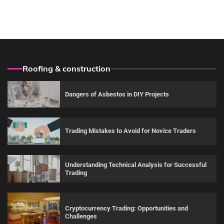
Roofing & construction
Dangers of Asbestos in DIY Projects
Trading Mistakes to Avoid for Novice Traders
Understanding Technical Analysis for Successful
Trading
Cryptocurrency Trading: Opportunities and
Challenges