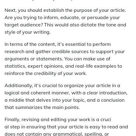
Next, you should establish the purpose of your article.
Are you trying to inform, educate, or persuade your
target audience? This would also dictate the tone and
style of your writing.
In terms of the content, it’s essential to perform
research and gather credible sources to support your
arguments or statements. You can make use of
statistics, expert opinions, and real-life examples to
reinforce the credibility of your work.
Additionally, it’s crucial to organize your article in a
logical and coherent manner, with a clear introduction,
a middle that delves into your topic, and a conclusion
that summarizes the main points.
Finally, revising and editing your work is a cruci
al step in ensuring that your article is easy to read and
does not contain any grammatical, spelling, or