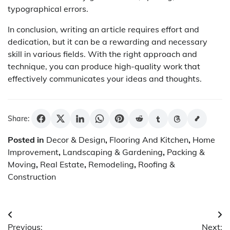
typographical errors.
In conclusion, writing an article requires effort and
dedication, but it can be a rewarding and necessary
skill in various fields. With the right approach and
technique, you can produce high-quality work that
effectively communicates your ideas and thoughts.
Share:
Posted in
Decor & Design
,
Flooring And Kitchen
,
Home
Improvement
,
Landscaping & Gardening
,
Packing &
Moving
,
Real Estate
,
Remodeling
,
Roofing &
Construction
Post
Previous:
Next: