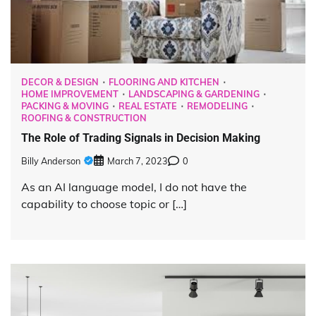
DECOR & DESIGN
FLOORING AND KITCHEN
HOME IMPROVEMENT
LANDSCAPING & GARDENING
PACKING & MOVING
REAL ESTATE
REMODELING
ROOFING & CONSTRUCTION
The Role of Trading Signals in Decision Making
Billy Anderson
March 7, 2023
0
As an AI language model, I do not have the
capability to choose topic or […]