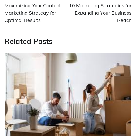
navigation
Maximizing Your Content
10 Marketing Strategies for
Marketing Strategy for
Expanding Your Business
Optimal Results
Reach
Related Posts