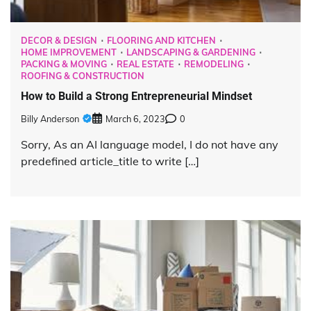
DECOR & DESIGN
FLOORING AND KITCHEN
HOME IMPROVEMENT
LANDSCAPING & GARDENING
PACKING & MOVING
REAL ESTATE
REMODELING
ROOFING & CONSTRUCTION
How to Build a Strong Entrepreneurial Mindset
Billy Anderson
March 6, 2023
0
Sorry, As an AI language model, I do not have any
predefined article_title to write […]