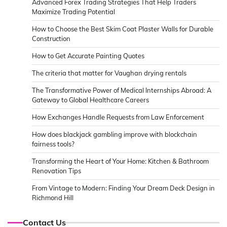
Advanced Forex Trading Strategies That Help Traders
Maximize Trading Potential
How to Choose the Best Skim Coat Plaster Walls for Durable
Construction
How to Get Accurate Painting Quotes
The criteria that matter for Vaughan drying rentals
The Transformative Power of Medical Internships Abroad: A
Gateway to Global Healthcare Careers
How Exchanges Handle Requests from Law Enforcement
How does blackjack gambling improve with blockchain
fairness tools?
Transforming the Heart of Your Home: Kitchen & Bathroom
Renovation Tips
From Vintage to Modern: Finding Your Dream Deck Design in
Richmond Hill
Contact Us