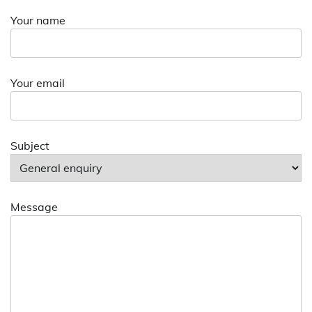
Your name
Your email
Subject
Message