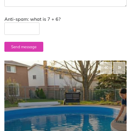
Anti-spam: what is 7 + 6?
Send message