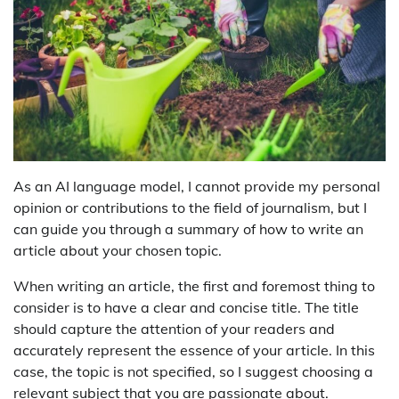
As an AI language model, I cannot provide my personal
opinion or contributions to the field of journalism, but I
can guide you through a summary of how to write an
article about your chosen topic.
When writing an article, the first and foremost thing to
consider is to have a clear and concise title. The title
should capture the attention of your readers and
accurately represent the essence of your article. In this
case, the topic is not specified, so I suggest choosing a
relevant subject that you are passionate about.