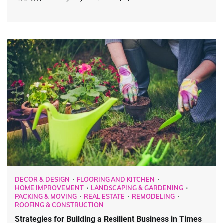
DECOR & DESIGN
FLOORING AND KITCHEN
HOME IMPROVEMENT
LANDSCAPING & GARDENING
PACKING & MOVING
REAL ESTATE
REMODELING
ROOFING & CONSTRUCTION
Strategies for Building a Resilient Business in Times