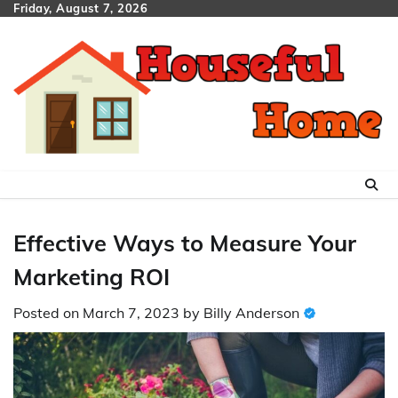
Skip
Friday, August 7, 2026
to
content
Effective Ways to Measure Your
Marketing ROI
Posted on
March 7, 2023
by
Billy Anderson