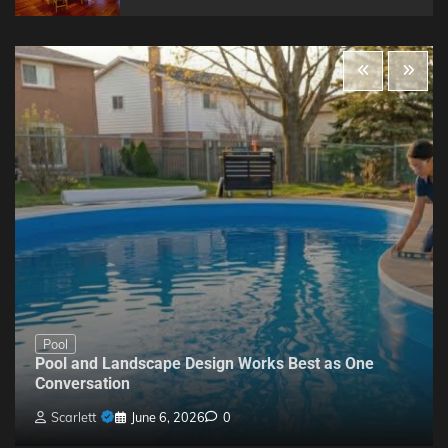
Pool
Pool and Landscape Design Works Best as One
Conversation
Scarlett
June 6, 2026
0