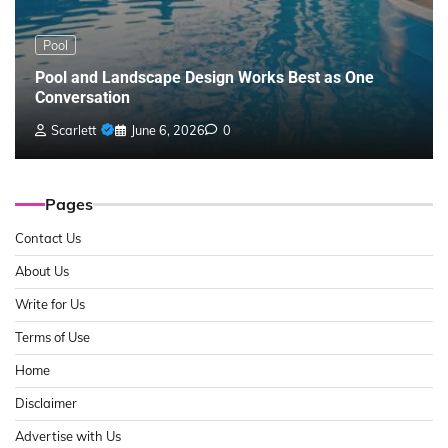
Pool
Pool and Landscape Design Works Best as One
Conversation
Scarlett
June 6, 2026
0
Pages
Contact Us
About Us
Write for Us
Terms of Use
Home
Disclaimer
Advertise with Us