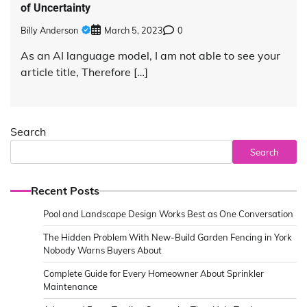
of Uncertainty
Billy Anderson
March 5, 2023
0
As an AI language model, I am not able to see your
article title, Therefore […]
Search
Search
Recent Posts
Pool and Landscape Design Works Best as One Conversation
The Hidden Problem With New-Build Garden Fencing in York
Nobody Warns Buyers About
Complete Guide for Every Homeowner About Sprinkler
Maintenance