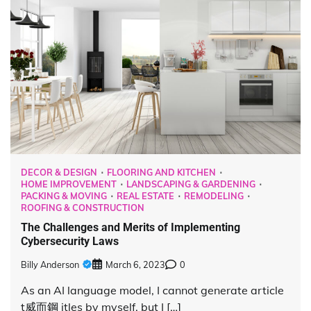
DECOR & DESIGN
FLOORING AND KITCHEN
HOME IMPROVEMENT
LANDSCAPING & GARDENING
PACKING & MOVING
REAL ESTATE
REMODELING
ROOFING & CONSTRUCTION
The Challenges and Merits of Implementing
Cybersecurity Laws
Billy Anderson
March 6, 2023
0
As an AI language model, I cannot generate article
t 威而鋼 itles by myself, but I […]